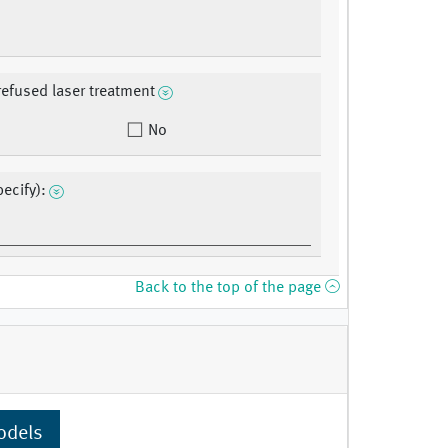
refused laser treatment
No
ecify):
Back to the top of the page
odels