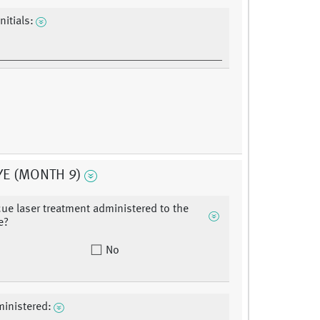
nitials:
YE (MONTH 9)
ue laser treatment administered to the
e?
No
inistered: