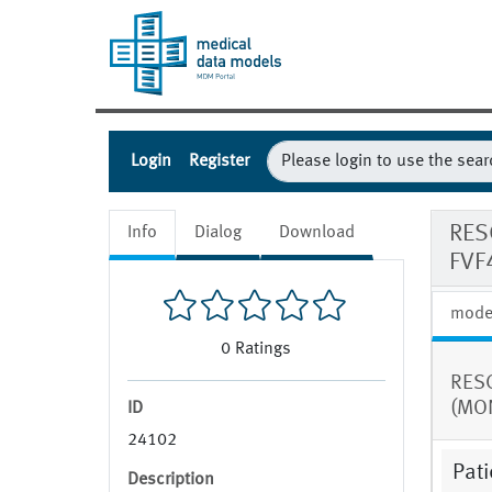
Login
Register
RES
Info
Dialog
Download
FVF
mode
0
Ratings
RESC
(MON
ID
24102
Pati
Description