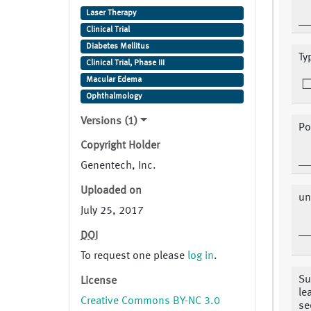
Laser Therapy
Clinical Trial
Diabetes Mellitus
Ty
Clinical Trial, Phase III
Macular Edema
Ophthalmology
Versions (1)
Po
Copyright Holder
Genentech, Inc.
Uploaded on
un
July 25, 2017
DOI
To request one please
log in
.
Su
License
le
Creative Commons BY-NC 3.0
se