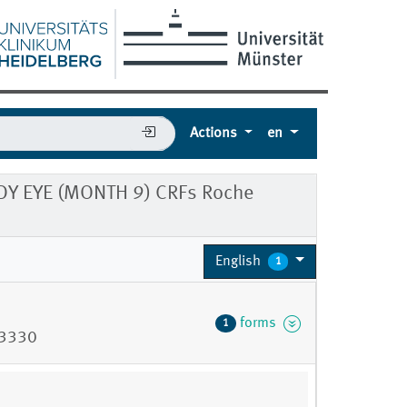
Actions
en
Y EYE (MONTH 9) CRFs Roche
English
1
forms
1
73330