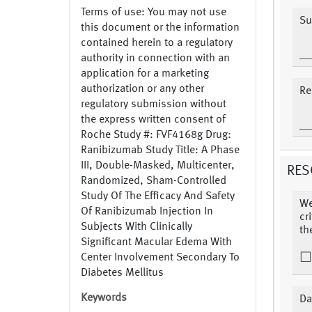
Terms of use: You may not use
Su
this document or the information
contained herein to a regulatory
authority in connection with an
application for a marketing
authorization or any other
Re
regulatory submission without
the express written consent of
Roche Study #: FVF4168g Drug:
Ranibizumab Study Title: A Phase
III, Double-Masked, Multicenter,
RES
Randomized, Sham-Controlled
Study Of The Efficacy And Safety
We
Of Ranibizumab Injection In
cr
Subjects With Clinically
th
Significant Macular Edema With
Center Involvement Secondary To
Diabetes Mellitus
Keywords
Da