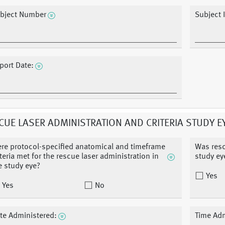
bject Number
Subject I
port Date:
CUE LASER ADMINISTRATION AND CRITERIA STUDY E
re protocol-specified anatomical and timeframe
Was resc
iteria met for the rescue laser administration in
study ey
e study eye?
Yes
Yes
No
te Administered:
Time Adm