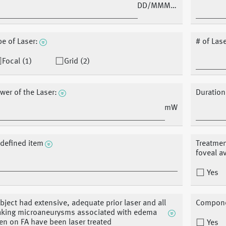
DD/MMM/YY
pe of Laser:
# of Las
Focal (1)
Grid (2)
wer of the Laser:
Duration
mW
defined item
Treatmen
foveal a
Yes
bject had extensive, adequate prior laser and all
Componen
aking microaneurysms associated with edema
en on FA have been laser treated
Yes