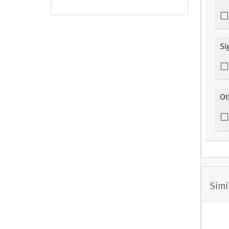
Si
Ot
Simi