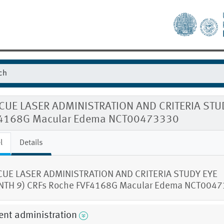
CUE LASER ADMINISTRATION AND CRITERIA STUD
4168G Macular Edema NCT00473330
l
Details
UE LASER ADMINISTRATION AND CRITERIA STUDY EYE
TH 9) CRFs Roche FVF4168G Macular Edema NCT004
ent administration