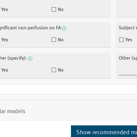
Yes
No
gnificant non-perfusion on FA
Subject 
Yes
No
Yes
her (specify):
Other (sp
Yes
No
lar models
Show recommended m