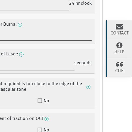
24 hr clock
er Burns:
CONTACT
HELP
 of Laser:
seconds
CITE
t required is too close to the edge of the
vascular zone
No
t of traction on OCT
No