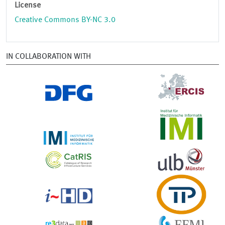
License
Creative Commons BY-NC 3.0
IN COLLABORATION WITH