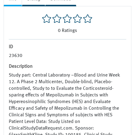
0
Ratings
ID
23630
Description
Study part: Central Laboratory –Blood and Urine Week
12. A Phase 2 Multicenter, Double-blind, Placebo-
controlled, Study to to Evaluate the Corticosteroid-
sparing effects of Mepolizumab in Subjects with
Hypereosinophilic Syndromes (HES) and Evaluate
Efficacy and Safety of Mepolizumab in Controlling the
Clinical Signs and Symptoms of subjects with HES
Patient Level Data: Study Listed on
ClinicalStudyDataRequest.com. Sponsor: