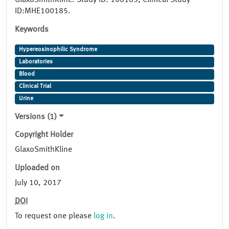
GlaxoSmithKline. Study ID: 100185, Clinical Study
ID:MHE100185.
Keywords
Hypereosinophilic Syndrome
Laboratories
Blood
Clinical Trial
Urine
Versions (1)
Copyright Holder
GlaxoSmithKline
Uploaded on
July 10, 2017
DOI
To request one please
log in
.