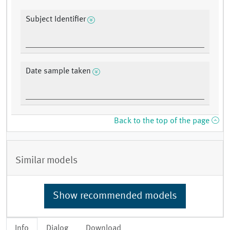
Subject Identifier
Date sample taken
Back to the top of the page
Similar models
Show recommended models
Info
Dialog
Download