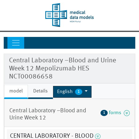
Central Laboratory –Blood and Urine
Week 12 Mepolizumab HES
NCT00086658
model
Details
English
1
Central Laboratory –Blood and
forms
1
Urine Week 12
CENTRAL LABORATORY - BLOOD