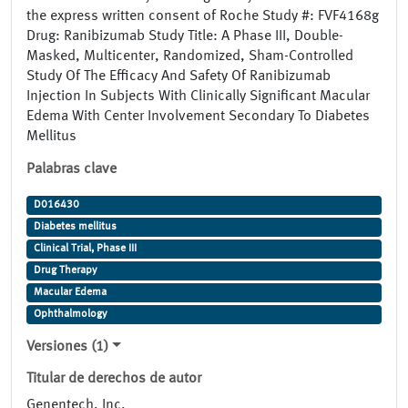
the express written consent of Roche Study #: FVF4168g
Drug: Ranibizumab Study Title: A Phase III, Double-
Masked, Multicenter, Randomized, Sham-Controlled
Study Of The Efficacy And Safety Of Ranibizumab
Injection In Subjects With Clinically Significant Macular
Edema With Center Involvement Secondary To Diabetes
Mellitus
Palabras clave
D016430
Diabetes mellitus
Clinical Trial, Phase III
Drug Therapy
Macular Edema
Ophthalmology
Versiones (1)
Titular de derechos de autor
Genentech, Inc.