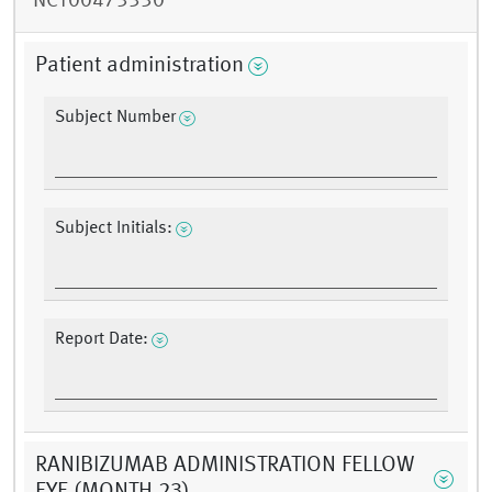
NCT00473330
Patient administration
Subject Number
Subject Initials:
Report Date:
RANIBIZUMAB ADMINISTRATION FELLOW