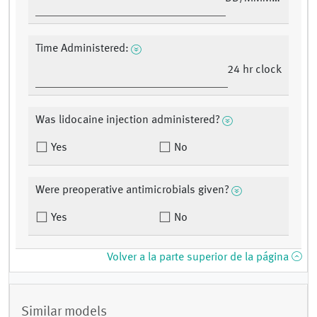
Time Administered:
24 hr clock
Was lidocaine injection administered?
Yes
No
Were preoperative antimicrobials given?
Yes
No
Volver a la parte superior de la página
Similar models