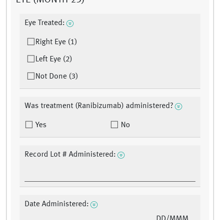
EYE (MONTH 23)
Eye Treated:
Right Eye (1)
Left Eye (2)
Not Done (3)
Was treatment (Ranibizumab) administered?
Yes
No
Record Lot # Administered:
Date Administered:
DD/MMM/YY