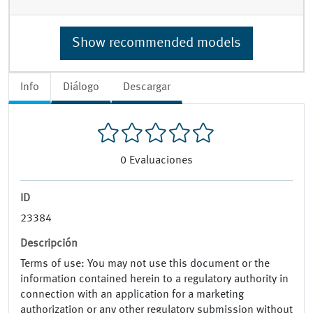
Show recommended models
Info
Diálogo
Descargar
0
Evaluaciones
ID
23384
Descripción
Terms of use: You may not use this document or the
information contained herein to a regulatory authority in
connection with an application for a marketing
authorization or any other regulatory submission without