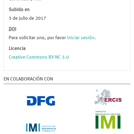
Subido en
3 de julio de 2017
DOI
Para solicitar uno, por favor
iniciar sesión
.
Licencia
Creative Commons BY-NC 3.0
EN COLABORACIÓN CON