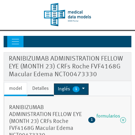
RANIBIZUMAB ADMINISTRATION FELLOW
EYE (MONTH 23) CRFs Roche FVF4168G
Macular Edema NCT00473330
model
Detalles
Inglés
1
RANIBIZUMAB
ADMINISTRATION FELLOW EYE
formularios
1
(MONTH 23) CRFs Roche
FVF4168G Macular Edema