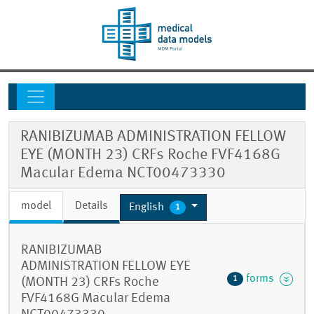
RANIBIZUMAB ADMINISTRATION FELLOW
EYE (MONTH 23) CRFs Roche FVF4168G
Macular Edema NCT00473330
model
Details
English
1
RANIBIZUMAB
ADMINISTRATION FELLOW EYE
forms
1
(MONTH 23) CRFs Roche
FVF4168G Macular Edema