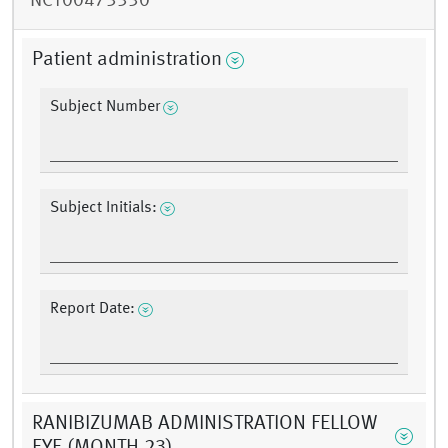
NCT00473330
Patient administration
Subject Number
Subject Initials:
Report Date:
RANIBIZUMAB ADMINISTRATION FELLOW