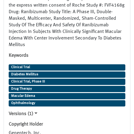
the express written consent of Roche Study #: FVF4168g
Drug: Ranibizumab Study Title: A Phase III, Double-
Masked, Multicenter, Randomized, Sham-Controlled
Study Of The Efficacy And Safety Of Ranibizumab
Injection In Subjects With Clinically Significant Macular
Edema With Center Involvement Secondary To Diabetes
Mellitus
Keywords
Clinical Trial
Diabetes Mellitus
Clinical Trial, Phase III
Drug Therapy
Macular Edema
Ophthalmology
Versions (1)
Copyright Holder
Genentech, Inc.