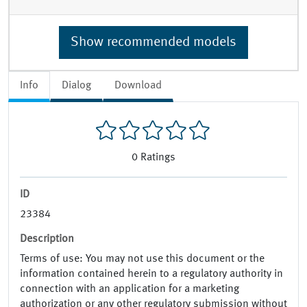
Show recommended models
Info
Dialog
Download
0
Ratings
ID
23384
Description
Terms of use: You may not use this document or the
information contained herein to a regulatory authority in
connection with an application for a marketing
authorization or any other regulatory submission without