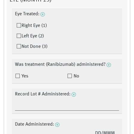
EYE (MONTH 23)
Eye Treated:
Right Eye (1)
Left Eye (2)
Not Done (3)
Was treatment (Ranibizumab) administered?
Yes
No
Record Lot # Administered:
Date Administered:
DD/MMM/YY