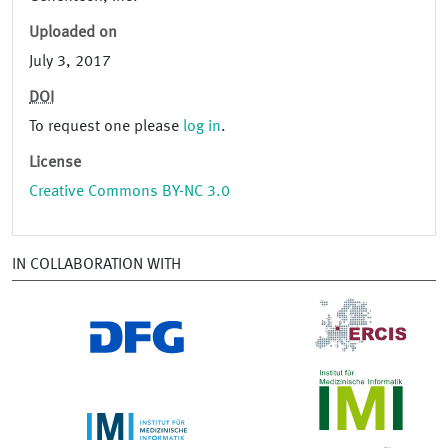
Uploaded on
July 3, 2017
DOI
To request one please
log in
.
License
Creative Commons BY-NC 3.0
IN COLLABORATION WITH