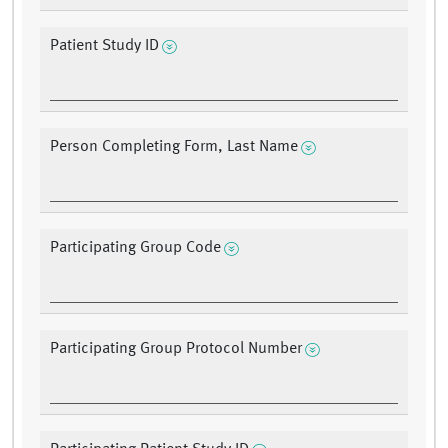
Patient Study ID
Person Completing Form, Last Name
Participating Group Code
Participating Group Protocol Number