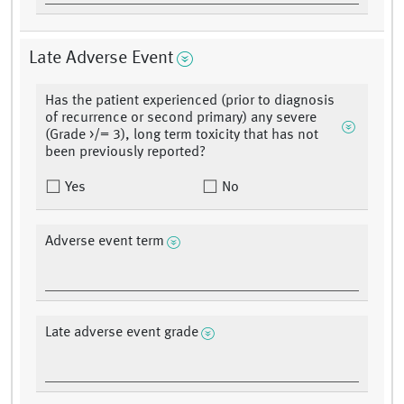
Late Adverse Event
Has the patient experienced (prior to diagnosis
of recurrence or second primary) any severe
(Grade >/= 3), long term toxicity that has not
been previously reported?
Yes
No
Adverse event term
Late adverse event grade