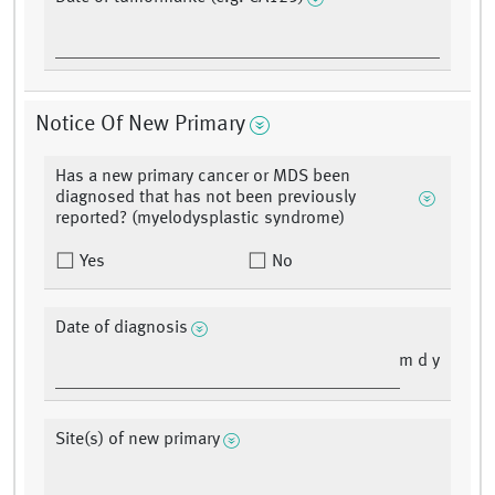
Notice Of New Primary
Has a new primary cancer or MDS been
diagnosed that has not been previously
reported? (myelodysplastic syndrome)
Yes
No
Date of diagnosis
m d y
Site(s) of new primary