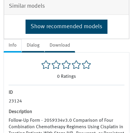
Similar models
Show recommended models
Info
Dialog
Download
0
Ratings
ID
23124
Description
Follow-Up Form - 2059334v3.0 Comparison of Four
Combination Chemotherapy Regimens Using Cisplatin in