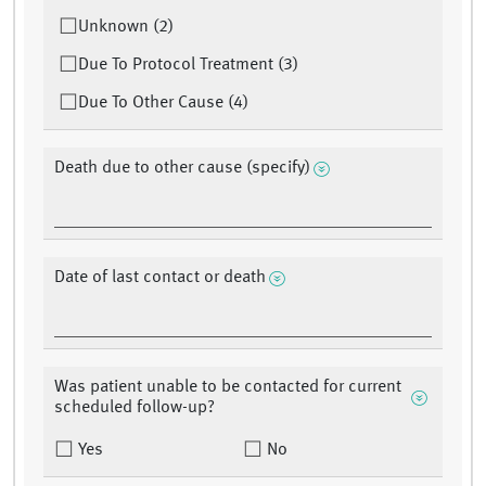
Unknown (2)
Due To Protocol Treatment (3)
Due To Other Cause (4)
Death due to other cause (specify)
Date of last contact or death
Was patient unable to be contacted for current
scheduled follow-up?
Yes
No