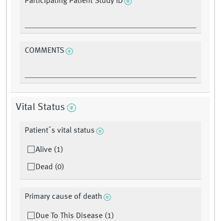
Participating Patient Study ID
COMMENTS
Vital Status
Patient´s vital status
Alive (1)
Dead (0)
Primary cause of death
Due To This Disease (1)