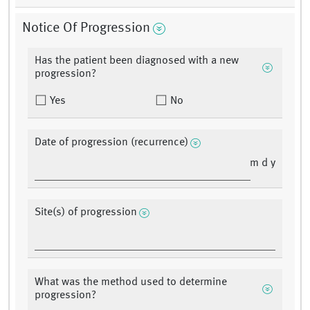
Notice Of Progression
Has the patient been diagnosed with a new
progression?
Yes
No
Date of progression (recurrence)
m d y
Site(s) of progression
What was the method used to determine
progression?