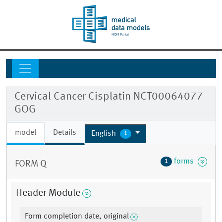
Cervical Cancer Cisplatin NCT00064077
GOG
model
Details
English
1
forms
1
FORM Q
Header Module
Form completion date, original