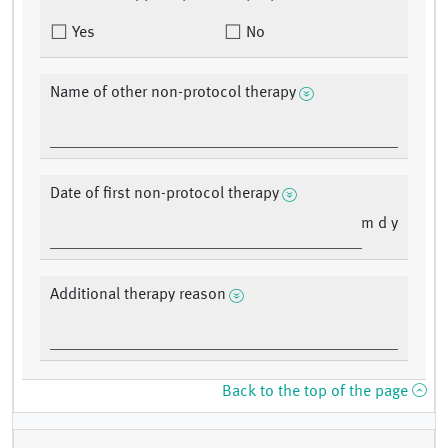
Yes
No
Name of other non-protocol therapy
Date of first non-protocol therapy
m d y
Additional therapy reason
Back to the top of the page