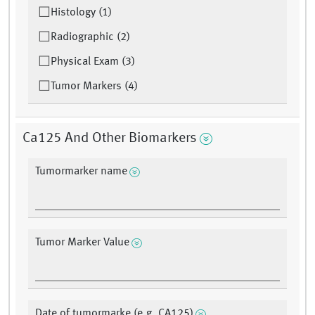
Histology (1)
Radiographic (2)
Physical Exam (3)
Tumor Markers (4)
Ca125 And Other Biomarkers
Tumormarker name
Tumor Marker Value
Date of tumormarke (e.g. CA125)