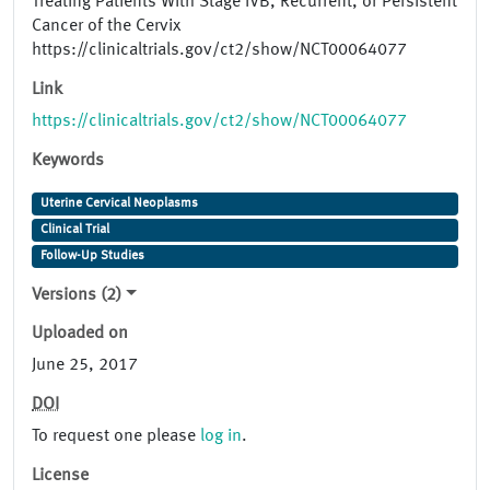
Treating Patients With Stage IVB, Recurrent, or Persistent
Cancer of the Cervix
https://clinicaltrials.gov/ct2/show/NCT00064077
Link
https://clinicaltrials.gov/ct2/show/NCT00064077
Keywords
Uterine Cervical Neoplasms
Clinical Trial
Follow-Up Studies
Versions (2)
Uploaded on
June 25, 2017
DOI
To request one please
log in
.
License