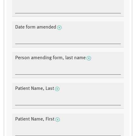
Date form amended
Person amending form, last name
Patient Name, Last
Patient Name, First