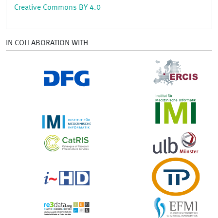
Creative Commons BY 4.0
IN COLLABORATION WITH