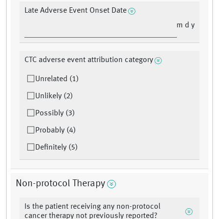
Late Adverse Event Onset Date
m d y
CTC adverse event attribution category
Unrelated (1)
Unlikely (2)
Possibly (3)
Probably (4)
Definitely (5)
Non-protocol Therapy
Is the patient receiving any non-protocol
cancer therapy not previously reported?