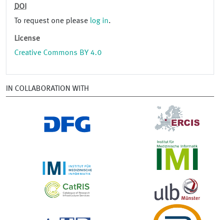
DOI
To request one please
log in
.
License
Creative Commons BY 4.0
IN COLLABORATION WITH