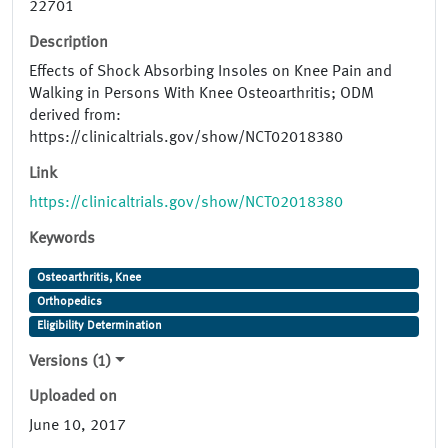
22701
Description
Effects of Shock Absorbing Insoles on Knee Pain and
Walking in Persons With Knee Osteoarthritis; ODM
derived from:
https://clinicaltrials.gov/show/NCT02018380
Link
https://clinicaltrials.gov/show/NCT02018380
Keywords
Osteoarthritis, Knee
Orthopedics
Eligibility Determination
Versions (1)
Uploaded on
June 10, 2017