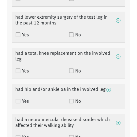
had lower extremity surgery of the test leg in
the past 12 months
Yes
No
had a total knee replacement on the involved
leg
Yes
No
had hip and/or ankle oa in the involved leg
Yes
No
had a neuromuscular disease disorder which
affected their walking ability