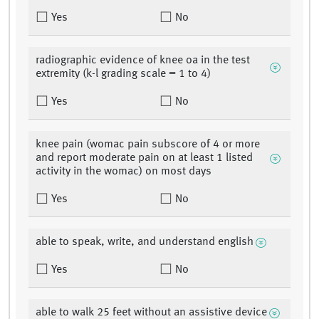
Yes
No
radiographic evidence of knee oa in the test
extremity (k-l grading scale = 1 to 4)
Yes
No
knee pain (womac pain subscore of 4 or more
and report moderate pain on at least 1 listed
activity in the womac) on most days
Yes
No
able to speak, write, and understand english
Yes
No
able to walk 25 feet without an assistive device