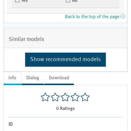
Yes
No
Back to the top of the page
Similar models
Show recommended models
Info
Dialog
Download
0
Ratings
ID