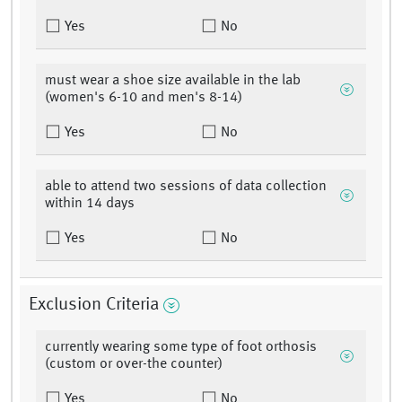
Yes
No
must wear a shoe size available in the lab
(women's 6-10 and men's 8-14)
Yes
No
able to attend two sessions of data collection
within 14 days
Yes
No
Exclusion Criteria
currently wearing some type of foot orthosis
(custom or over-the counter)
Yes
No