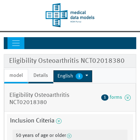
Eligibility Osteoarthritis NCT02018380
model
Details
English
1
Eligibility Osteoarthritis
forms
1
NCT02018380
Inclusion Criteria
50 years of age or older