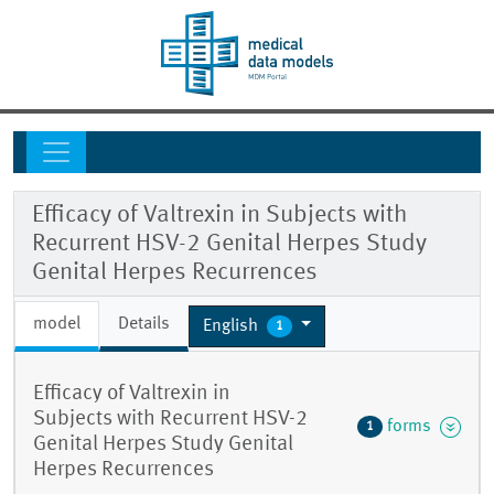
Efficacy of Valtrexin in Subjects with
Recurrent HSV-2 Genital Herpes Study
Genital Herpes Recurrences
model
Details
English
1
Efficacy of Valtrexin in
Subjects with Recurrent HSV-2
forms
1
Genital Herpes Study Genital
Herpes Recurrences