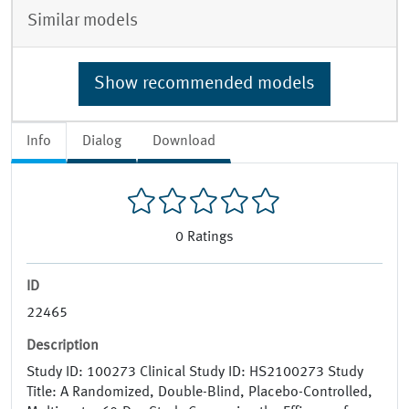
Similar models
Show recommended models
Info
Dialog
Download
0
Ratings
ID
22465
Description
Study ID: 100273 Clinical Study ID: HS2100273 Study
Title: A Randomized, Double-Blind, Placebo-Controlled,