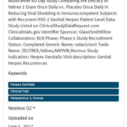
Multicenter 60-Day Study Comparing the Efficacy of
Valtrex 1 Gram Once Daily vs. Placebo Once Daily in
Reducing Viral Shedding in Immunocompetent Subjects
with Recurrent HSV-2 Genital Herpes Patient Level Data:
Study Listed on ClinicalStudyDataRequest.com
Clinicaltrials.gov Identifier Sponsor: GlaxoSmithKline
Collaborators: N/A Phase: Phase 4 Study Recruitment
Status: Completed Generic Name: valaciclovir Trade
Name: ZELITREX,Valtrex,RAPIVIR,Novirus Study
Indication: Herpes Genitalis Visit description: Genital
Herpes Recurrences
Keywords
Herpes Genitalis
Clinical Trial
Herpesvirus 2, Human
Versions (1)
Uploaded on
June 5, 2017