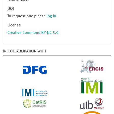
DOI
To request one please
log in
.
License
Creative Commons BY-NC 3.0
IN COLLABORATION WITH