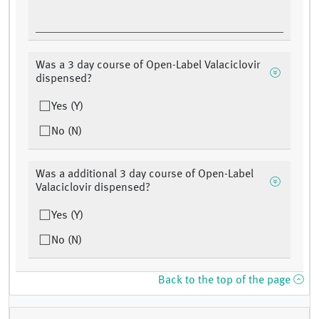
Was a 3 day course of Open-Label Valaciclovir
dispensed?
Yes (Y)
No (N)
Was a additional 3 day course of Open-Label
Valaciclovir dispensed?
Yes (Y)
No (N)
Back to the top of the page