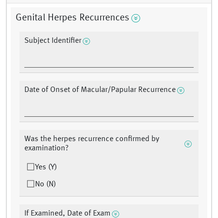
Genital Herpes Recurrences
Subject Identifier
Date of Onset of Macular/Papular Recurrence
Was the herpes recurrence confirmed by
examination?
Yes (Y)
No (N)
If Examined, Date of Exam