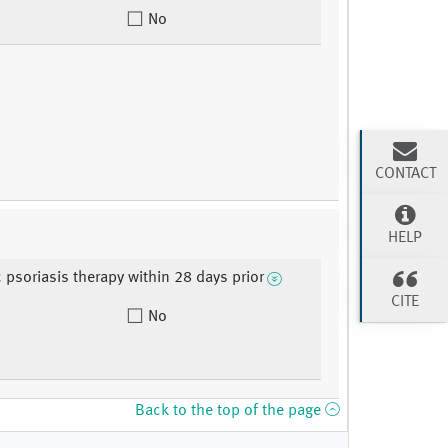
No
CONTACT
HELP
 psoriasis therapy within 28 days prior
CITE
No
Back to the top of the page