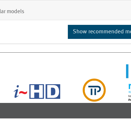
lar models
Show recommended m