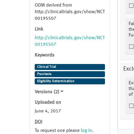
ODM derived from
http://clinicaltrials.gov/show/NCT
00195507
Fa
Link
th
Fu
http://clinicaltrials.gov/show/NCT
00195507
Keywords
Clinical Trial
Excl
Psoriasis
Eligibility Determination
Ev
th
Versions (2)
of
Uploaded on
June 4, 2017
DOI
To request one please
log in
.