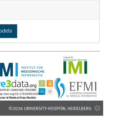
odels
©2026 UNIVERSITY-HOSPITAL HEIDELBERG