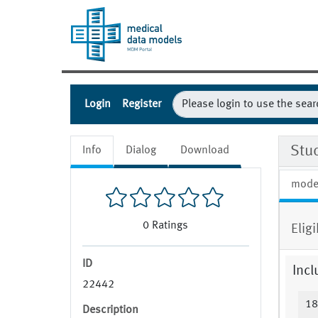
Login
Register
Stud
Info
Dialog
Download
mode
0
Ratings
Eligi
ID
Incl
22442
18
Description