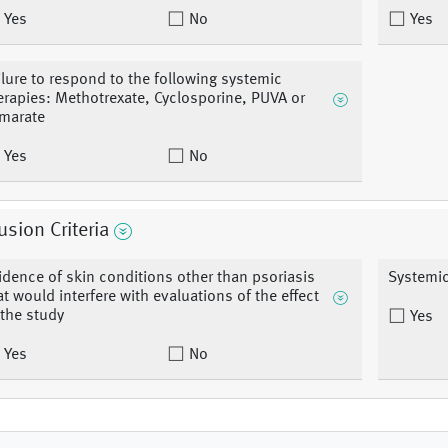
Yes
No
Yes
ilure to respond to the following systemic
erapies: Methotrexate, Cyclosporine, PUVA or
marate
Yes
No
usion Criteria
idence of skin conditions other than psoriasis
Systemic
at would interfere with evaluations of the effect
 the study
Yes
Yes
No