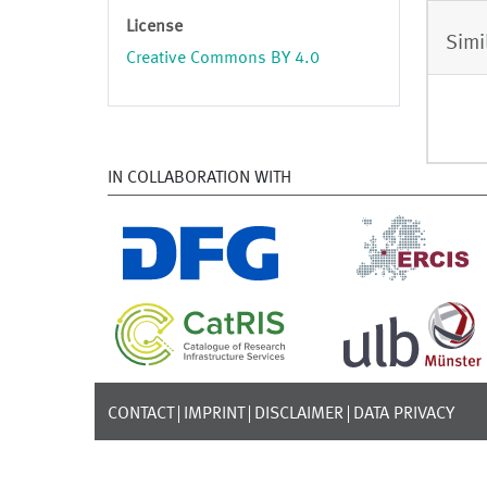
License
Simi
Creative Commons BY 4.0
IN COLLABORATION WITH
CONTACT
IMPRINT
DISCLAIMER
DATA PRIVACY