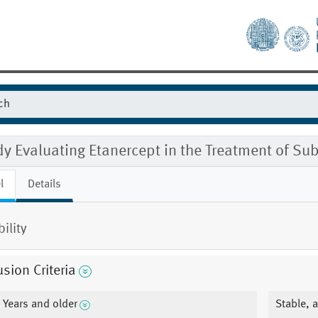
y Evaluating Etanercept in the Treatment of Sub
l
Details
bility
usion Criteria
 Years and older
Stable, 