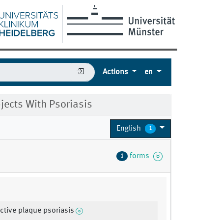
Actions
en
jects With Psoriasis
English
1
forms
1
active plaque psoriasis