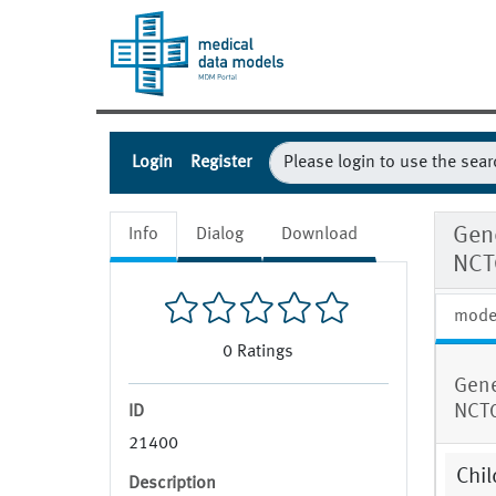
Login
Register
Gene
Info
Dialog
Download
NCT
mode
0
Ratings
Gene
NCT
ID
21400
Chil
Description