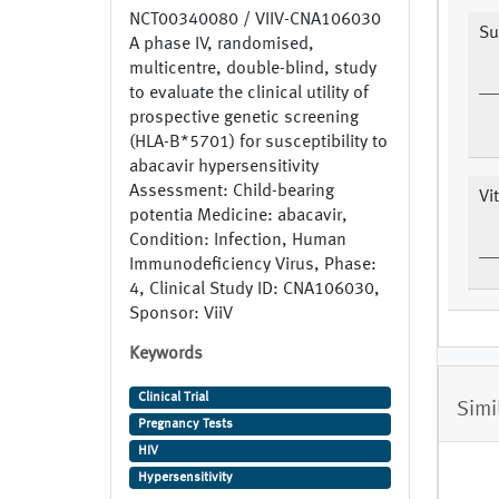
NCT00340080 / VIIV-CNA106030
Su
A phase IV, randomised,
multicentre, double-blind, study
to evaluate the clinical utility of
prospective genetic screening
(HLA-B*5701) for susceptibility to
abacavir hypersensitivity
Assessment: Child-bearing
Vi
potentia Medicine: abacavir,
Condition: Infection, Human
Immunodeficiency Virus, Phase:
4, Clinical Study ID: CNA106030,
Sponsor: ViiV
Keywords
Clinical Trial
Simi
Pregnancy Tests
HIV
Hypersensitivity