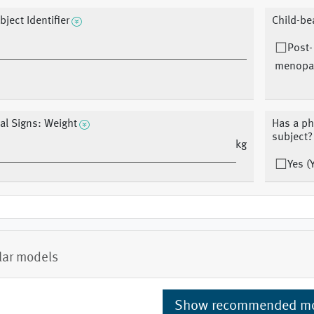
bject Identifier
Child-be
Post-
menopau
tal Signs: Weight
Has a ph
subject?
kg
Yes (
lar models
Show recommended m