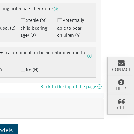
aring potential: check one
Sterile (of
Potentially
sal (2)
child-bearing
able to bear
age) (3)
children (4)
ysical examination been performed on the
CONTACT
Y)
No (N)
Back to the top of the page
HELP
CITE
odels