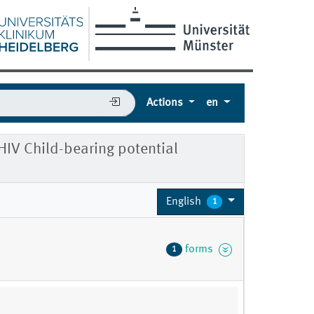
Actions
en
HIV Child-bearing potential
English
1
forms
1