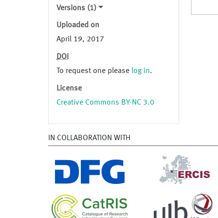
Versions (1)
Uploaded on
April 19, 2017
DOI
To request one please
log in
.
License
Creative Commons BY-NC 3.0
IN COLLABORATION WITH