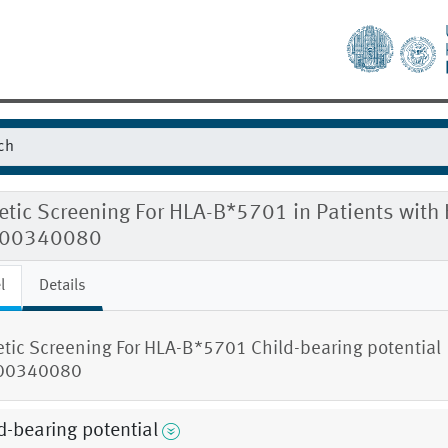
tic Screening For HLA-B*5701 in Patients with 
00340080
l
Details
tic Screening For HLA-B*5701 Child-bearing potential
00340080
d-bearing potential