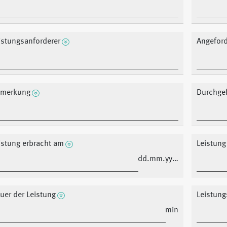
istungsanforderer
Angeford
merkung
Durchgef
istung erbracht am
Leistung
dd.mm.yyyy
uer der Leistung
Leistung
min