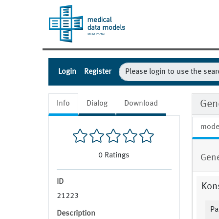
Login
Register
Gene
Info
Dialog
Download
mode
0
Ratings
Gene
ID
Kons
21223
Pa
Description