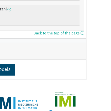
zahl
Back to the top of the page
odels