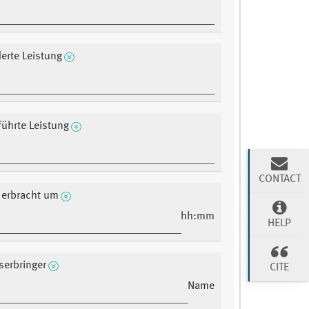
erte Leistung
ührte Leistung
CONTACT
 erbracht um
hh:mm
HELP
serbringer
CITE
Name