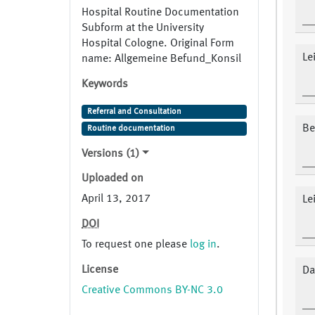
Hospital Routine Documentation
Subform at the University
Hospital Cologne. Original Form
Le
name: Allgemeine Befund_Konsil
Keywords
Referral and Consultation
Be
Routine documentation
Versions (1)
Uploaded on
April 13, 2017
Le
DOI
To request one please
log in
.
License
Da
Creative Commons BY-NC 3.0