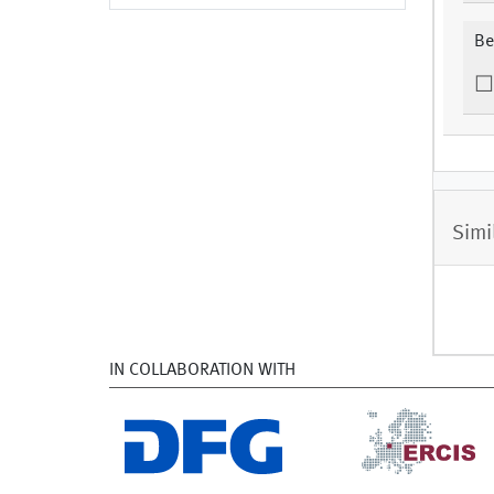
Be
Simi
IN COLLABORATION WITH