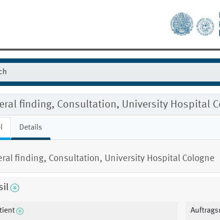
ral finding, Consultation, University Hospital 
l
Details
ral finding, Consultation, University Hospital Cologne
il
tient
Auftrag