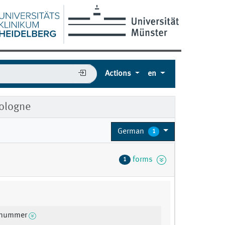
Actions
en
Cologne
German
1
forms
1
snummer