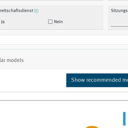
reitschaftsdienst
Sitzungs
Ja
Nein
lar models
Show recommended m