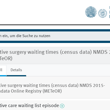
tive surgery waiting times (census data) NMDS
TeOR)
ll
Details
tive surgery waiting times (census data) NMDS 2015-
data Online Registry (METeOR)
tive care waiting list episode