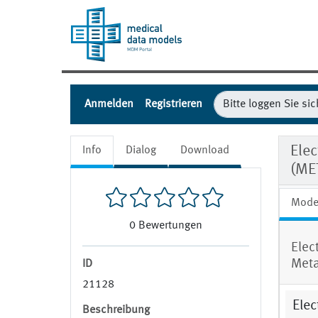
Anmelden
Registrieren
Elec
Info
Dialog
Download
(ME
Mode
0
Bewertungen
Elec
Meta
ID
21128
Elec
Beschreibung