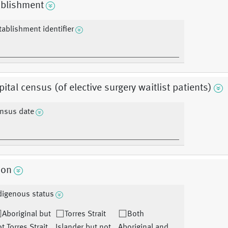
ablishment
tablishment identifier
ital census (of elective surgery waitlist patients)
nsus date
son
digenous status
Aboriginal but
Torres Strait
Both
t Torres Strait
Islander but not
Aboriginal and