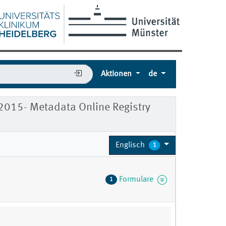
Aktionen
de
 2015- Metadata Online Registry
Englisch
1
Formulare
1