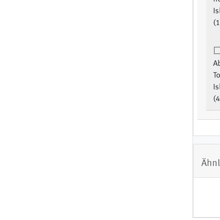
Is
(1
Ab
To
Is
(4
Ähnl