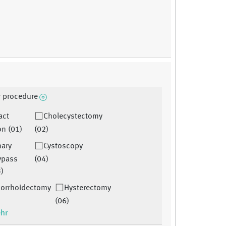
r procedure
act
Cholecystectomy
on (01)
(02)
nary
Cystoscopy
bypass
(04)
3)
orrhoidectomy
Hysterectomy
(06)
ehr