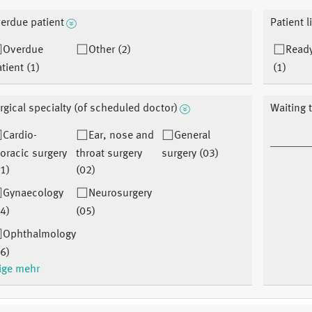
erdue patient
Patient l
Overdue
Other (2)
Ready
tient (1)
(1)
rgical specialty (of scheduled doctor)
Waiting 
Cardio-
Ear, nose and
General
oracic surgery
throat surgery
surgery (03)
1)
(02)
Gynaecology
Neurosurgery
4)
(05)
Ophthalmology
6)
ige mehr