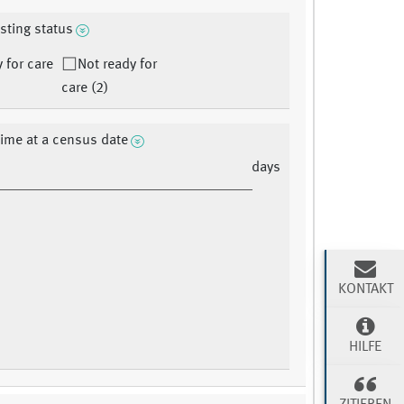
isting status
 for care
Not ready for
care (2)
time at a census date
days
KONTAKT
HILFE