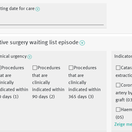
sting date for care
tive surgery waiting list episode
inical urgency
Indicato
Procedures
Procedures
Procedures
Catar
at are
that are
that are
extracti
inically
clinically
clinically
Coro
dicated within
indicated within
indicated within
artery 
 days (1)
90 days (2)
365 days (3)
graft (0
Haem
(05)
Zeige m