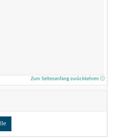
Zum Seitenanfang zurückkehren
lle