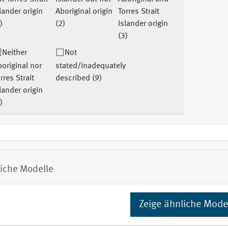
lander origin
Aboriginal origin
Torres Strait
)
(2)
Islander origin
(3)
Neither
Not
original nor
stated/inadequately
rres Strait
described (9)
lander origin
)
iche Modelle
Zeige ähnliche Mode