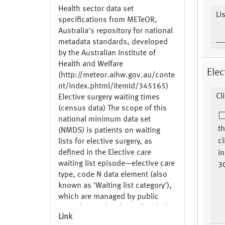
Health sector data set
Li
specifications from METeOR,
Australia's repository for national
metadata standards, developed
by the Australian Institute of
Health and Welfare
Elec
(http://meteor.aihw.gov.au/conte
nt/index.phtml/itemId/345165)
Cl
Elective surgery waiting times
(census data) The scope of this
national minimum data set
th
(NMDS) is patients on waiting
cl
lists for elective surgery, as
defined in the Elective care
in
waiting list episode—elective care
30
type, code N data element (also
known as 'Waiting list category'),
which are managed by public
acute hospitals. This will include
Link
private patients treated in public