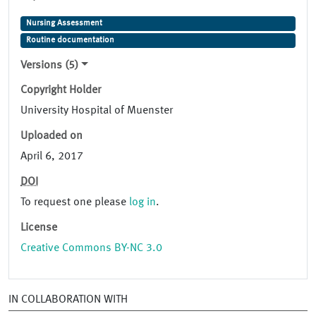
Nursing Assessment
Routine documentation
Versions (5)
Copyright Holder
University Hospital of Muenster
Uploaded on
April 6, 2017
DOI
To request one please
log in
.
License
Creative Commons BY-NC 3.0
IN COLLABORATION WITH