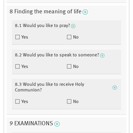
8 Finding the meaning of life
8.1 Would you like to pray?
Yes
No
8.2 Would you like to speak to someone?
Yes
No
8.3 Would you like to receive Holy
Communion?
Yes
No
9 EXAMINATIONS