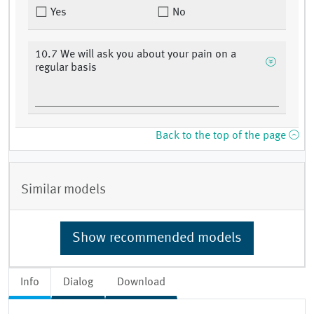
Yes
No
10.7 We will ask you about your pain on a
regular basis
Back to the top of the page
Similar models
Show recommended models
Info
Dialog
Download