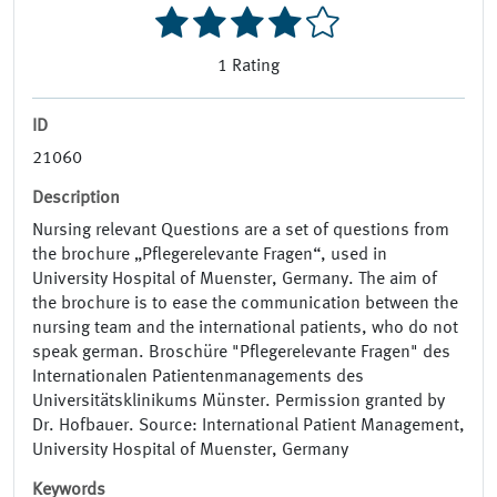
1
Rating
ID
21060
Description
Nursing relevant Questions are a set of questions from
the brochure „Pflegerelevante Fragen“, used in
University Hospital of Muenster, Germany. The aim of
the brochure is to ease the communication between the
nursing team and the international patients, who do not
speak german. Broschüre "Pflegerelevante Fragen" des
Internationalen Patientenmanagements des
Universitätsklinikums Münster. Permission granted by
Dr. Hofbauer. Source: International Patient Management,
University Hospital of Muenster, Germany
Keywords