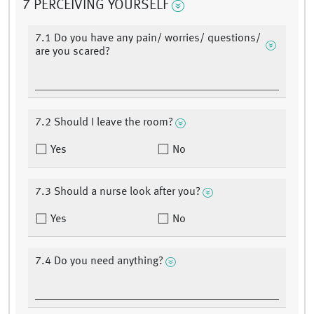
7 PERCEIVING YOURSELF
7.1 Do you have any pain/ worries/ questions/
are you scared?
7.2 Should I leave the room?
Yes
No
7.3 Should a nurse look after you?
Yes
No
7.4 Do you need anything?