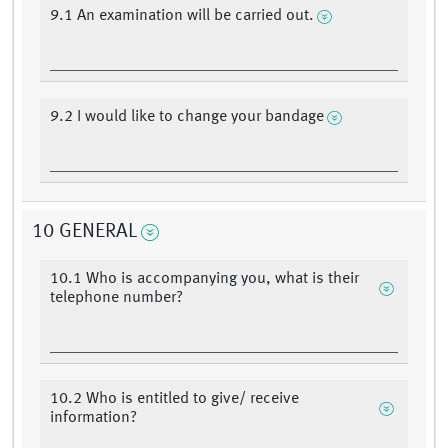
9.1 An examination will be carried out.
9.2 I would like to change your bandage
10 GENERAL
10.1 Who is accompanying you, what is their
telephone number?
10.2 Who is entitled to give/ receive
information?