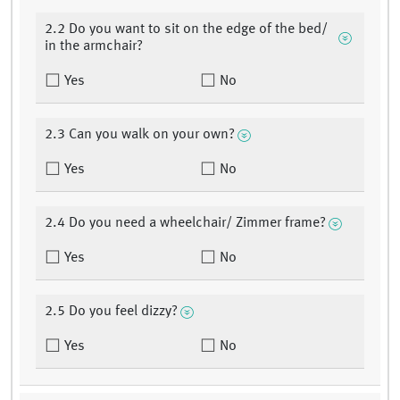
2.2 Do you want to sit on the edge of the bed/
in the armchair?
Yes
No
2.3 Can you walk on your own?
Yes
No
2.4 Do you need a wheelchair/ Zimmer frame?
Yes
No
2.5 Do you feel dizzy?
Yes
No