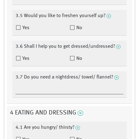
3.5 Would you like to freshen yourself up?
Yes
No
3.6 Shall I help you to get dressed/undressed?
Yes
No
3.7 Do you need a nightdress/ towel/ flannel?
4 EATING AND DRESSING
4.1 Are you hungry/ thirsty?