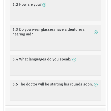
6.2 How are you?
6.3 Do you wear glasses/have a denture/a
hearing aid?
6.4 What languages do you speak?
6.5 The doctor will be starting his rounds soon.