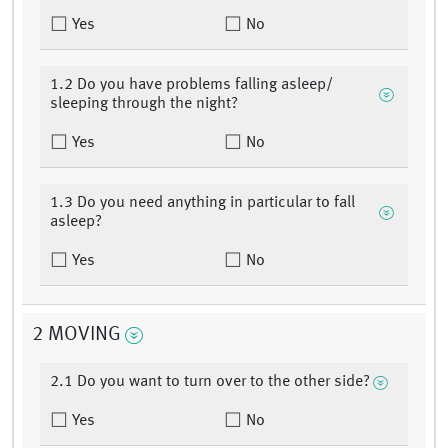
Yes
No
1.2 Do you have problems falling asleep/
sleeping through the night?
Yes
No
1.3 Do you need anything in particular to fall
asleep?
Yes
No
2 MOVING
2.1 Do you want to turn over to the other side?
Yes
No