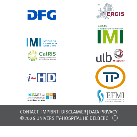
CONTACT
IMPRINT
DISCLAIMER
DATA PRIVACY
©2026 UNIVERSITY-HOSPITAL HEIDELBERG