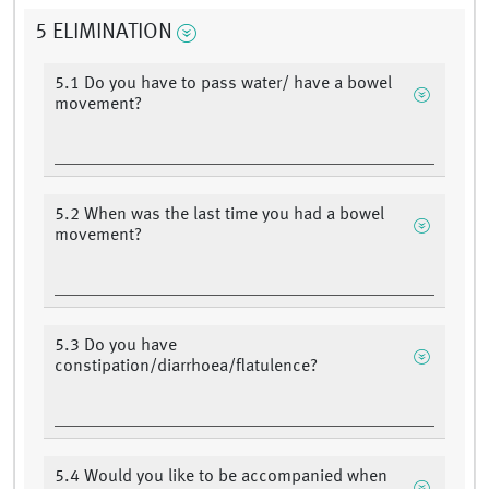
5 ELIMINATION
5.1 Do you have to pass water/ have a bowel
movement?
5.2 When was the last time you had a bowel
movement?
5.3 Do you have
constipation/diarrhoea/flatulence?
5.4 Would you like to be accompanied when