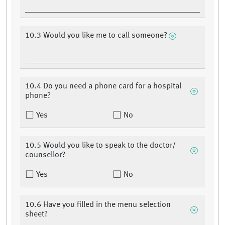
10.3 Would you like me to call someone?
10.4 Do you need a phone card for a hospital
phone?
Yes
No
10.5 Would you like to speak to the doctor/
counsellor?
Yes
No
10.6 Have you filled in the menu selection
sheet?