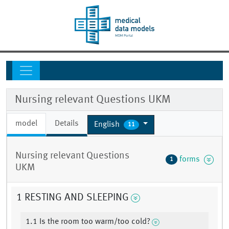
Nursing relevant Questions UKM
model
Details
English
11
Nursing relevant Questions
forms
1
UKM
1 RESTING AND SLEEPING
1.1 Is the room too warm/too cold?