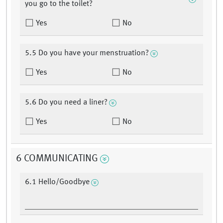
you go to the toilet?
Yes
No
5.5 Do you have your menstruation?
Yes
No
5.6 Do you need a liner?
Yes
No
6 COMMUNICATING
6.1 Hello/Goodbye