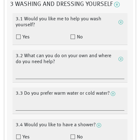
3 WASHING AND DRESSING YOURSELF
3.1 Would you like me to help you wash
yourself?
Yes
No
3.2 What can you do on your own and where
do you need help?
3.3 Do you prefer warm water or cold water?
3.4 Would you like to have a shower?
Yes
No