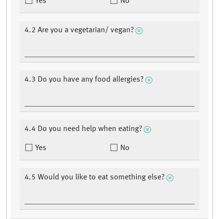
Yes
No
4.2 Are you a vegetarian/ vegan?
4.3 Do you have any food allergies?
4.4 Do you need help when eating?
Yes
No
4.5 Would you like to eat something else?