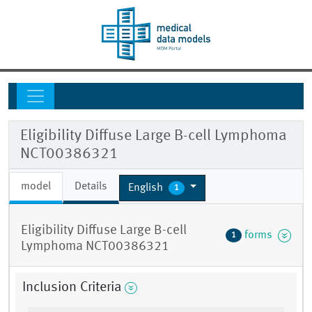
Eligibility Diffuse Large B-cell Lymphoma
NCT00386321
model
Details
English
1
Eligibility Diffuse Large B-cell
forms
1
Lymphoma NCT00386321
Inclusion Criteria