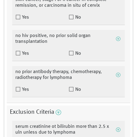
remission, or carcinoma in situ of cervix
Yes
No
no hiv positive, no prior solid organ
transplantation
Yes
No
no prior antibody therapy, chemotherapy,
radiotherapy for lymphoma
Yes
No
Exclusion Criteria
serum creatinine ot bilirubin more than 2.5 x
uln unless due to lymphoma