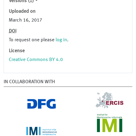
Versions (1)
Uploaded on
March 16, 2017
DOI
To request one please
log in
.
License
Creative Commons BY 4.0
IN COLLABORATION WITH