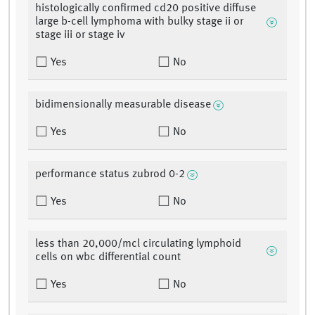
histologically confirmed cd20 positive diffuse
large b-cell lymphoma with bulky stage ii or
stage iii or stage iv
Yes
No
bidimensionally measurable disease
Yes
No
performance status zubrod 0-2
Yes
No
less than 20,000/mcl circulating lymphoid
cells on wbc differential count
Yes
No