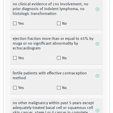
no clinical evidence of cns involvement, no
prior diagnosis of indolent lymphoma, no
histologic transformation
Yes
No
ejection fraction more than or equal to 45% by
muga or no significant abnormality by
echocardiogram
Yes
No
fertile patients with effective contraception
method
Yes
No
no other malignancy within past 5 years except
adequately treated basal cell or squamous cell
skin cancer, stage i or ii cancer in complete