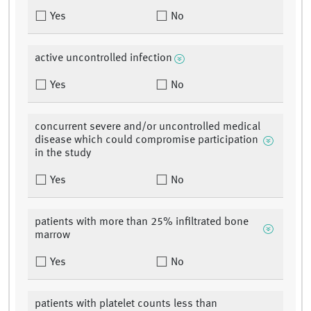
Yes
No
active uncontrolled infection
Yes
No
concurrent severe and/or uncontrolled medical
disease which could compromise participation
in the study
Yes
No
patients with more than 25% infiltrated bone
marrow
Yes
No
patients with platelet counts less than