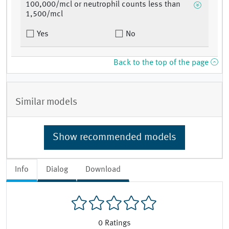
100,000/mcl or neutrophil counts less than
1,500/mcl
Yes
No
Back to the top of the page
Similar models
Show recommended models
Info
Dialog
Download
0
Ratings