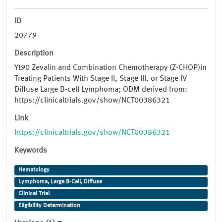
ID
20779
Description
Yt90 Zevalin and Combination Chemotherapy (Z-CHOP)in
Treating Patients With Stage II, Stage III, or Stage IV
Diffuse Large B-cell Lymphoma; ODM derived from:
https://clinicaltrials.gov/show/NCT00386321
Link
https://clinicaltrials.gov/show/NCT00386321
Keywords
Hematology
Lymphoma, Large B-Cell, Diffuse
Clinical Trial
Eligibility Determination