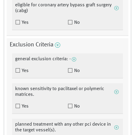
eligible for coronary artery bypass graft surgery
(cabg)
Yes
No
Exclusion Criteria
general exclusion criteria: -
Yes
No
known sensitivity to paclitaxel or polymeric
matrices.
Yes
No
planned treatment with any other pci device in
the target vessel(s).