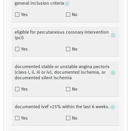
general inclusion criteria
Yes
No
eligible for percutaneous coronary intervention
(pci)
Yes
No
documented stable or unstable angina pectoris
(class i, ii, iii or iv), documented ischemia, or
documented silent ischemia
Yes
No
documented lvef ≥25% within the last 6 weeks.
Yes
No