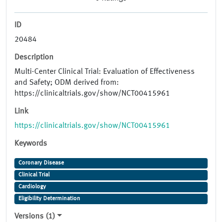
ID
20484
Description
Multi-Center Clinical Trial: Evaluation of Effectiveness
and Safety; ODM derived from:
https://clinicaltrials.gov/show/NCT00415961
Link
https://clinicaltrials.gov/show/NCT00415961
Keywords
Coronary Disease
Clinical Trial
Cardiology
Eligibility Determination
Versions (1)