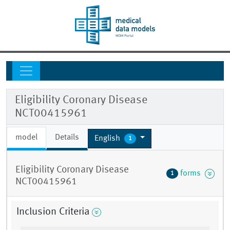
Eligibility Coronary Disease
NCT00415961
model
Details
English
1
Eligibility Coronary Disease
forms
1
NCT00415961
Inclusion Criteria