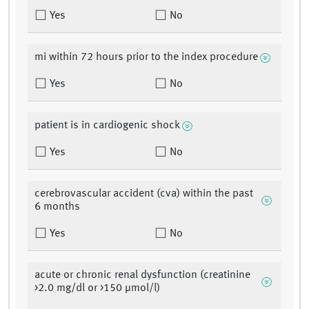
Yes
No
mi within 72 hours prior to the index procedure
Yes
No
patient is in cardiogenic shock
Yes
No
cerebrovascular accident (cva) within the past
6 months
Yes
No
acute or chronic renal dysfunction (creatinine
>2.0 mg/dl or >150 µmol/l)