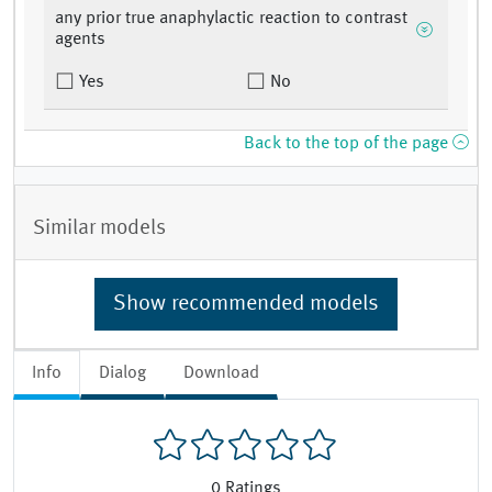
any prior true anaphylactic reaction to contrast
agents
Yes
No
Back to the top of the page
Similar models
Show recommended models
Info
Dialog
Download
0
Ratings