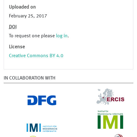
Uploaded on
February 25, 2017
DOI
To request one please
log in
.
License
Creative Commons BY 4.0
IN COLLABORATION WITH