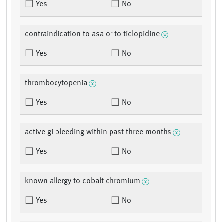
Yes
No
contraindication to asa or to ticlopidine
Yes
No
thrombocytopenia
Yes
No
active gi bleeding within past three months
Yes
No
known allergy to cobalt chromium
Yes
No