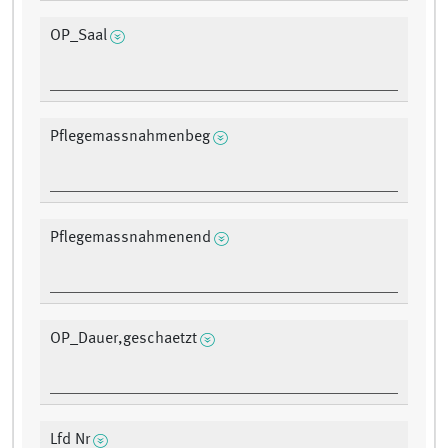
OP_Saal
Pflegemassnahmenbeg
Pflegemassnahmenend
OP_Dauer,geschaetzt
Lfd Nr