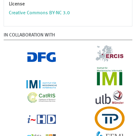
License
Creative Commons BY-NC 3.0
IN COLLABORATION WITH