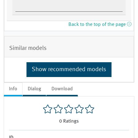
Back to the top of the page
Similar models
Show recommended models
Info
Dialog
Download
0
Ratings