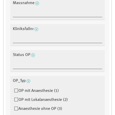
Massnahme
Kliniksfallnr
Status OP
OP_Typ
OP mit Anaesthesie (1)
OP mit Lokalanaesthesie (2)
Anaesthesie ohne OP (3)