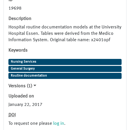
ID
19698
Description
Hospital routine documentation models at the University
Hospital Essen. Tables were derived from the Medico
Information System. Original table name: x2401opf
Keywords
Nursing Services
General Surgery
Routine documentation
Versions (1)
Uploaded on
January 22, 2017
DOI
To request one please
log in
.