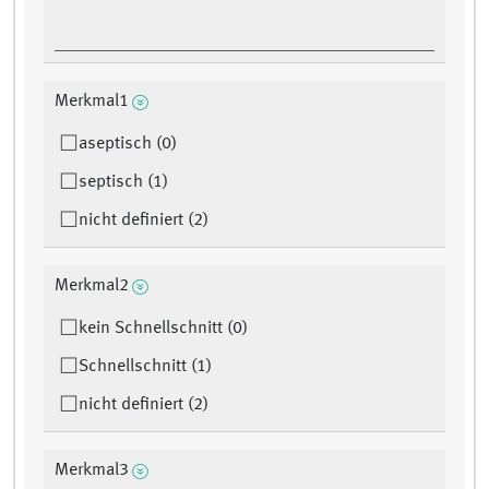
Merkmal1
aseptisch (0)
septisch (1)
nicht definiert (2)
Merkmal2
kein Schnellschnitt (0)
Schnellschnitt (1)
nicht definiert (2)
Merkmal3