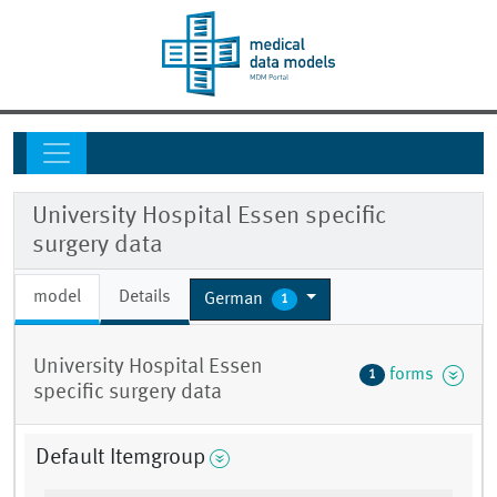
University Hospital Essen specific
surgery data
model
Details
German
1
University Hospital Essen
forms
1
specific surgery data
Default Itemgroup