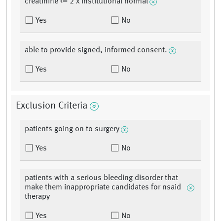
creatinine <= 2 x institutional normal
Yes
No
able to provide signed, informed consent.
Yes
No
Exclusion Criteria
patients going on to surgery
Yes
No
patients with a serious bleeding disorder that
make them inappropriate candidates for nsaid
therapy
Yes
No