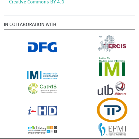
Creative Commons BY 4.0
IN COLLABORATION WITH