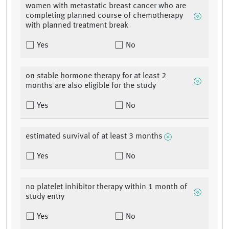
women with metastatic breast cancer who are
completing planned course of chemotherapy
with planned treatment break
Yes
No
on stable hormone therapy for at least 2
months are also eligible for the study
Yes
No
estimated survival of at least 3 months
Yes
No
no platelet inhibitor therapy within 1 month of
study entry
Yes
No