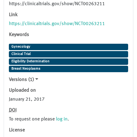
https://clinicaltrials.gov/show/NCT00263211
Link
https://clinicaltrials.gov/show/NCT00263211
Keywords
Gynecology
Clinical Trial
Eligibility Determination
Breast Neoplasms
Versions (1)
Uploaded on
January 21, 2017
DOI
To request one please
log in
.
License