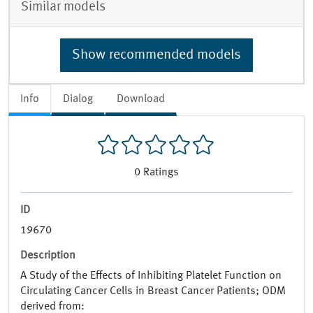
Similar models
Show recommended models
Info
Dialog
Download
0
Ratings
ID
19670
Description
A Study of the Effects of Inhibiting Platelet Function on
Circulating Cancer Cells in Breast Cancer Patients; ODM
derived from: