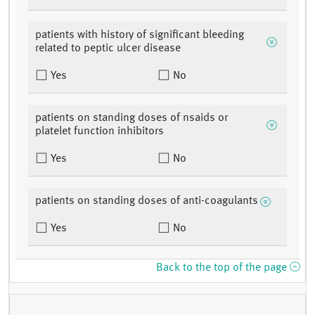
patients with history of significant bleeding
related to peptic ulcer disease
Yes
No
patients on standing doses of nsaids or
platelet function inhibitors
Yes
No
patients on standing doses of anti-coagulants
Yes
No
Back to the top of the page