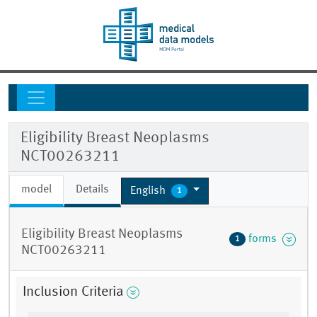
Eligibility Breast Neoplasms
NCT00263211
model
Details
English
1
Eligibility Breast Neoplasms
forms
1
NCT00263211
Inclusion Criteria