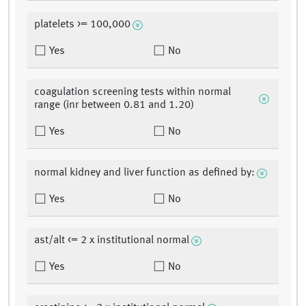
platelets >= 100,000
Yes
No
coagulation screening tests within normal
range (inr between 0.81 and 1.20)
Yes
No
normal kidney and liver function as defined by:
Yes
No
ast/alt <= 2 x institutional normal
Yes
No