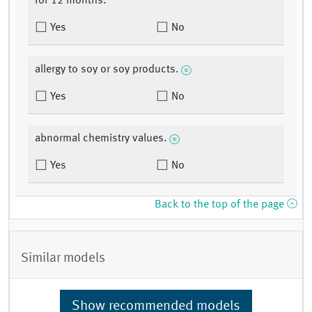
for 12 months.
Yes
No
allergy to soy or soy products.
Yes
No
abnormal chemistry values.
Yes
No
Back to the top of the page
Similar models
Show recommended models