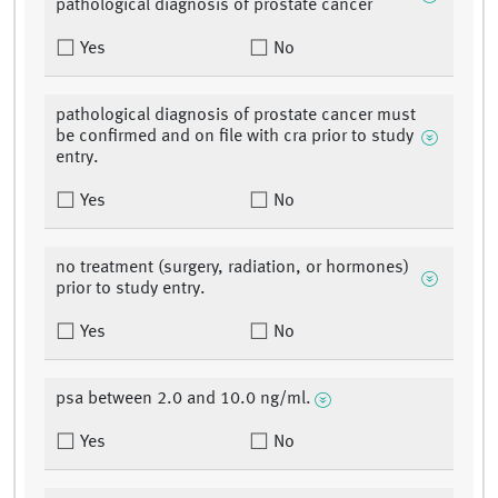
pathological diagnosis of prostate cancer
Yes
No
pathological diagnosis of prostate cancer must
be confirmed and on file with cra prior to study
entry.
Yes
No
no treatment (surgery, radiation, or hormones)
prior to study entry.
Yes
No
psa between 2.0 and 10.0 ng/ml.
Yes
No