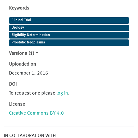
Keywords
Clinical Trial
Urology
Eligibility Determination
Prostatic Neoplasms
Versions (1)
Uploaded on
December 1, 2016
DOI
To request one please
log in
.
License
Creative Commons BY 4.0
IN COLLABORATION WITH