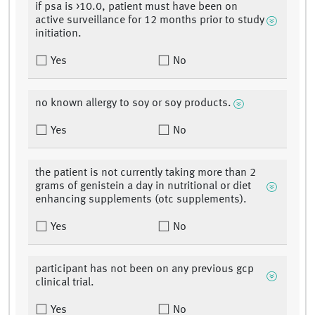
if psa is >10.0, patient must have been on
active surveillance for 12 months prior to study
initiation.
Yes
No
no known allergy to soy or soy products.
Yes
No
the patient is not currently taking more than 2
grams of genistein a day in nutritional or diet
enhancing supplements (otc supplements).
Yes
No
participant has not been on any previous gcp
clinical trial.
Yes
No