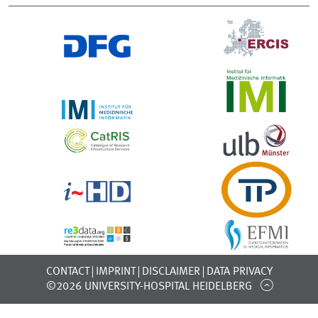
CONTACT
IMPRINT
DISCLAIMER
DATA PRIVACY
©2026 UNIVERSITY-HOSPITAL HEIDELBERG