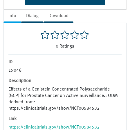
Info
Dialog
Download
0
Ratings
ID
19046
Description
Effects of a Genistein Concentrated Polysaccharide
(GCP) for Prostate Cancer on Active Surveillance.; ODM
derived from:
https://clinicaltrials.gov/show/NCT00584532
Link
https://clinicaltrials.gov/show/NCT00584532