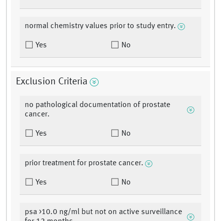
normal chemistry values prior to study entry.
Yes
No
Exclusion Criteria
no pathological documentation of prostate
cancer.
Yes
No
prior treatment for prostate cancer.
Yes
No
psa >10.0 ng/ml but not on active surveillance