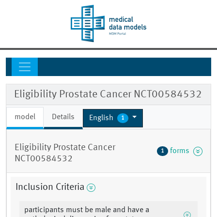
Eligibility Prostate Cancer NCT00584532
model
Details
English
1
Eligibility Prostate Cancer
forms
1
NCT00584532
Inclusion Criteria
participants must be male and have a