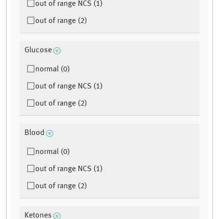
out of range NCS (1)
out of range (2)
Glucose
normal (0)
out of range NCS (1)
out of range (2)
Blood
normal (0)
out of range NCS (1)
out of range (2)
Ketones