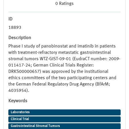
0
Ratings
ID
18893
Description
Phase I study of panobinostat and imatinib in patients
with treatment-refractory metastatic gastrointestinal
stromal tumors WTZ-GIST-09-01 (EudraCT number: 2009-
011417-24; German Clinical Trials Register:
DRKS00000657) was approved by the institutional
ethics committees of the two participating centers and
the German Federal Regulatory Drug Agency (BfArM;
4035954).
Keywords
Laboratories
Clinical Trial
Gastrointestinal Stromal Tumors