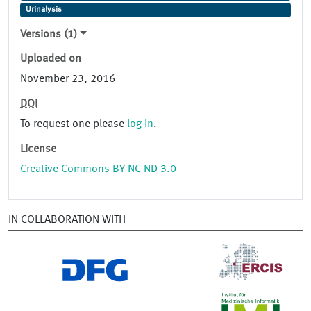
Urinalysis
Versions (1)
Uploaded on
November 23, 2016
DOI
To request one please
log in
.
License
Creative Commons BY-NC-ND 3.0
IN COLLABORATION WITH