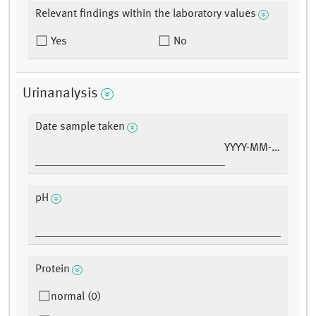
Relevant findings within the laboratory values
Yes
No
Urinanalysis
Date sample taken
YYYY-MM-DD
pH
Protein
normal (0)