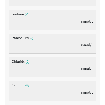
Sodium
mmol/L
Potassium
mmol/L
Chloride
mmol/L
Calcium
mmol/L