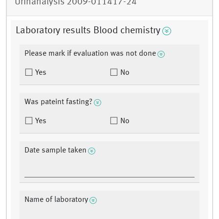
Urinanalysis 2009-011417-24
Laboratory results Blood chemistry
Please mark if evaluation was not done
Yes
No
Was pateint fasting?
Yes
No
Date sample taken
Name of laboratory