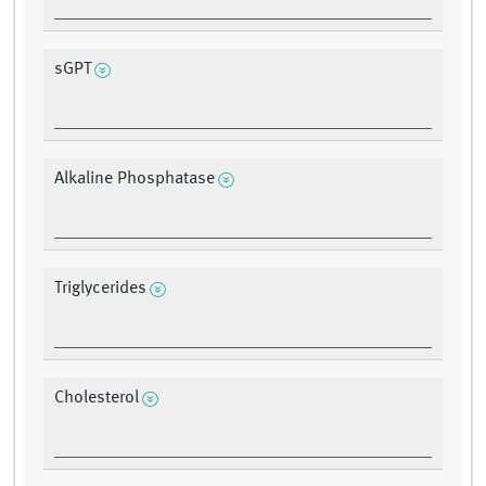
sGPT
Alkaline Phosphatase
Triglycerides
Cholesterol