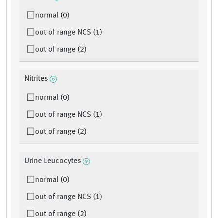
normal (0)
out of range NCS (1)
out of range (2)
Nitrites
normal (0)
out of range NCS (1)
out of range (2)
Urine Leucocytes
normal (0)
out of range NCS (1)
out of range (2)