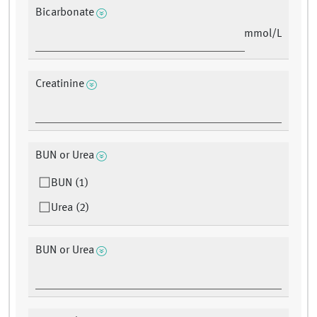
Bicarbonate
mmol/L
Creatinine
BUN or Urea
BUN (1)
Urea (2)
BUN or Urea