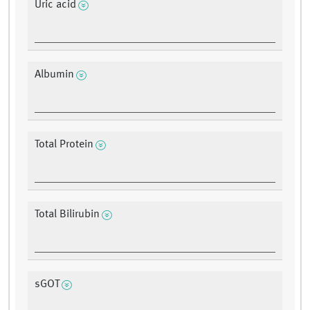
Uric acid
Albumin
Total Protein
Total Bilirubin
sGOT