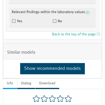
Relevant findings within the laboratory values
Yes
No
Back to the top of the page
Similar models
Show recommended models
Info
Dialog
Download