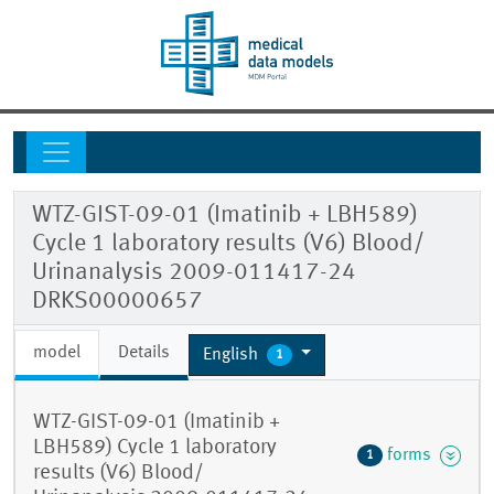
WTZ-GIST-09-01 (Imatinib + LBH589)
Cycle 1 laboratory results (V6) Blood/
Urinanalysis 2009-011417-24
DRKS00000657
model
Details
English
1
WTZ-GIST-09-01 (Imatinib +
LBH589) Cycle 1 laboratory
forms
1
results (V6) Blood/