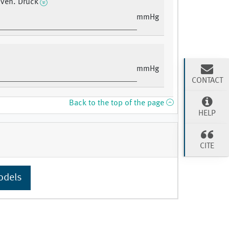
r ven. Druck
mmHg
mmHg
CONTACT
Back to the top of the page
HELP
CITE
odels