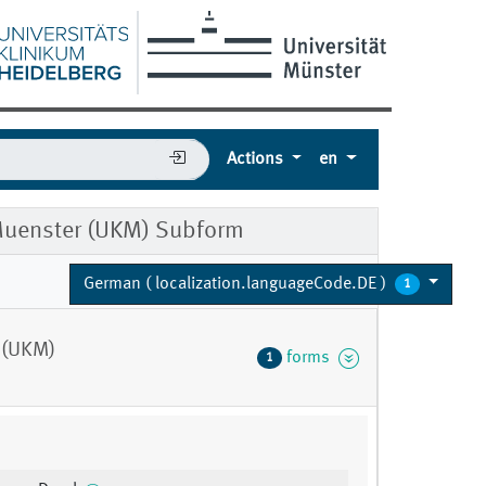
Actions
en
 Muenster (UKM) Subform
German ( localization.languageCode.DE )
1
 (UKM)
forms
1