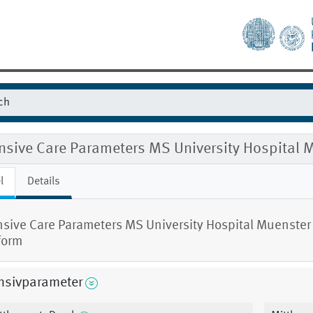
ensive Care Parameters MS University Hospital
l
Details
nsive Care Parameters MS University Hospital Muenster
form
nsivparameter