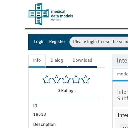
Login
Register
Int
Info
Dialog
Download
mode
0
Ratings
Inte
Sub
ID
18518
Inte
Description