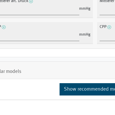
ttlerer art. Druck
Mittlere
mmHg
P
CPP
mmHg
lar models
Show recommended m