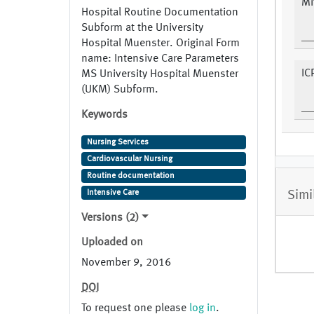
Mi
Hospital Routine Documentation
Subform at the University
Hospital Muenster. Original Form
name: Intensive Care Parameters
IC
MS University Hospital Muenster
(UKM) Subform.
Keywords
Nursing Services
Cardiovascular Nursing
Routine documentation
Simi
Intensive Care
Versions (2)
Uploaded on
November 9, 2016
DOI
To request one please
log in
.