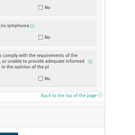
No
 cns lymphoma
No
o comply with the requirements of the
, or unable to provide adequate informed
 in the opinion of the pi
No
Back to the top of the page