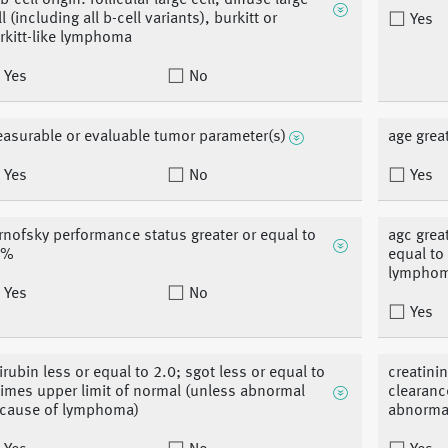
b-cell origin: follicular large cell, diffuse large
l (including all b-cell variants), burkitt or
Yes
rkitt-like lymphoma
Yes
No
asurable or evaluable tumor parameter(s)
age grea
Yes
No
Yes
rnofsky performance status greater or equal to
agc great
0%
equal to
lympho
Yes
No
Yes
lirubin less or equal to 2.0; sgot less or equal to
creatinin
times upper limit of normal (unless abnormal
clearanc
cause of lymphoma)
abnorma