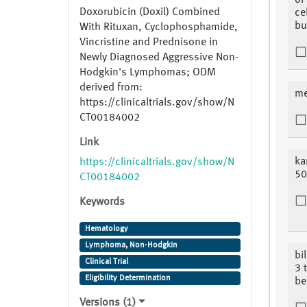
of 
Doxorubicin (Doxil) Combined
cel
bu
With Rituxan, Cyclophosphamide,
Vincristine and Prednisone in
Newly Diagnosed Aggressive Non-
Hodgkin's Lymphomas; ODM
derived from:
me
https://clinicaltrials.gov/show/N
CT00184002
Link
ka
https://clinicaltrials.gov/show/N
5
CT00184002
Keywords
Hematology
Lymphoma, Non-Hodgkin
bi
Clinical Trial
3 
Eligibility Determination
be
Versions (1)