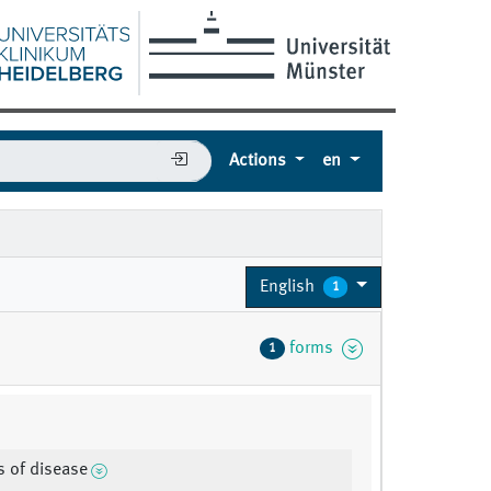
Actions
en
2
English
1
forms
1
es of disease