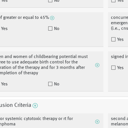
Yes
No
Yes
ef greater or equal to 45%
concurre
emergen
(i.e., c
Yes
No
Yes
n and women of childbearing potential must
signed 
ree to use adequate birth control for the
ration of the therapy and for 3 months after
Yes
mpletion of therapy
Yes
No
usion Criteria
ior systemic cytotoxic therapy or rt for
second a
mphoma
melanoma