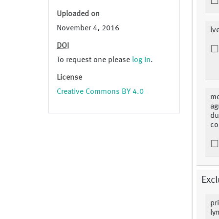
Uploaded on
November 4, 2016
lv
DOI
To request one please
log in
.
License
Creative Commons BY 4.0
me
ag
du
co
Excl
pr
ly