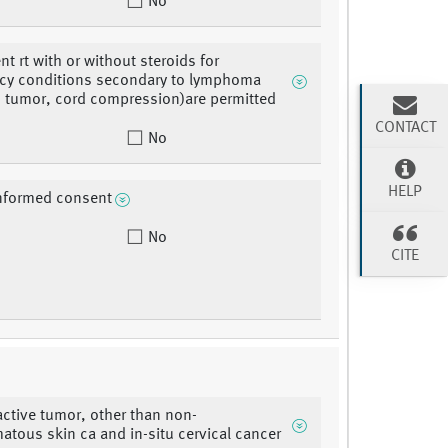
No
nt rt with or without steroids for
cy conditions secondary to lymphoma
ns tumor, cord compression)are permitted
CONTACT
No
HELP
informed consent
No
CITE
ctive tumor, other than non-
tous skin ca and in-situ cervical cancer