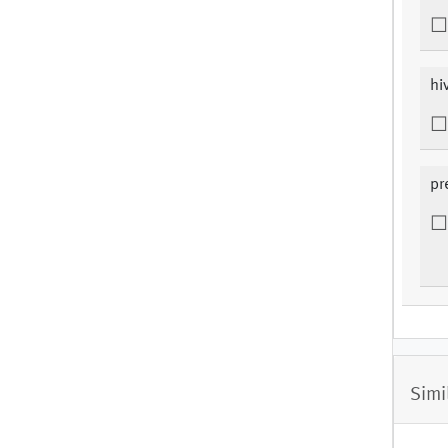
hi
pr
Simi