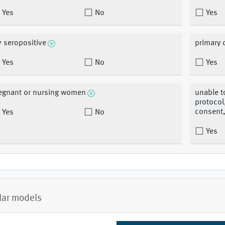
Yes
No
Yes
v seropositive
primary
Yes
No
Yes
egnant or nursing women
unable t
protocol
consent,
Yes
No
Yes
lar models