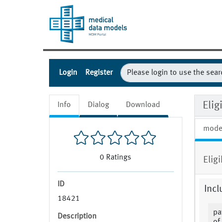
Login
Register
Eli
Info
Dialog
Download
mode
0
Ratings
Elig
ID
Incl
18421
pa
Description