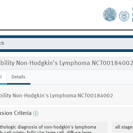
gibility Non-Hodgkin's Lymphoma NCT0018400
l
Details
ibility Non-Hodgkin's Lymphoma NCT00184002
usion Criteria
thologic diagnosis of non-hodgkin's lymphoma
all stag