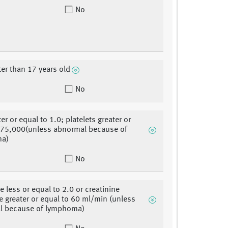
No
ter than 17 years old
No
er or equal to 1.0; platelets greater or
 75,000(unless abnormal because of
ma)
No
e less or equal to 2.0 or creatinine
e greater or equal to 60 ml/min (unless
l because of lymphoma)