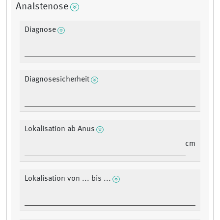
Analstenose
Diagnose
Diagnosesicherheit
Lokalisation ab Anus
cm
Lokalisation von ... bis ...