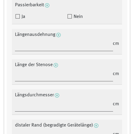
Passierbarkeit
Ja
Nein
Längenausdehnung
cm
Länge der Stenose
cm
Längsdurchmesser
cm
distaler Rand (begradigte Gerätelänge)