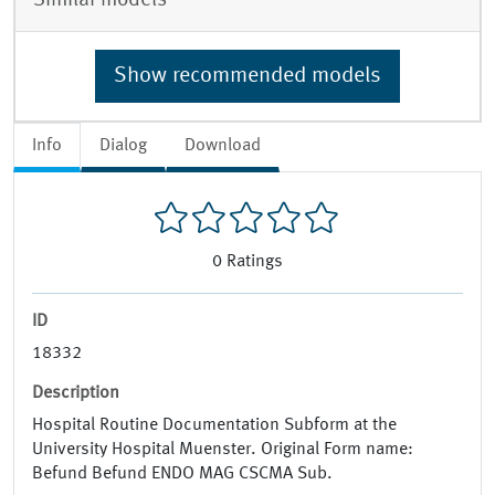
Show recommended models
Info
Dialog
Download
0
Ratings
ID
18332
Description
Hospital Routine Documentation Subform at the
University Hospital Muenster. Original Form name:
Befund Befund ENDO MAG CSCMA Sub.