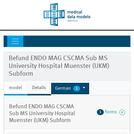
Befund ENDO MAG CSCMA Sub MS
University Hospital Muenster (UKM)
Subform
model
Details
German
1
Befund ENDO MAG CSCMA
forms
1
Sub MS University Hospital
Muenster (UKM) Subform