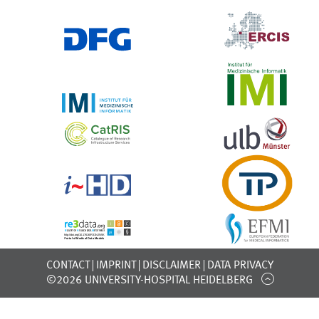
CONTACT
IMPRINT
DISCLAIMER
DATA PRIVACY
©2026 UNIVERSITY-HOSPITAL HEIDELBERG