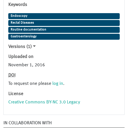
Keywords
Endoscopy
Rectal Diseases
Routine documentation
Gastroenterology
Versions (1)
Uploaded on
November 1, 2016
DOI
To request one please
log in
.
License
Creative Commons BY-NC 3.0 Legacy
IN COLLABORATION WITH