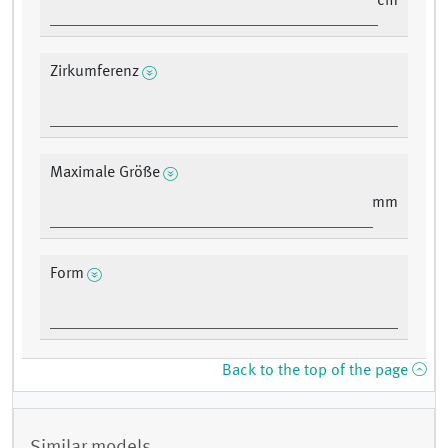
cm
Zirkumferenz
Maximale Größe
mm
Form
Back to the top of the page
Similar models