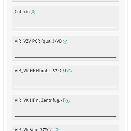
Cubicin
VIR_VZV PCR (qual.)/VB
VIR_VK HF Fibrobl. 37°C/T
VIR_VK HF n. Zentrifug./T
VIR_VK Vero 37°C/T