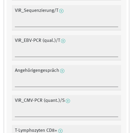
VIR_Sequenzierung/T
VIR_EBV-PCR (qual.)/T
Angehörigengespräch
VIR_CMV-PCR (quant.)/S
T-Lymphozyten CD8+