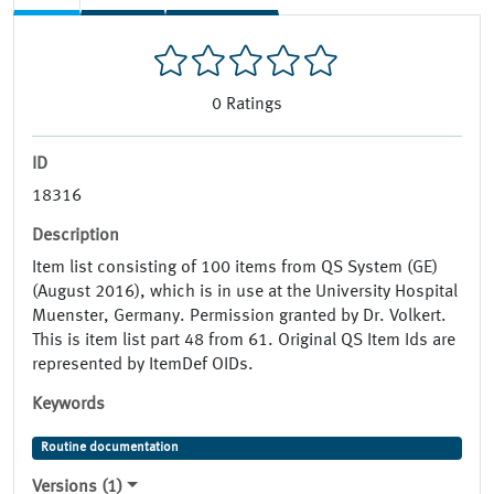
0
Ratings
ID
18316
Description
Item list consisting of 100 items from QS System (GE)
(August 2016), which is in use at the University Hospital
Muenster, Germany. Permission granted by Dr. Volkert.
This is item list part 48 from 61. Original QS Item Ids are
represented by ItemDef OIDs.
Keywords
Routine documentation
Versions (1)