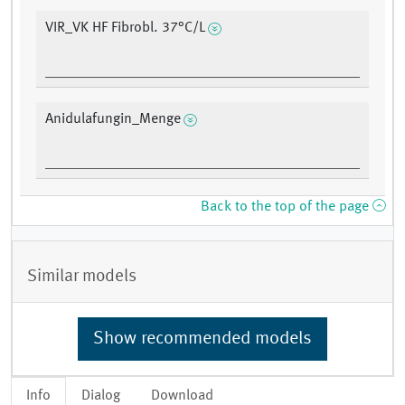
VIR_VK HF Fibrobl. 37°C/L
Anidulafungin_Menge
Back to the top of the page
Similar models
Show recommended models
Info
Dialog
Download