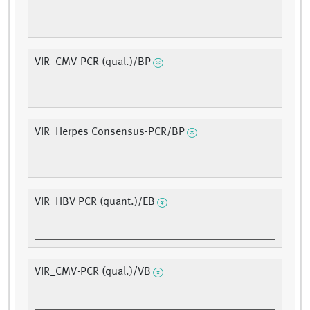
VIR_CMV-PCR (qual.)/BP
VIR_Herpes Consensus-PCR/BP
VIR_HBV PCR (quant.)/EB
VIR_CMV-PCR (qual.)/VB