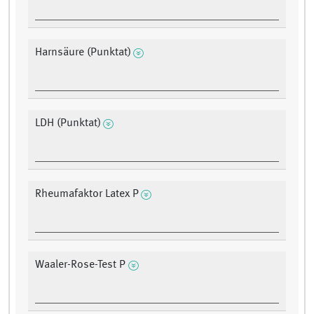
Harnsäure (Punktat)
LDH (Punktat)
Rheumafaktor Latex P
Waaler-Rose-Test P