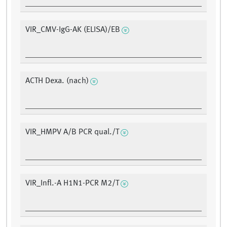
VIR_CMV-IgG-AK (ELISA)/EB
ACTH Dexa. (nach)
VIR_HMPV A/B PCR qual./T
VIR_Infl.-A H1N1-PCR M2/T