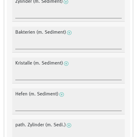
Zylinder (m. Sediment)
Bakterien (m. Sediment)
Kristalle (m. Sediment)
Hefen (m. Sediment)
path. Zylinder (m. Sedi.)