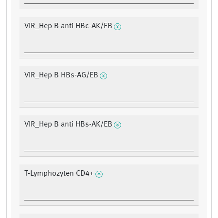
VIR_Hep B anti HBc-AK/EB
VIR_Hep B HBs-AG/EB
VIR_Hep B anti HBs-AK/EB
T-Lymphozyten CD4+