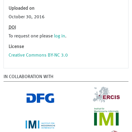
Uploaded on
October 30, 2016
DOI
To request one please
log in
.
License
Creative Commons BY-NC 3.0
IN COLLABORATION WITH