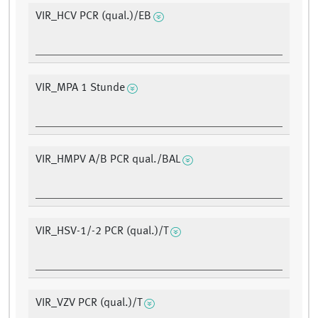
VIR_HCV PCR (qual.)/EB
VIR_MPA 1 Stunde
VIR_HMPV A/B PCR qual./BAL
VIR_HSV-1/-2 PCR (qual.)/T
VIR_VZV PCR (qual.)/T