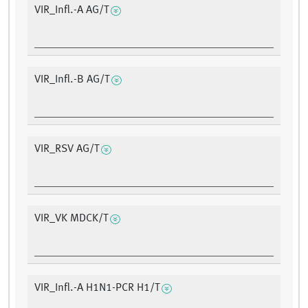
VIR_Infl.-A AG/T
VIR_Infl.-B AG/T
VIR_RSV AG/T
VIR_VK MDCK/T
VIR_Infl.-A H1N1-PCR H1/T