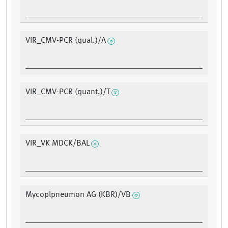
VIR_CMV-PCR (qual.)/A
VIR_CMV-PCR (quant.)/T
VIR_VK MDCK/BAL
Mycoplpneumon AG (KBR)/VB