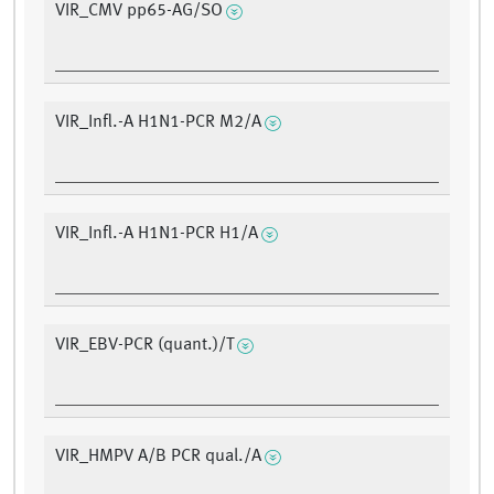
VIR_CMV pp65-AG/SO
VIR_Infl.-A H1N1-PCR M2/A
VIR_Infl.-A H1N1-PCR H1/A
VIR_EBV-PCR (quant.)/T
VIR_HMPV A/B PCR qual./A