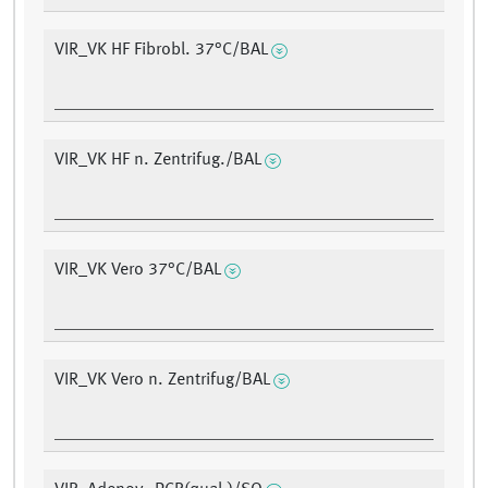
VIR_VK HF Fibrobl. 37°C/BAL
VIR_VK HF n. Zentrifug./BAL
VIR_VK Vero 37°C/BAL
VIR_VK Vero n. Zentrifug/BAL