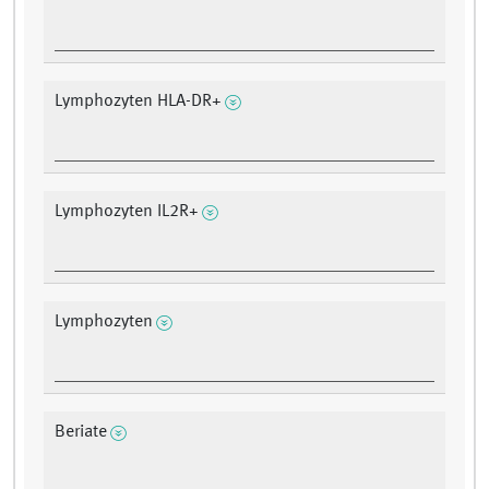
Lymphozyten HLA-DR+
Lymphozyten IL2R+
Lymphozyten
Beriate