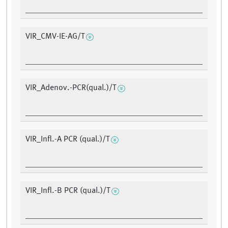
VIR_CMV-IE-AG/T
VIR_Adenov.-PCR(qual.)/T
VIR_Infl.-A PCR (qual.)/T
VIR_Infl.-B PCR (qual.)/T