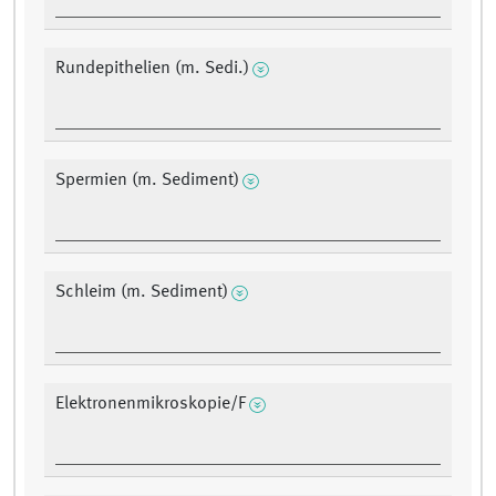
Rundepithelien (m. Sedi.)
Spermien (m. Sediment)
Schleim (m. Sediment)
Elektronenmikroskopie/F