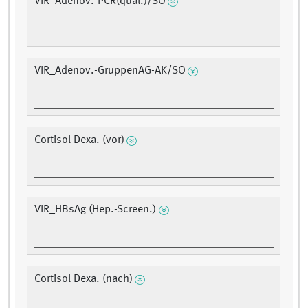
VIR_Adenov.-PCR(qual.)/SO
VIR_Adenov.-GruppenAG-AK/SO
Cortisol Dexa. (vor)
VIR_HBsAg (Hep.-Screen.)
Cortisol Dexa. (nach)