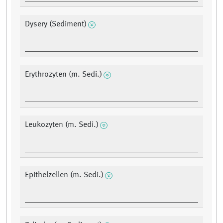
Dysery (Sediment)
Erythrozyten (m. Sedi.)
Leukozyten (m. Sedi.)
Epithelzellen (m. Sedi.)