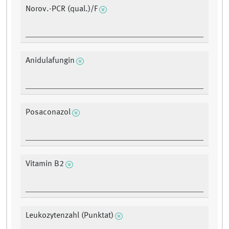
Norov.-PCR (qual.)/F
Anidulafungin
Posaconazol
Vitamin B2
Leukozytenzahl (Punktat)