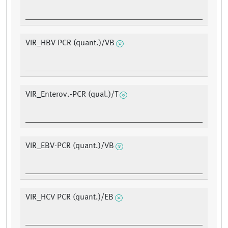
VIR_HBV PCR (quant.)/VB
VIR_Enterov.-PCR (qual.)/T
VIR_EBV-PCR (quant.)/VB
VIR_HCV PCR (quant.)/EB