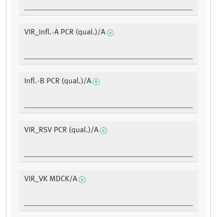
VIR_Infl.-A PCR (qual.)/A
Infl.-B PCR (qual.)/A
VIR_RSV PCR (qual.)/A
VIR_VK MDCK/A