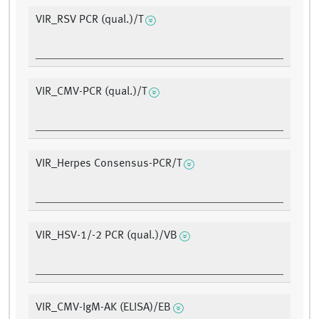
VIR_RSV PCR (qual.)/T
VIR_CMV-PCR (qual.)/T
VIR_Herpes Consensus-PCR/T
VIR_HSV-1/-2 PCR (qual.)/VB
VIR_CMV-IgM-AK (ELISA)/EB