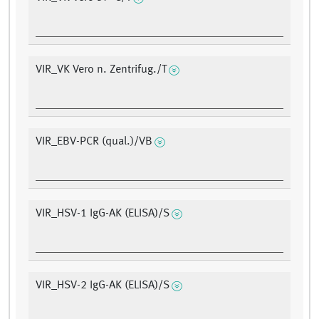
VIR_VK Vero n. Zentrifug./T
VIR_EBV-PCR (qual.)/VB
VIR_HSV-1 IgG-AK (ELISA)/S
VIR_HSV-2 IgG-AK (ELISA)/S