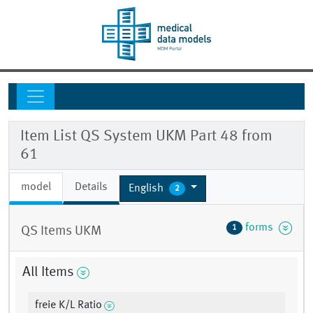
Item List QS System UKM Part 48 from
61
model
Details
English
2
forms
1
QS Items UKM
All Items
freie K/L Ratio