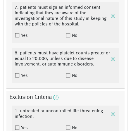
7. patients must sign an informed consent
indicating that they are aware of the
investigational nature of this study in keeping
with the policies of the hospital.
Yes
No
8. patients must have platelet counts greater or
equal to 20,000, unless due to disease
involvement, or autoimmune disorders.
Yes
No
Exclusion Criteria
1. untreated or uncontrolled life-threatening
infection.
Yes
No