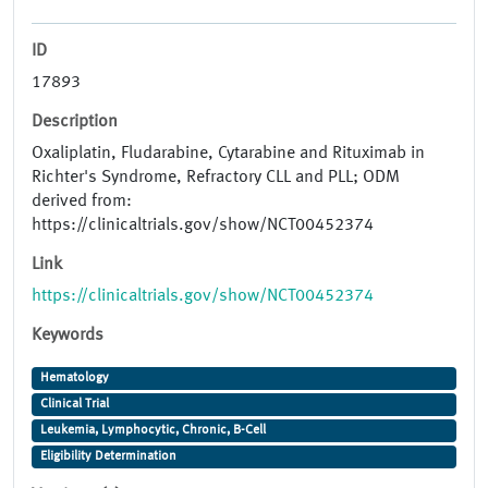
ID
17893
Description
Oxaliplatin, Fludarabine, Cytarabine and Rituximab in
Richter's Syndrome, Refractory CLL and PLL; ODM
derived from:
https://clinicaltrials.gov/show/NCT00452374
Link
https://clinicaltrials.gov/show/NCT00452374
Keywords
Hematology
Clinical Trial
Leukemia, Lymphocytic, Chronic, B-Cell
Eligibility Determination