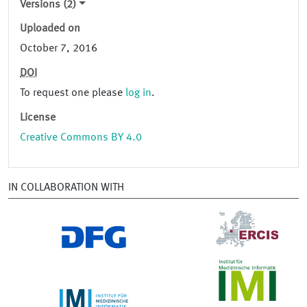
Versions (2)
Uploaded on
October 7, 2016
DOI
To request one please
log in
.
License
Creative Commons BY 4.0
IN COLLABORATION WITH