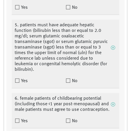
Yes
No
5. patients must have adequate hepatic
function (bilirubin less than or equal to 2.0
mg/dl; serum glutamic oxaloacetic
transaminase (sgot) or serum glutamic pyruvic
transaminase (sgpt) less than or equal to 3
times the upper limit of normal (uln) for the
reference lab unless considered due to
leukemia or congenital hemolytic disorder (for
bilirubin).
Yes
No
6. female patients of childbearing potential
(including those <1 year post-menopausal) and
male patients must agree to use contraception.
Yes
No