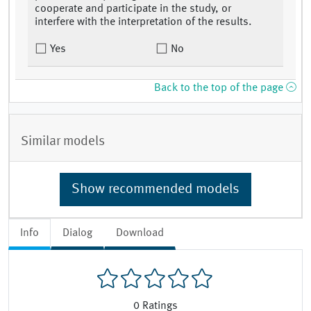
cooperate and participate in the study, or
interfere with the interpretation of the results.
Yes
No
Back to the top of the page
Similar models
Show recommended models
Info
Dialog
Download
0
Ratings