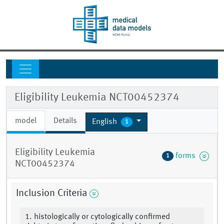
Eligibility Leukemia NCT00452374
model
Details
English
1
Eligibility Leukemia
forms
1
NCT00452374
Inclusion Criteria
1. histologically or cytologically confirmed