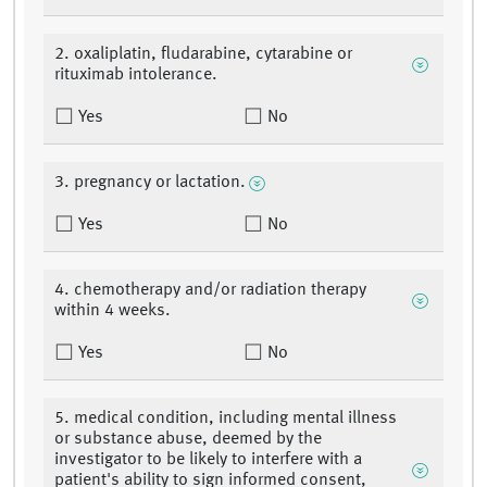
2. oxaliplatin, fludarabine, cytarabine or
rituximab intolerance.
Yes
No
3. pregnancy or lactation.
Yes
No
4. chemotherapy and/or radiation therapy
within 4 weeks.
Yes
No
5. medical condition, including mental illness
or substance abuse, deemed by the
investigator to be likely to interfere with a
patient's ability to sign informed consent,