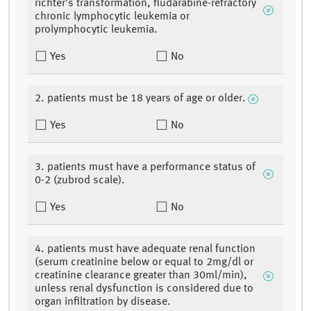
richter's transformation, fludarabine-refractory
chronic lymphocytic leukemia or
prolymphocytic leukemia.
Yes
No
2. patients must be 18 years of age or older.
Yes
No
3. patients must have a performance status of
0-2 (zubrod scale).
Yes
No
4. patients must have adequate renal function
(serum creatinine below or equal to 2mg/dl or
creatinine clearance greater than 30ml/min),
unless renal dysfunction is considered due to
organ infiltration by disease.