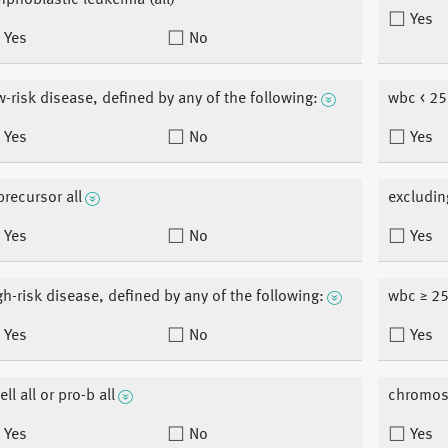
mphoblastic leukemia (all)
Yes
Yes
No
w-risk disease, defined by any of the following:
wbc < 25
Yes
No
Yes
precursor all
excludin
Yes
No
Yes
gh-risk disease, defined by any of the following:
wbc ≥ 25
Yes
No
Yes
ell all or pro-b all
chromos
Yes
No
Yes