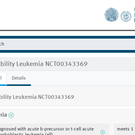
gibility Leukemia NCT00343369
l
Details
ibility Leukemia NCT00343369
eria
agnosed with acute b-precursor or t-cell acute
meets 1 o