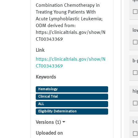
ly
Combination Chemotherapy in
Treating Young Patients With
Acute Lymphoblastic Leukemia;
ODM derived from:
lo
https://clinicaltrials.gov/show/N
CT00343369
Link
https://clinicaltrials.gov/show/N
b-
CT00343369
Keywords
Hematology
hi
Clinical Trial
ALL
Eligibility Determination
t-c
Versions (1)
Uploaded on