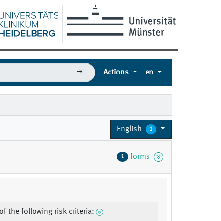
Actions
en
English
1
forms
1
f the following risk criteria: