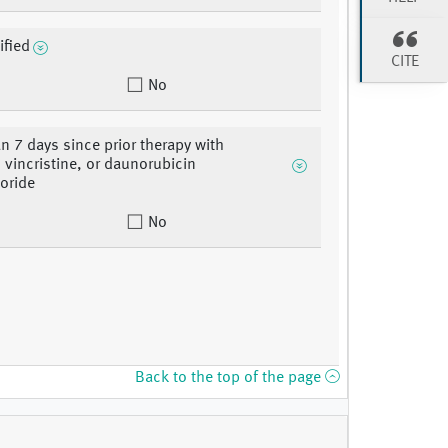
ified
CITE
No
n 7 days since prior therapy with
, vincristine, or daunorubicin
oride
No
Back to the top of the page