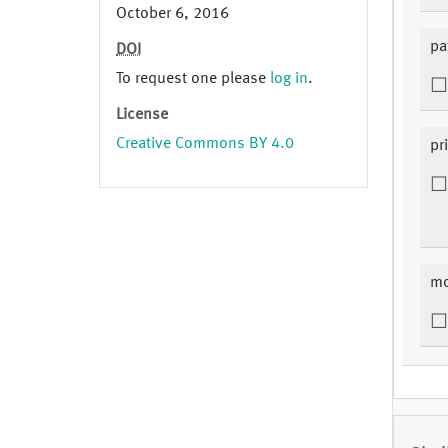
October 6, 2016
pa
DOI
To request one please
log in
.
License
Creative Commons BY 4.0
pr
mo