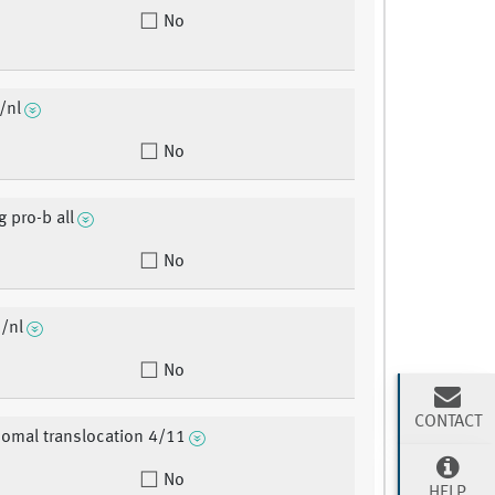
No
/nl
No
g pro-b all
No
/nl
No
CONTACT
omal translocation 4/11
No
HELP