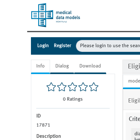
Login
Register
Eli
Info
Dialog
Download
mode
0
Ratings
Elig
ID
Crit
17871
di
Description