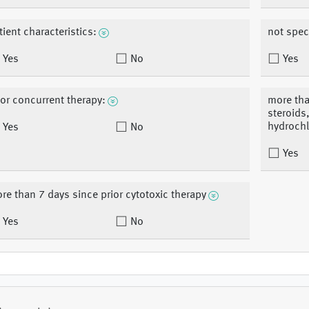
tient characteristics:
not spec
Yes
No
Yes
ior concurrent therapy:
more tha
steroids
hydrochl
Yes
No
Yes
re than 7 days since prior cytotoxic therapy
Yes
No