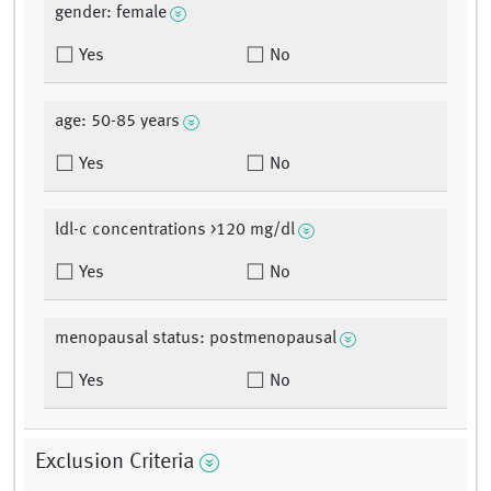
gender: female
Yes
No
age: 50-85 years
Yes
No
ldl-c concentrations >120 mg/dl
Yes
No
menopausal status: postmenopausal
Yes
No
Exclusion Criteria