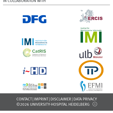
IN COLLABORATION WITH
CONTACT
IMPRINT
DISCLAIMER
DATA PRIVACY
©2026 UNIVERSITY-HOSPITAL HEIDELBERG