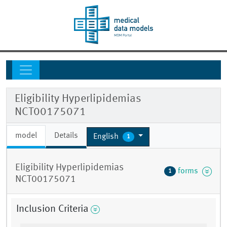
Eligibility Hyperlipidemias
NCT00175071
model
Details
English
1
Eligibility Hyperlipidemias
forms
1
NCT00175071
Inclusion Criteria