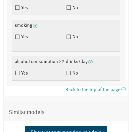
Yes
No
smoking
Yes
No
alcohol consumption > 2 drinks/day
Yes
No
Back to the top of the page
Similar models