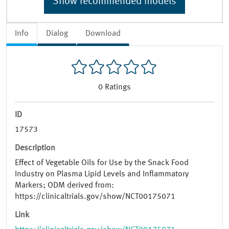
Show recommended models
Info
Dialog
Download
0
Ratings
ID
17573
Description
Effect of Vegetable Oils for Use by the Snack Food
Industry on Plasma Lipid Levels and Inflammatory
Markers; ODM derived from:
https://clinicaltrials.gov/show/NCT00175071
Link