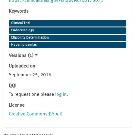
https://clinicaltrials.gov/show/NCT00175071
Keywords
Clinical Trial
Endocrinology
Eligibility Determination
Hyperlipidemias
Versions (1)
Uploaded on
September 25, 2016
DOI
To request one please
log in
.
License
Creative Commons BY 4.0