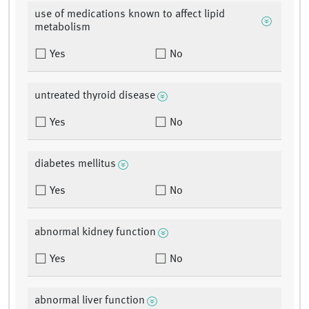
use of medications known to affect lipid
metabolism
Yes
No
untreated thyroid disease
Yes
No
diabetes mellitus
Yes
No
abnormal kidney function
Yes
No
abnormal liver function