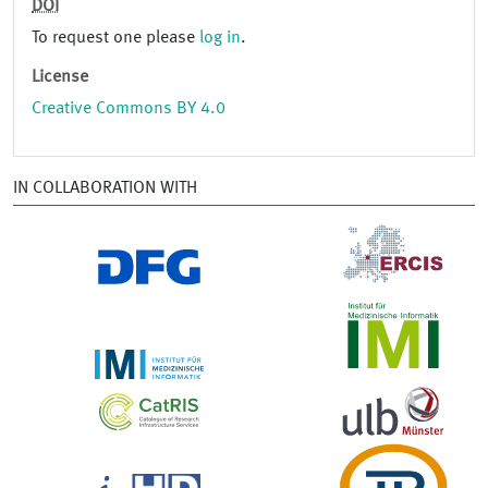
DOI
To request one please
log in
.
License
Creative Commons BY 4.0
IN COLLABORATION WITH