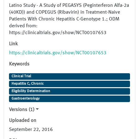
Latino Study - A Study of PEGASYS (Peginterferon Alfa-2a
(40KD)) and COPEGUS (Ribavirin) in Treatment-Naive
Patients With Chronic Hepatitis C-Genotype 1.; ODM
derived from:
https://clinicaltrials.gov/show/NCT00107653
Link
https://clinicaltrials.gov/show/NCT00107653
Keywords
Clinical Trial
Hepatitis C, Chronic
Eligibility Determination
Gastroenterology
Versions (1)
Uploaded on
September 22, 2016