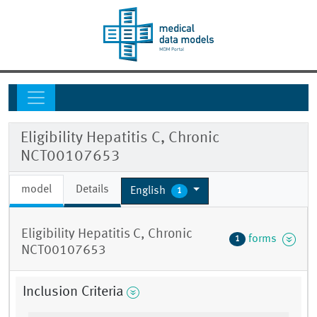
Eligibility Hepatitis C, Chronic
NCT00107653
model
Details
English
1
Eligibility Hepatitis C, Chronic
forms
1
NCT00107653
Inclusion Criteria