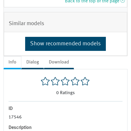
Back to the top of the page
Similar models
Show recommended models
Info
Dialog
Download
0
Ratings
ID
17546
Description