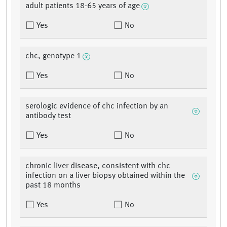
adult patients 18-65 years of age
Yes
No
chc, genotype 1
Yes
No
serologic evidence of chc infection by an
antibody test
Yes
No
chronic liver disease, consistent with chc
infection on a liver biopsy obtained within the
past 18 months
Yes
No