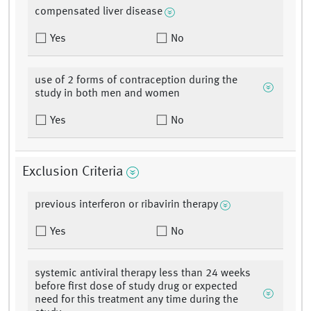
compensated liver disease
Yes
No
use of 2 forms of contraception during the
study in both men and women
Yes
No
Exclusion Criteria
previous interferon or ribavirin therapy
Yes
No
systemic antiviral therapy less than 24 weeks
before first dose of study drug or expected
need for this treatment any time during the