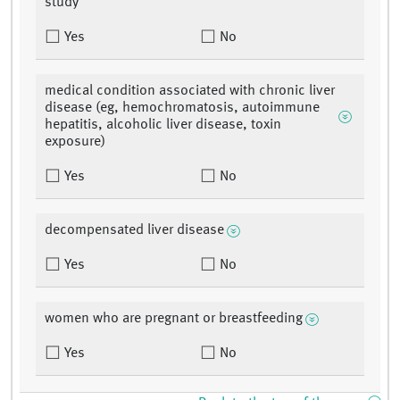
study
Yes
No
medical condition associated with chronic liver
disease (eg, hemochromatosis, autoimmune
hepatitis, alcoholic liver disease, toxin
exposure)
Yes
No
decompensated liver disease
Yes
No
women who are pregnant or breastfeeding
Yes
No