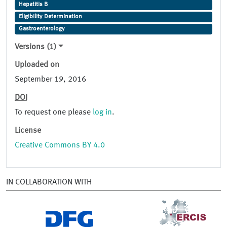
Hepatitis B
Eligibility Determination
Gastroenterology
Versions (1)
Uploaded on
September 19, 2016
DOI
To request one please
log in
.
License
Creative Commons BY 4.0
IN COLLABORATION WITH