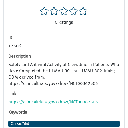
0
Ratings
ID
17506
Description
Safety and Antiviral Activity of Clevudine in Patients Who
Have Completed the L-FMAU-301 or L-FMAU-302 Trials;
ODM derived from:
https://clinicaltrials.gov/show/NCT00362505
Link
https://clinicaltrials.gov/show/NCT00362505
Keywords
Clinical Trial