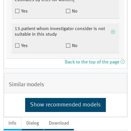
estimates by 0.85 for women]
Yes
No
13.patient whom investigator consider is not
suitable in this study
Yes
No
Back to the top of the page
Similar models
Show recommended models
Info
Dialog
Download