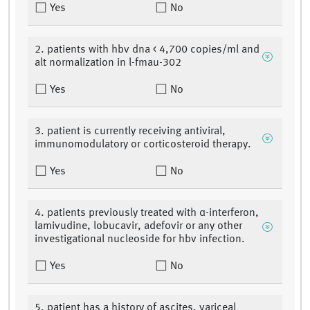
Yes
No
2. patients with hbv dna < 4,700 copies/ml and
alt normalization in l-fmau-302
Yes
No
3. patient is currently receiving antiviral,
immunomodulatory or corticosteroid therapy.
Yes
No
4. patients previously treated with α-interferon,
lamivudine, lobucavir, adefovir or any other
investigational nucleoside for hbv infection.
Yes
No
5. patient has a history of ascites, variceal