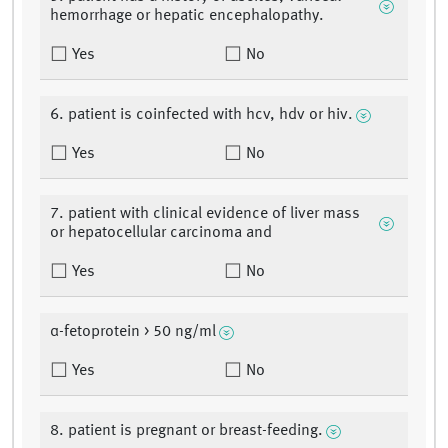
hemorrhage or hepatic encephalopathy.
Yes
No
6. patient is coinfected with hcv, hdv or hiv.
Yes
No
7. patient with clinical evidence of liver mass
or hepatocellular carcinoma and
Yes
No
α-fetoprotein > 50 ng/ml
Yes
No
8. patient is pregnant or breast-feeding.