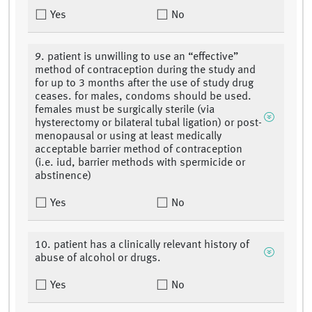
Yes
No
9. patient is unwilling to use an “effective”
method of contraception during the study and
for up to 3 months after the use of study drug
ceases. for males, condoms should be used.
females must be surgically sterile (via
hysterectomy or bilateral tubal ligation) or post-
menopausal or using at least medically
acceptable barrier method of contraception
(i.e. iud, barrier methods with spermicide or
abstinence)
Yes
No
10. patient has a clinically relevant history of
abuse of alcohol or drugs.
Yes
No