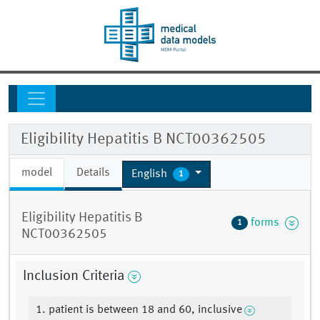
Eligibility Hepatitis B NCT00362505
model
Details
English
1
Eligibility Hepatitis B
forms
1
NCT00362505
Inclusion Criteria
1. patient is between 18 and 60, inclusive