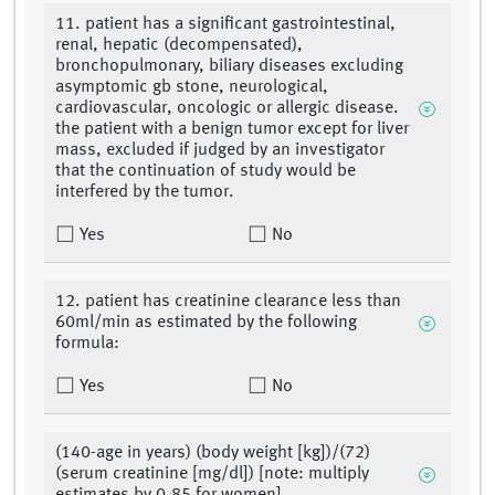
11. patient has a significant gastrointestinal,
renal, hepatic (decompensated),
bronchopulmonary, biliary diseases excluding
asymptomic gb stone, neurological,
cardiovascular, oncologic or allergic disease.
the patient with a benign tumor except for liver
mass, excluded if judged by an investigator
that the continuation of study would be
interfered by the tumor.
Yes
No
12. patient has creatinine clearance less than
60ml/min as estimated by the following
formula:
Yes
No
(140-age in years) (body weight [kg])/(72)
(serum creatinine [mg/dl]) [note: multiply