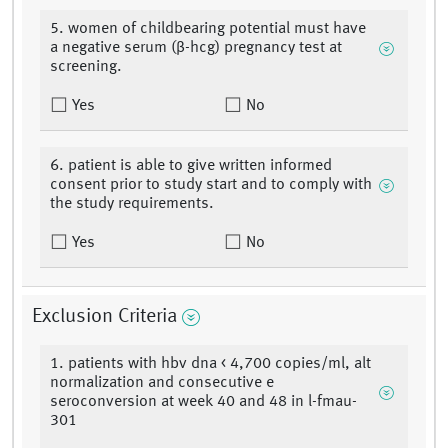
5. women of childbearing potential must have
a negative serum (β-hcg) pregnancy test at
screening.
Yes
No
6. patient is able to give written informed
consent prior to study start and to comply with
the study requirements.
Yes
No
Exclusion Criteria
1. patients with hbv dna < 4,700 copies/ml, alt
normalization and consecutive e
seroconversion at week 40 and 48 in l-fmau-
301