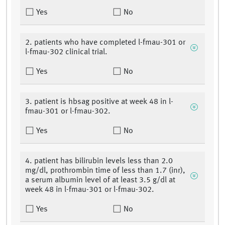
Yes
No
2. patients who have completed l-fmau-301 or
l-fmau-302 clinical trial.
Yes
No
3. patient is hbsag positive at week 48 in l-
fmau-301 or l-fmau-302.
Yes
No
4. patient has bilirubin levels less than 2.0
mg/dl, prothrombin time of less than 1.7 (inr),
a serum albumin level of at least 3.5 g/dl at
week 48 in l-fmau-301 or l-fmau-302.
Yes
No