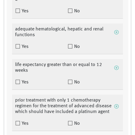
Yes
No
adequate hematological, hepatic and renal
functions
Yes
No
life expectancy greater than or equal to 12
weeks
Yes
No
prior treatment with only 1 chemotherapy
regimen for the treatment of advanced disease
which should have included a platinum agent
Yes
No