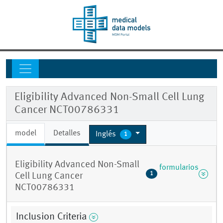
Eligibility Advanced Non-Small Cell Lung
Cancer NCT00786331
model
Detalles
Inglés
1
Eligibility Advanced Non-Small
formularios
1
Cell Lung Cancer
NCT00786331
Inclusion Criteria