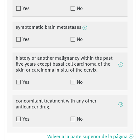
Yes
No
symptomatic brain metastases
Yes
No
history of another malignancy within the past
five years except basal cell carcinoma of the
skin or carcinoma in situ of the cervix.
Yes
No
concomitant treatment with any other
anticancer drug.
Yes
No
Volver a la parte superior de la página