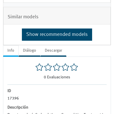
Similar models
Show recommended models
Info
Diálogo
Descargar
0
Evaluaciones
ID
17396
Descripción