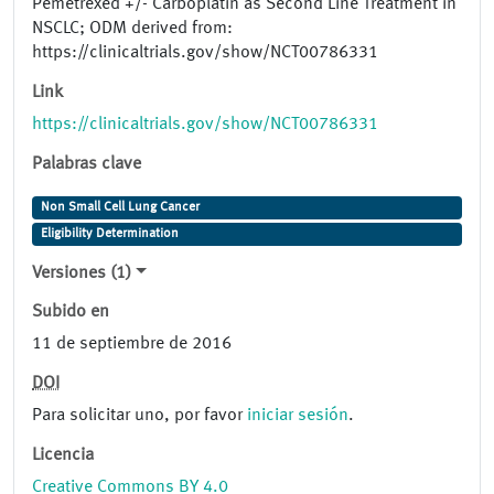
Pemetrexed +/- Carboplatin as Second Line Treatment in
NSCLC; ODM derived from:
https://clinicaltrials.gov/show/NCT00786331
Link
https://clinicaltrials.gov/show/NCT00786331
Palabras clave
Non Small Cell Lung Cancer
Eligibility Determination
Versiones (1)
Subido en
11 de septiembre de 2016
DOI
Para solicitar uno, por favor
iniciar sesión
.
Licencia
Creative Commons BY 4.0