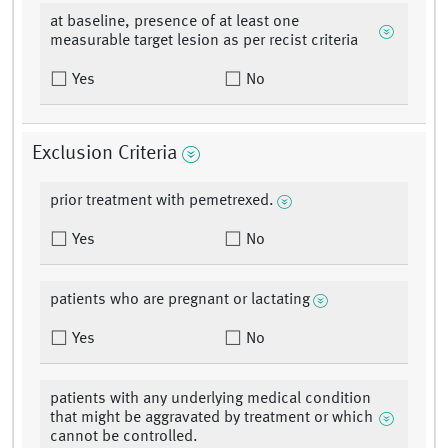
at baseline, presence of at least one
measurable target lesion as per recist criteria
Yes
No
Exclusion Criteria
prior treatment with pemetrexed.
Yes
No
patients who are pregnant or lactating
Yes
No
patients with any underlying medical condition
that might be aggravated by treatment or which
cannot be controlled.