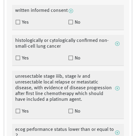
written informed consent
Yes
No
histologically or cytologically confirmed non-
small-cell lung cancer
Yes
No
unresectable stage iiib, stage iv and
unresectable local relapse or metastatic
disease, with evidence of disease progression
after first line chemotherapy which should
have included a platinum agent.
Yes
No
ecog performance status lower than or equal to
2