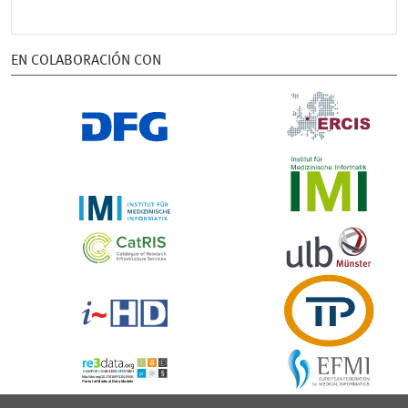
EN COLABORACIÓN CON