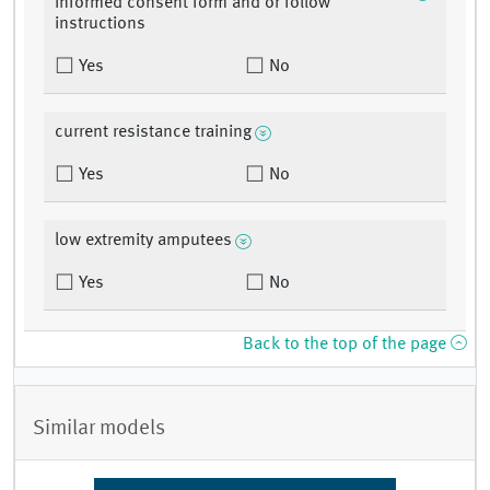
informed consent form and or follow
instructions
Yes
No
current resistance training
Yes
No
low extremity amputees
Yes
No
Back to the top of the page
Similar models