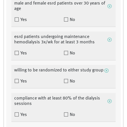
male and female esrd patients over 30 years of
age
Yes
No
esrd patients undergoing maintenance
hemodialysis 3x/wk for at least 3 months
Yes
No
willing to be randomized to either study group
Yes
No
compliance with at least 80% of the dialysis
sessions
Yes
No