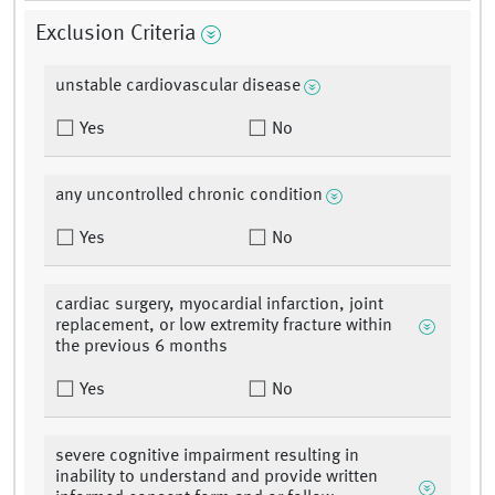
Exclusion Criteria
unstable cardiovascular disease
Yes
No
any uncontrolled chronic condition
Yes
No
cardiac surgery, myocardial infarction, joint
replacement, or low extremity fracture within
the previous 6 months
Yes
No
severe cognitive impairment resulting in
inability to understand and provide written