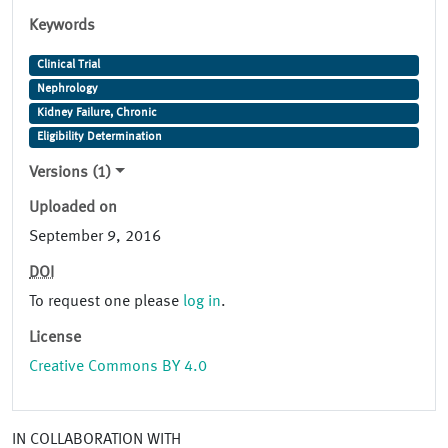
Keywords
Clinical Trial
Nephrology
Kidney Failure, Chronic
Eligibility Determination
Versions (1)
Uploaded on
September 9, 2016
DOI
To request one please
log in
.
License
Creative Commons BY 4.0
IN COLLABORATION WITH