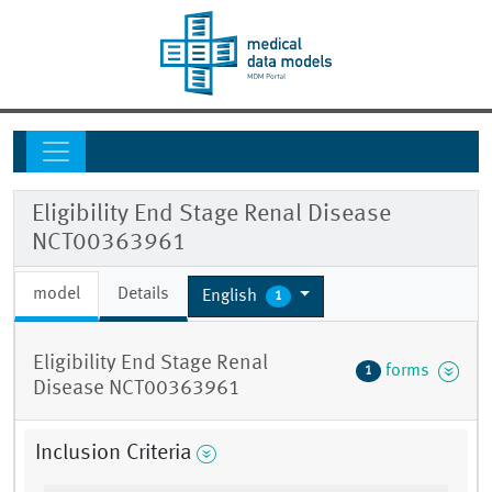
Eligibility End Stage Renal Disease
NCT00363961
model
Details
English
1
Eligibility End Stage Renal
forms
1
Disease NCT00363961
Inclusion Criteria