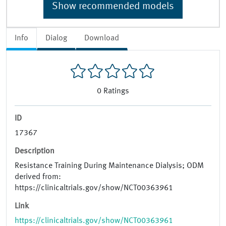
Show recommended models
Info
Dialog
Download
0
Ratings
ID
17367
Description
Resistance Training During Maintenance Dialysis; ODM
derived from:
https://clinicaltrials.gov/show/NCT00363961
Link
https://clinicaltrials.gov/show/NCT00363961