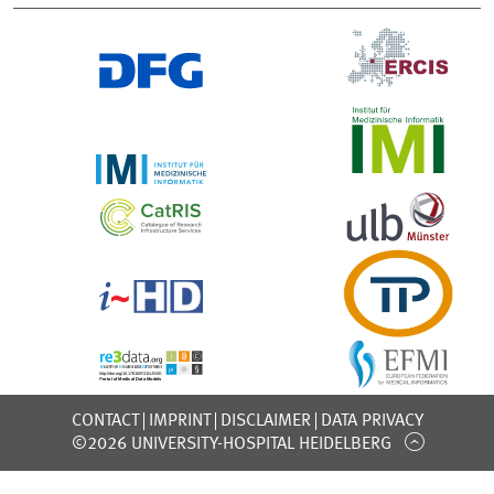
CONTACT
IMPRINT
DISCLAIMER
DATA PRIVACY
©2026 UNIVERSITY-HOSPITAL HEIDELBERG