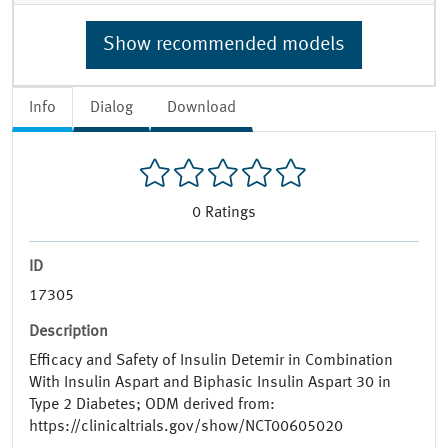
Show recommended models
Info
Dialog
Download
0
Ratings
ID
17305
Description
Efficacy and Safety of Insulin Detemir in Combination
With Insulin Aspart and Biphasic Insulin Aspart 30 in
Type 2 Diabetes; ODM derived from:
https://clinicaltrials.gov/show/NCT00605020