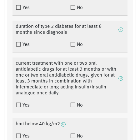
Yes
No
duration of type 2 diabetes for at least 6
months since diagnosis
Yes
No
current treatment with one or two oral
antidiabetic drugs for at least 3 months or with
one or two oral antidiabetic drugs, given for at
least 3 months in combination with
intermediate or long-acting insulin/insulin
analogue once daily
Yes
No
bmi below 40 kg/m2
Yes
No