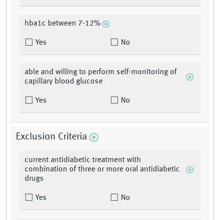
hba1c between 7-12%
Yes
No
able and willing to perform self-monitoring of
capillary blood glucose
Yes
No
Exclusion Criteria
current antidiabetic treatment with
combination of three or more oral antidiabetic
drugs
Yes
No