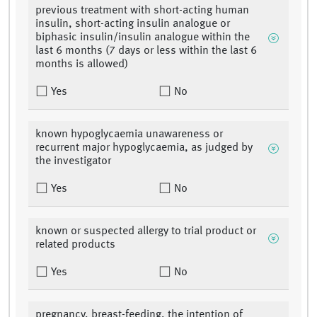
previous treatment with short-acting human
insulin, short-acting insulin analogue or
biphasic insulin/insulin analogue within the
last 6 months (7 days or less within the last 6
months is allowed)
Yes
No
known hypoglycaemia unawareness or
recurrent major hypoglycaemia, as judged by
the investigator
Yes
No
known or suspected allergy to trial product or
related products
Yes
No
pregnancy, breast-feeding, the intention of