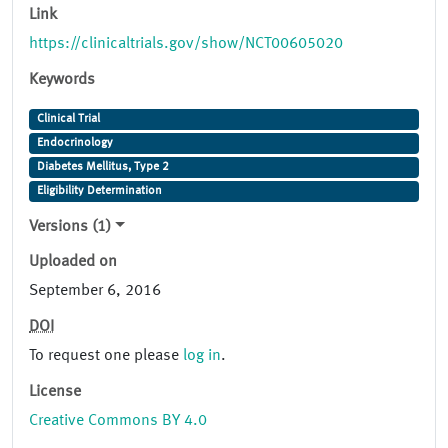
Link
https://clinicaltrials.gov/show/NCT00605020
Keywords
Clinical Trial
Endocrinology
Diabetes Mellitus, Type 2
Eligibility Determination
Versions (1)
Uploaded on
September 6, 2016
DOI
To request one please
log in
.
License
Creative Commons BY 4.0