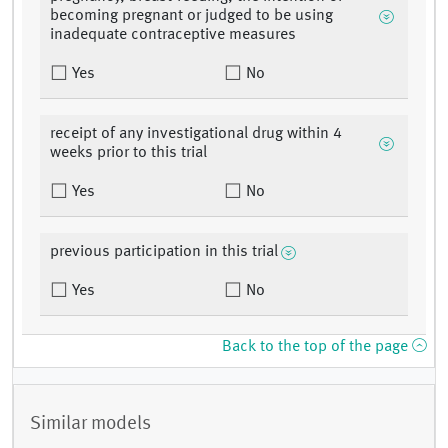
becoming pregnant or judged to be using
inadequate contraceptive measures
Yes
No
receipt of any investigational drug within 4
weeks prior to this trial
Yes
No
previous participation in this trial
Yes
No
Back to the top of the page
Similar models