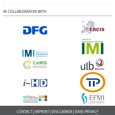
IN COLLABORATION WITH
CONTACT
IMPRINT
DISCLAIMER
DATA PRIVACY