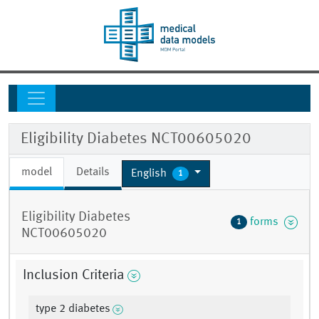
Eligibility Diabetes NCT00605020
model
Details
English
1
Eligibility Diabetes
forms
1
NCT00605020
Inclusion Criteria
type 2 diabetes