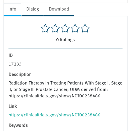
Info
Dialog
Download
0
Ratings
ID
17233
Description
Radiation Therapy in Treating Patients With Stage I, Stage
II, or Stage III Prostate Cancer; ODM derived from:
https://clinicaltrials.gov/show/NCT00258466
Link
https://clinicaltrials.gov/show/NCT00258466
Keywords