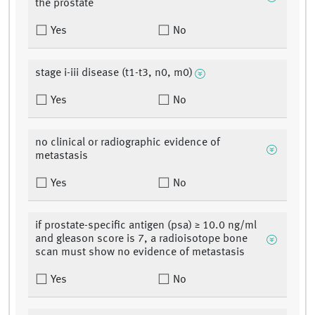
the prostate
Yes
No
stage i-iii disease (t1-t3, n0, m0)
Yes
No
no clinical or radiographic evidence of
metastasis
Yes
No
if prostate-specific antigen (psa) ≥ 10.0 ng/ml
and gleason score is 7, a radioisotope bone
scan must show no evidence of metastasis
Yes
No