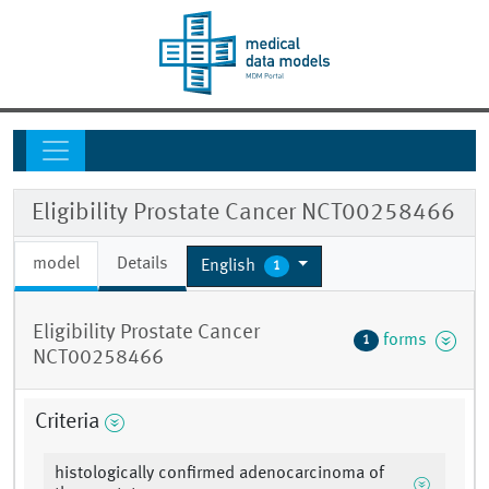
Eligibility Prostate Cancer NCT00258466
model
Details
English
1
Eligibility Prostate Cancer
forms
1
NCT00258466
Criteria
histologically confirmed adenocarcinoma of