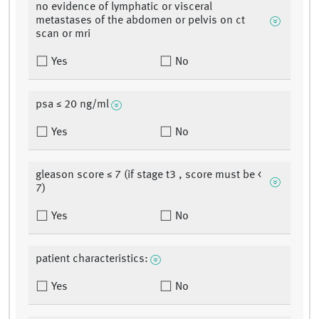
no evidence of lymphatic or visceral
metastases of the abdomen or pelvis on ct
scan or mri
Yes
No
psa ≤ 20 ng/ml
Yes
No
gleason score ≤ 7 (if stage t3 , score must be <
7)
Yes
No
patient characteristics:
Yes
No