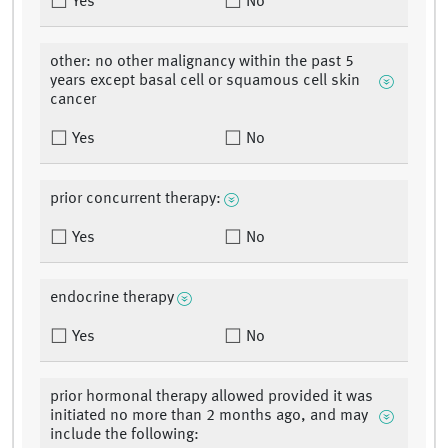
Yes
No
other: no other malignancy within the past 5
years except basal cell or squamous cell skin
cancer
Yes
No
prior concurrent therapy:
Yes
No
endocrine therapy
Yes
No
prior hormonal therapy allowed provided it was
initiated no more than 2 months ago, and may
include the following: