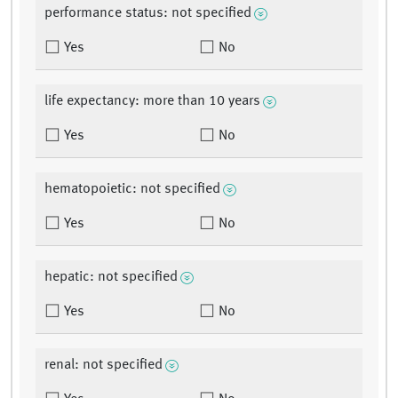
performance status: not specified
Yes
No
life expectancy: more than 10 years
Yes
No
hematopoietic: not specified
Yes
No
hepatic: not specified
Yes
No
renal: not specified