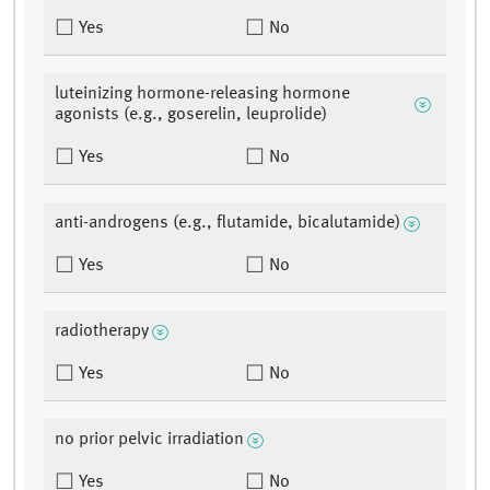
Yes
No
luteinizing hormone-releasing hormone
agonists (e.g., goserelin, leuprolide)
Yes
No
anti-androgens (e.g., flutamide, bicalutamide)
Yes
No
radiotherapy
Yes
No
no prior pelvic irradiation
Yes
No