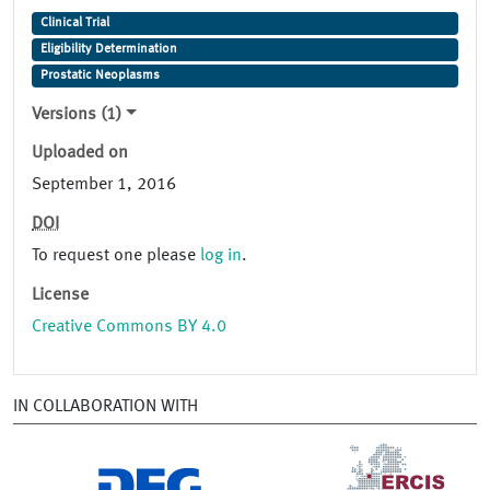
Clinical Trial
Eligibility Determination
Prostatic Neoplasms
Versions (1)
Uploaded on
September 1, 2016
DOI
To request one please
log in
.
License
Creative Commons BY 4.0
IN COLLABORATION WITH