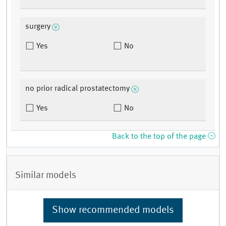
surgery
Yes
No
no prior radical prostatectomy
Yes
No
Back to the top of the page
Similar models
Show recommended models