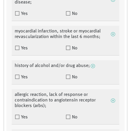
disease;
Yes
No
myocardial infarction, stroke or myocardial
revascularization within the last 6 months;
Yes
No
history of alcohol and/or drug abuse;
Yes
No
allergic reaction, lack of response or
contraindication to angiotensin receptor
blockers (arbs);
Yes
No