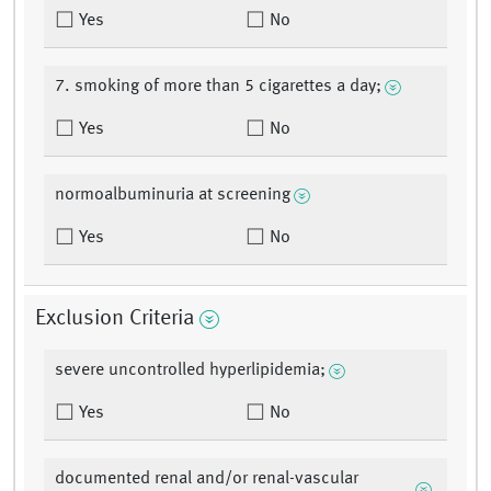
Yes
No
7. smoking of more than 5 cigarettes a day;
Yes
No
normoalbuminuria at screening
Yes
No
Exclusion Criteria
severe uncontrolled hyperlipidemia;
Yes
No
documented renal and/or renal-vascular