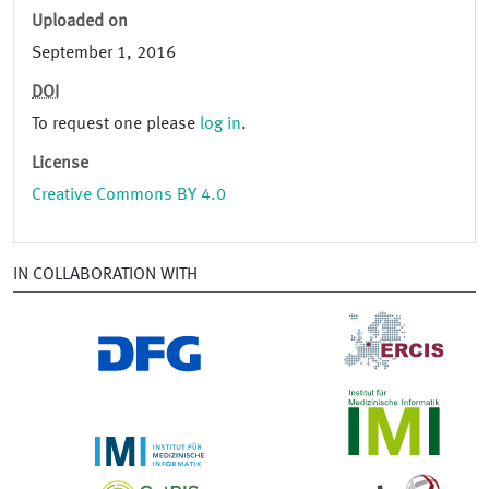
Uploaded on
September 1, 2016
DOI
To request one please
log in
.
License
Creative Commons BY 4.0
IN COLLABORATION WITH