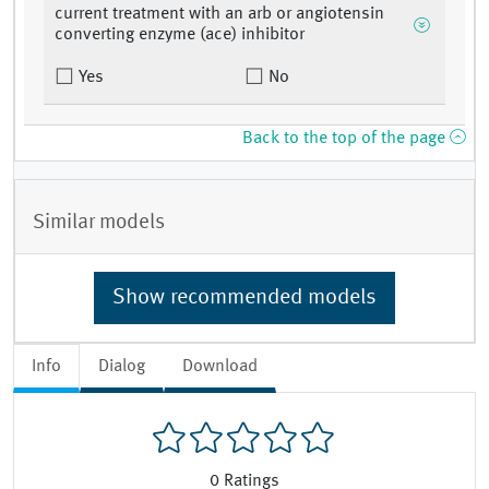
current treatment with an arb or angiotensin
converting enzyme (ace) inhibitor
Yes
No
Back to the top of the page
Similar models
Show recommended models
Info
Dialog
Download
0
Ratings