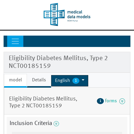
Eligibility Diabetes Mellitus, Type 2
NCT00185159
model
Details
English
1
Eligibility Diabetes Mellitus,
forms
1
Type 2 NCT00185159
Inclusion Criteria