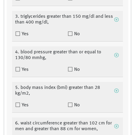
3. triglycerides greater than 150 mg/dl and less
than 400 mg/dl,
Yes
No
4. blood pressure greater than or equal to
130/80 mmhg,
Yes
No
5. body mass index (bmi) greater than 28
kg/m2,
Yes
No
6. waist circumference greater than 102 cm for
men and greater than 88 cm for women,