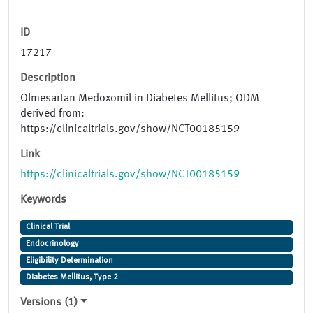
ID
17217
Description
Olmesartan Medoxomil in Diabetes Mellitus; ODM
derived from:
https://clinicaltrials.gov/show/NCT00185159
Link
https://clinicaltrials.gov/show/NCT00185159
Keywords
Clinical Trial
Endocrinology
Eligibility Determination
Diabetes Mellitus, Type 2
Versions (1)