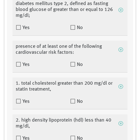
diabetes mellitus type 2, defined as fasting
blood glucose of greater than or equal to 126
mg/dl;
Yes
No
presence of at least one of the following
cardiovascular risk factors:
Yes
No
1. total cholesterol greater than 200 mg/dl or
statin treatment,
Yes
No
2. high density lipoprotein (hdl) less than 40
mg/dl,
Yes
No