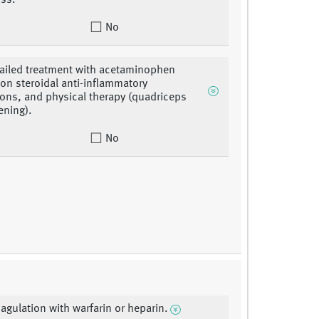
ss.
No
 failed treatment with acetaminophen
on steroidal anti-inflammatory
ons, and physical therapy (quadriceps
ening).
No
oagulation with warfarin or heparin.