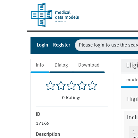
Login
Register
Elig
Info
Dialog
Download
mode
0
Ratings
Elig
ID
Incl
17169
1.
Description