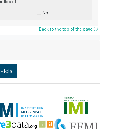
rollment.
No
Back to the top of the page
odels