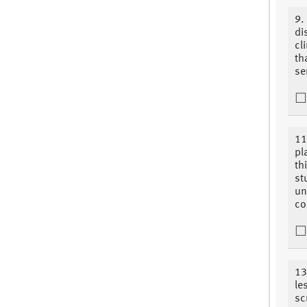
9.
di
cl
th
se
11
pl
th
st
un
co
13
le
sc