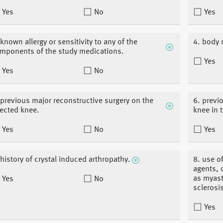
Yes
No
Yes
 known allergy or sensitivity to any of the
4. body 
mponents of the study medications.
Yes
Yes
No
 previous major reconstructive surgery on the
6. previ
fected knee.
knee in 
Yes
No
Yes
 history of crystal induced arthropathy.
8. use o
agents, 
as myast
Yes
No
sclerosi
Yes