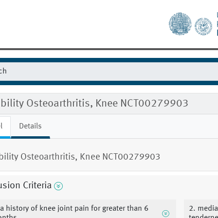
ibility Osteoarthritis, Knee NCT00279903
l
Details
ibility Osteoarthritis, Knee NCT00279903
usion Criteria
 a history of knee joint pain for greater than 6
2. medial