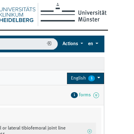
Actions
en
English
1
forms
1
 or lateral tibiofemoral joint line