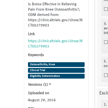
mo
Is Botox Effective in Relieving
Pain From Knee Osteoarthritis?;
ODM derived from:
https://clinicaltrials.gov/show/N
3.
CT00279903
av
in
Link
https://clinicaltrials.gov/show/N
CT00279903
Keywords
5.
Osteoarthritis, Knee
os
Clinical Trial
Eligibility Determination
Versions (1)
Excl
Uploaded on
August 29, 2016
1.