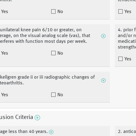
nths.
tenderne
Yes
No
Yes
 unilateral knee pain 6/10 or greater, on
4. prior
erage, on the visual analog scale (vas), that
and/or n
terferes with function most days per week.
medicati
strength
Yes
No
Yes
 kellgren grade ii or iii radiographic changes of
teoarthritis.
Yes
No
usion Criteria
 age less than 40 years.
2. antic