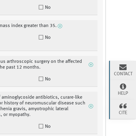
No
mass index greater than 35.
No
ous arthroscopic surgery on the affected
the past 12 months.
CONTACT
No
HELP
f aminoglycoside antibiotics, curare-like
or history of neuromuscular disease such
henia gravis, amyotrophic lateral
CITE
s, or myopathy.
No