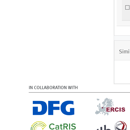
Simi
IN COLLABORATION WITH