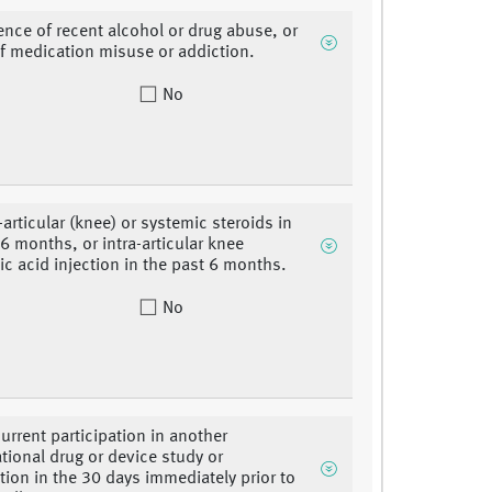
ence of recent alcohol or drug abuse, or
of medication misuse or addiction.
No
-articular (knee) or systemic steroids in
 6 months, or intra-articular knee
ic acid injection in the past 6 months.
No
urrent participation in another
ational drug or device study or
ation in the 30 days immediately prior to