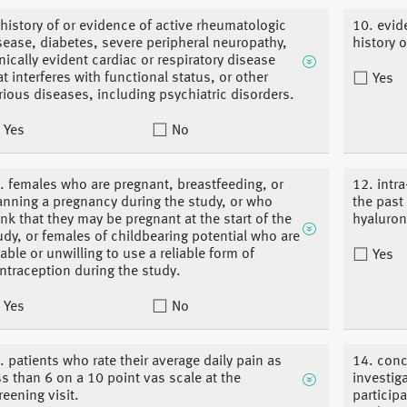
 history of or evidence of active rheumatologic
10. evid
sease, diabetes, severe peripheral neuropathy,
history 
inically evident cardiac or respiratory disease
at interferes with functional status, or other
Yes
rious diseases, including psychiatric disorders.
Yes
No
. females who are pregnant, breastfeeding, or
12. intra
anning a pregnancy during the study, or who
the past
ink that they may be pregnant at the start of the
hyaluron
udy, or females of childbearing potential who are
able or unwilling to use a reliable form of
Yes
ntraception during the study.
Yes
No
. patients who rate their average daily pain as
14. conc
ss than 6 on a 10 point vas scale at the
investig
reening visit.
particip