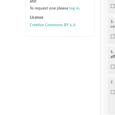
DOI
To request one please
log in
.
License
3.
Creative Commons BY 4.0
co
5.
af
7.