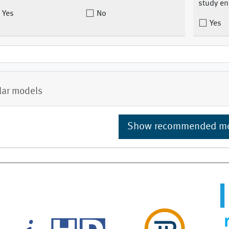
study en
Yes
No
Yes
lar models
Show recommended m