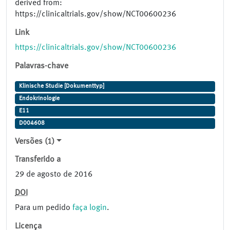
derived from:
https://clinicaltrials.gov/show/NCT00600236
Link
https://clinicaltrials.gov/show/NCT00600236
Palavras-chave
Klinische Studie [Dokumenttyp]
Endokrinologie
E11
D004608
Versões (1)
Transferido a
29 de agosto de 2016
DOI
Para um pedido
faça login
.
Licença