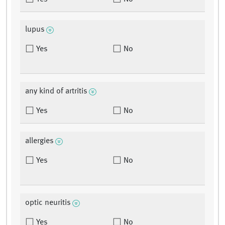
lupus
Yes
No
any kind of artritis
Yes
No
allergies
Yes
No
optic neuritis
Yes
No