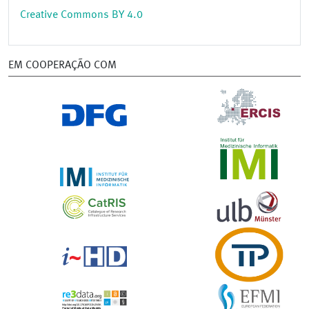
Creative Commons BY 4.0
EM COOPERAÇÃO COM