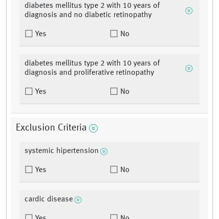
diabetes mellitus type 2 with 10 years of
diagnosis and no diabetic retinopathy
Yes
No
diabetes mellitus type 2 with 10 years of
diagnosis and proliferative retinopathy
Yes
No
Exclusion Criteria
systemic hipertension
Yes
No
cardic disease
Yes
No