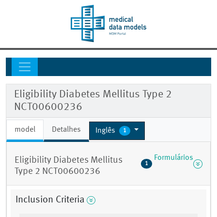
Eligibility Diabetes Mellitus Type 2
NCT00600236
model
Detalhes
Inglês
1
Formulários
Eligibility Diabetes Mellitus
1
Type 2 NCT00600236
Inclusion Criteria