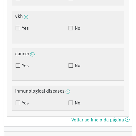
vkh
Yes
No
cancer
Yes
No
inmunological diseases
Yes
No
Voltar ao início da página