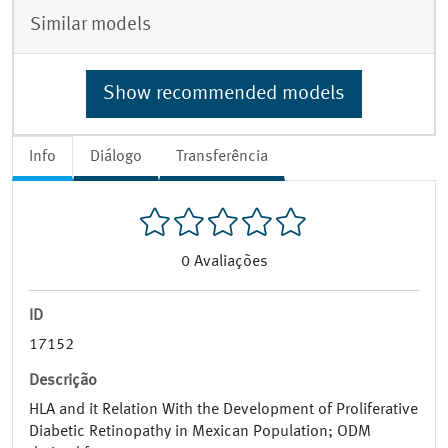
Similar models
Show recommended models
Info
Diálogo
Transferência
0
Avaliações
ID
17152
Descrição
HLA and it Relation With the Development of Proliferative
Diabetic Retinopathy in Mexican Population; ODM