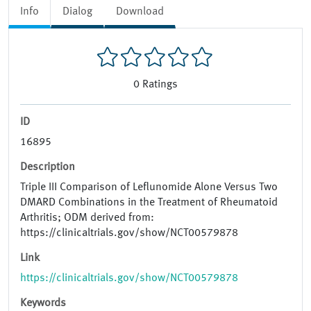
Info
Dialog
Download
0
Ratings
ID
16895
Description
Triple III Comparison of Leflunomide Alone Versus Two
DMARD Combinations in the Treatment of Rheumatoid
Arthritis; ODM derived from:
https://clinicaltrials.gov/show/NCT00579878
Link
https://clinicaltrials.gov/show/NCT00579878
Keywords