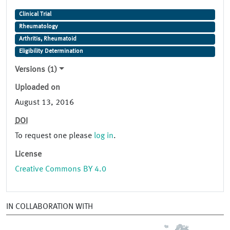
Clinical Trial
Rheumatology
Arthritis, Rheumatoid
Eligibility Determination
Versions (1)
Uploaded on
August 13, 2016
DOI
To request one please
log in
.
License
Creative Commons BY 4.0
IN COLLABORATION WITH