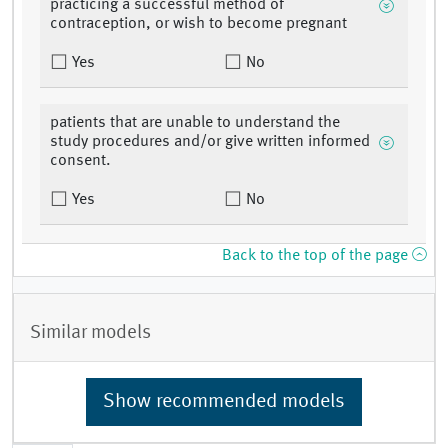
practicing a successful method of
contraception, or wish to become pregnant
Yes
No
patients that are unable to understand the
study procedures and/or give written informed
consent.
Yes
No
Back to the top of the page
Similar models
Show recommended models