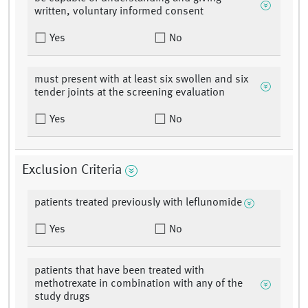
written, voluntary informed consent
Yes
No
must present with at least six swollen and six
tender joints at the screening evaluation
Yes
No
Exclusion Criteria
patients treated previously with leflunomide
Yes
No
patients that have been treated with
methotrexate in combination with any of the
study drugs