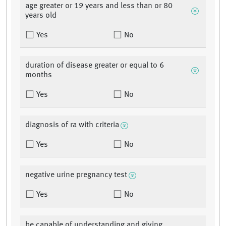
age greater or 19 years and less than or 80
years old
Yes
No
duration of disease greater or equal to 6
months
Yes
No
diagnosis of ra with criteria
Yes
No
negative urine pregnancy test
Yes
No
be capable of understanding and giving