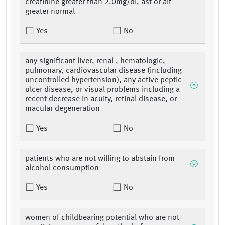
creatinine greater than 2.0mg/dl, ast or alt
greater normal
Yes
No
any significant liver, renal , hematologic,
pulmonary, cardiovascular disease (including
uncontrolled hypertension), any active peptic
ulcer disease, or visual problems including a
recent decrease in acuity, retinal disease, or
macular degeneration
Yes
No
patients who are not willing to abstain from
alcohol consumption
Yes
No
women of childbearing potential who are not