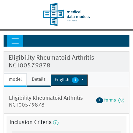
Eligibility Rheumatoid Arthritis
NCT00579878
model
Details
English
1
Eligibility Rheumatoid Arthritis
forms
1
NCT00579878
Inclusion Criteria