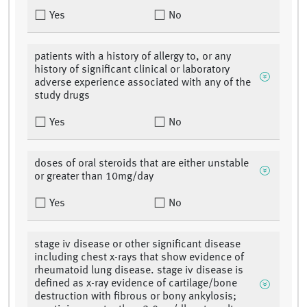
Yes
No
patients with a history of allergy to, or any
history of significant clinical or laboratory
adverse experience associated with any of the
study drugs
Yes
No
doses of oral steroids that are either unstable
or greater than 10mg/day
Yes
No
stage iv disease or other significant disease
including chest x-rays that show evidence of
rheumatoid lung disease. stage iv disease is
defined as x-ray evidence of cartilage/bone
destruction with fibrous or bony ankylosis;