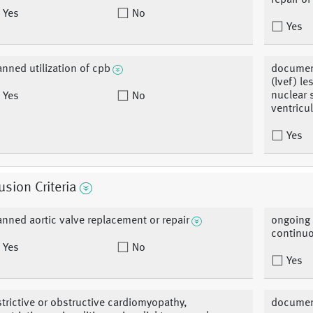
repair o
Yes
No
Yes
anned utilization of cpb
document
(lvef) l
nuclear 
Yes
No
ventricu
Yes
usion Criteria
anned aortic valve replacement or repair
ongoing 
continuo
Yes
No
Yes
strictive or obstructive cardiomyopathy,
document