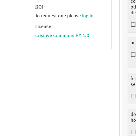
co
DOI
ot
de
To request one please
log in
.
License
Creative Commons BY 4.0
an
fe
se
do
ho