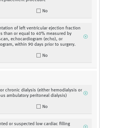
r replacement procedure
No
ation of left ventricular ejection fraction
ess than or equal to 40% measured by
scan, echocardiogram (echo), or
logram, within 90 days prior to surgery.
No
or chronic dialysis (either hemodialysis or
us ambulatory peritoneal dialysis)
No
ed or suspected low cardiac filling