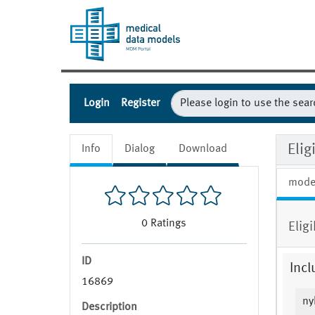
Login
Register
Eli
Info
Dialog
Download
mode
0
Ratings
Elig
ID
Incl
16869
ny
Description