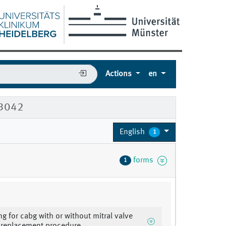
Actions
en
53042
English
1
forms
1
ng for cabg with or without mitral valve