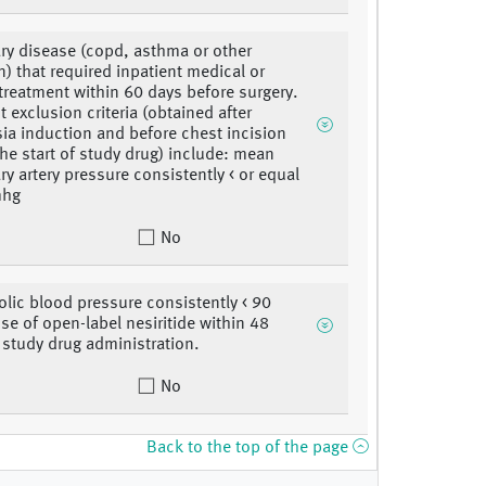
y disease (copd, asthma or other
n) that required inpatient medical or
 treatment within 60 days before surgery.
 exclusion criteria (obtained after
ia induction and before chest incision
 the start of study drug) include: mean
y artery pressure consistently < or equal
mhg
No
olic blood pressure consistently < 90
e of open-label nesiritide within 48
 study drug administration.
No
Back to the top of the page