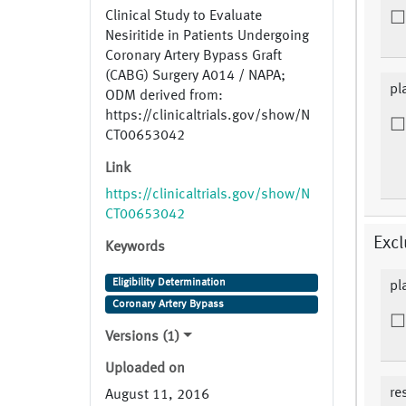
Clinical Study to Evaluate
Nesiritide in Patients Undergoing
Coronary Artery Bypass Graft
(CABG) Surgery A014 / NAPA;
pl
ODM derived from:
https://clinicaltrials.gov/show/N
CT00653042
Link
https://clinicaltrials.gov/show/N
CT00653042
Excl
Keywords
Eligibility Determination
pl
Coronary Artery Bypass
Versions (1)
Uploaded on
re
August 11, 2016