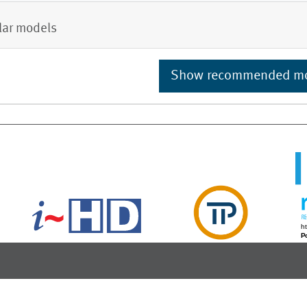
lar models
Show recommended m