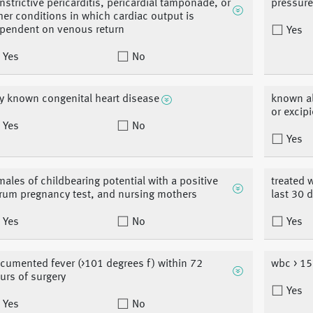
nstrictive pericarditis, pericardial tamponade, or
pressur
her conditions in which cardiac output is
pendent on venous return
Yes
Yes
No
y known congenital heart disease
known all
or excip
Yes
No
Yes
males of childbearing potential with a positive
treated 
rum pregnancy test, and nursing mothers
last 30 
Yes
No
Yes
cumented fever (>101 degrees f) within 72
wbc > 15
urs of surgery
Yes
Yes
No