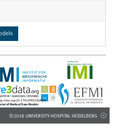
odels
©2026 UNIVERSITY-HOSPITAL HEIDELBERG