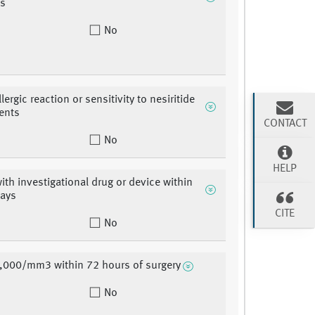
es
No
ergic reaction or sensitivity to nesiritide
ients
CONTACT
No
HELP
with investigational drug or device within
days
CITE
No
,000/mm3 within 72 hours of surgery
No