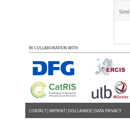
Simi
IN COLLABORATION WITH
CONTACT
IMPRINT
DISCLAIMER
DATA PRIVACY