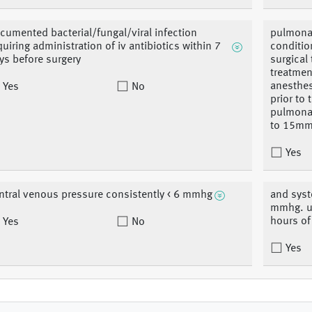
cumented bacterial/fungal/viral infection
pulmonar
quiring administration of iv antibiotics within 7
conditio
ys before surgery
surgical
treatment
anesthes
Yes
No
prior to
pulmonar
to 15m
Yes
ntral venous pressure consistently < 6 mmhg
and syst
mmhg. us
hours of
Yes
No
Yes