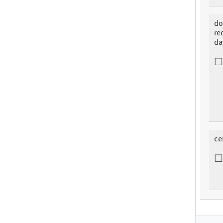
do
re
da
ce