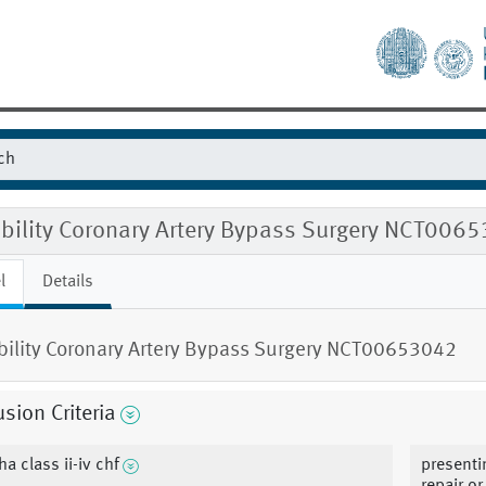
gibility Coronary Artery Bypass Surgery NCT006
l
Details
ibility Coronary Artery Bypass Surgery NCT00653042
usion Criteria
ha class ii-iv chf
presenti