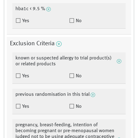
hba1c < 9.5 %
Yes
No
Exclusion Criteria
known or suspected allergy to trial product(s)
or related products
Yes
No
previous randomisation in this trial
Yes
No
pregnancy, breast-feeding, intention of
becoming pregnant or pre-menopausal women
judged not to be using adequate contraceptive