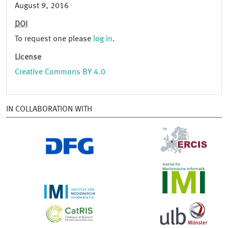
August 9, 2016
DOI
To request one please
log in
.
License
Creative Commons BY 4.0
IN COLLABORATION WITH