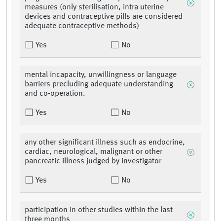
measures (only sterilisation, intra uterine
devices and contraceptive pills are considered
adequate contraceptive methods)
Yes
No
mental incapacity, unwillingness or language
barriers precluding adequate understanding
and co-operation.
Yes
No
any other significant illness such as endocrine,
cardiac, neurological, malignant or other
pancreatic illness judged by investigator
Yes
No
participation in other studies within the last
three months