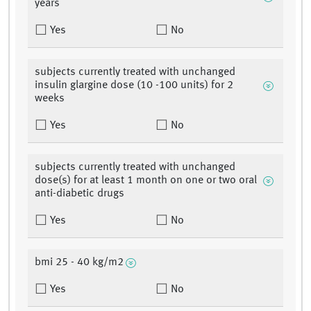
years
Yes
No
subjects currently treated with unchanged
insulin glargine dose (10 -100 units) for 2
weeks
Yes
No
subjects currently treated with unchanged
dose(s) for at least 1 month on one or two oral
anti-diabetic drugs
Yes
No
bmi 25 - 40 kg/m2
Yes
No