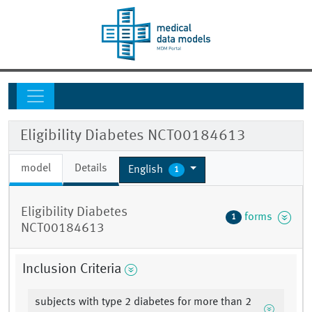
Eligibility Diabetes NCT00184613
model
Details
English
1
Eligibility Diabetes
forms
1
NCT00184613
Inclusion Criteria
subjects with type 2 diabetes for more than 2