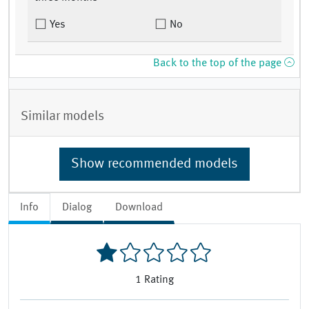
Yes
No
Back to the top of the page
Similar models
Show recommended models
Info
Dialog
Download
1
Rating