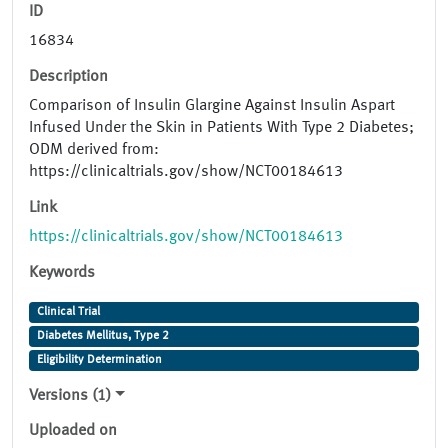
ID
16834
Description
Comparison of Insulin Glargine Against Insulin Aspart
Infused Under the Skin in Patients With Type 2 Diabetes;
ODM derived from:
https://clinicaltrials.gov/show/NCT00184613
Link
https://clinicaltrials.gov/show/NCT00184613
Keywords
Clinical Trial
Diabetes Mellitus, Type 2
Eligibility Determination
Versions (1)
Uploaded on