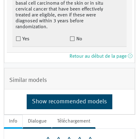
basal cell carcinoma of the skin or in situ
cervical cancer that have been effectively
treated are eligible, even if these were
diagnosed within 3 years before
randomization.
Yes
No
Retour au début de la page
Similar models
Show recommended models
Info
Dialogue
Téléchargement