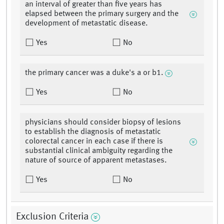
an interval of greater than five years has
elapsed between the primary surgery and the
development of metastatic disease.
Yes
No
the primary cancer was a duke's a or b1.
Yes
No
physicians should consider biopsy of lesions
to establish the diagnosis of metastatic
colorectal cancer in each case if there is
substantial clinical ambiguity regarding the
nature of source of apparent metastases.
Yes
No
Exclusion Criteria