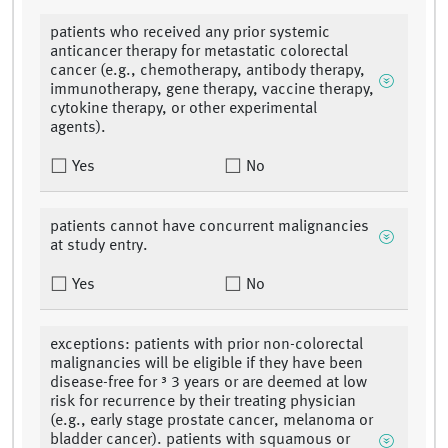
patients who received any prior systemic
anticancer therapy for metastatic colorectal
cancer (e.g., chemotherapy, antibody therapy,
immunotherapy, gene therapy, vaccine therapy,
cytokine therapy, or other experimental
agents).
Yes
No
patients cannot have concurrent malignancies
at study entry.
Yes
No
exceptions: patients with prior non-colorectal
malignancies will be eligible if they have been
disease-free for ³ 3 years or are deemed at low
risk for recurrence by their treating physician
(e.g., early stage prostate cancer, melanoma or
bladder cancer). patients with squamous or