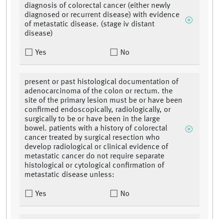
diagnosis of colorectal cancer (either newly
diagnosed or recurrent disease) with evidence
of metastatic disease. (stage iv distant
disease)
Yes
No
present or past histological documentation of
adenocarcinoma of the colon or rectum. the
site of the primary lesion must be or have been
confirmed endoscopically, radiologically, or
surgically to be or have been in the large
bowel. patients with a history of colorectal
cancer treated by surgical resection who
develop radiological or clinical evidence of
metastatic cancer do not require separate
histological or cytological confirmation of
metastatic disease unless:
Yes
No