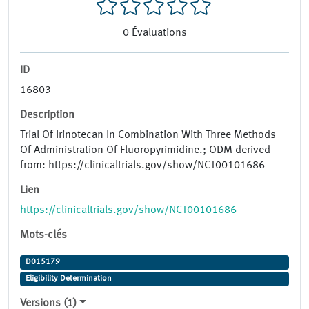
0
Évaluations
ID
16803
Description
Trial Of Irinotecan In Combination With Three Methods
Of Administration Of Fluoropyrimidine.; ODM derived
from: https://clinicaltrials.gov/show/NCT00101686
Lien
https://clinicaltrials.gov/show/NCT00101686
Mots-clés
D015179
Eligibility Determination
Versions (1)