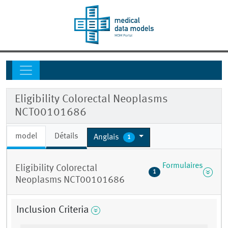
Eligibility Colorectal Neoplasms
NCT00101686
model
Détails
Anglais
1
Formulaires
Eligibility Colorectal
1
Neoplasms NCT00101686
Inclusion Criteria