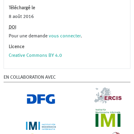
Téléchargé le
8 août 2016
DOI
Pour une demande
vous connecter
.
Licence
Creative Commons BY 4.0
EN COLLABORATION AVEC