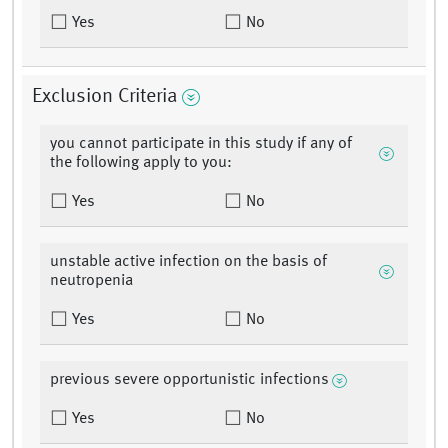
Yes
No
Exclusion Criteria
you cannot participate in this study if any of
the following apply to you:
Yes
No
unstable active infection on the basis of
neutropenia
Yes
No
previous severe opportunistic infections
Yes
No