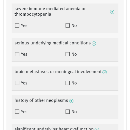
severe immune mediated anemia or
thrombocytopenia
Yes
No
serious underlying medical conditions
Yes
No
brain metastases or meningeal involvement
Yes
No
history of other neoplasms
Yes
No
significant underlying heart dysfunction