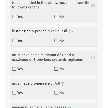
to be included in this study, you must meet the
following criteria:
Yes
No
histologically proven b-cell cll/sll.
Yes
No
must have had a minimum of 1 and a
maximum of 3 previous systemic regimens
Yes
No
must have progressive cll/sll
Yes
No
measurable or evaluable disease