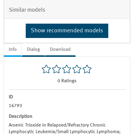
Similar models
Show recommended models
Info
Dialog
Download
0
Ratings
ID
16793
Description
Arsenic Trioxide in Relapsed/Refractory Chronic
Lymphocytic Leukemia/Small Lymphocytic Lymphoma;