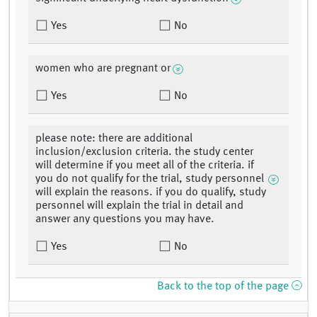
Yes
No
women who are pregnant or
Yes
No
please note: there are additional
inclusion/exclusion criteria. the study center
will determine if you meet all of the criteria. if
you do not qualify for the trial, study personnel
will explain the reasons. if you do qualify, study
personnel will explain the trial in detail and
answer any questions you may have.
Yes
No
Back to the top of the page