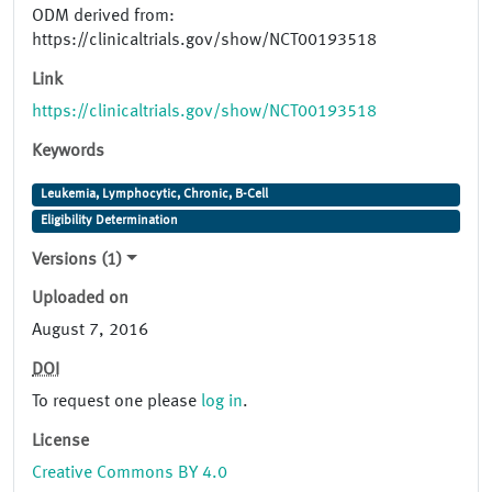
ODM derived from:
https://clinicaltrials.gov/show/NCT00193518
Link
https://clinicaltrials.gov/show/NCT00193518
Keywords
Leukemia, Lymphocytic, Chronic, B-Cell
Eligibility Determination
Versions (1)
Uploaded on
August 7, 2016
DOI
To request one please
log in
.
License
Creative Commons BY 4.0