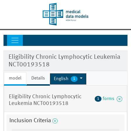
Eligibility Chronic Lymphocytic Leukemia
NCT00193518
model
Details
English
1
Eligibility Chronic Lymphocytic
forms
1
Leukemia NCT00193518
Inclusion Criteria