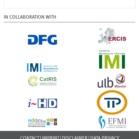
IN COLLABORATION WITH
CONTACT
IMPRINT
DISCLAIMER
DATA PRIVACY