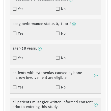
Yes
No
ecog performance status 0, 1, or 2
Yes
No
age > 18 years.
Yes
No
patients with cytopenias caused by bone
marrow involvement are eligible
Yes
No
all patients must give written informed consent
prior to entering this study.