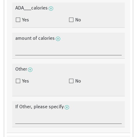
ADA___calories
Yes
No
amount of calories
Other
Yes
No
If Other, please specify