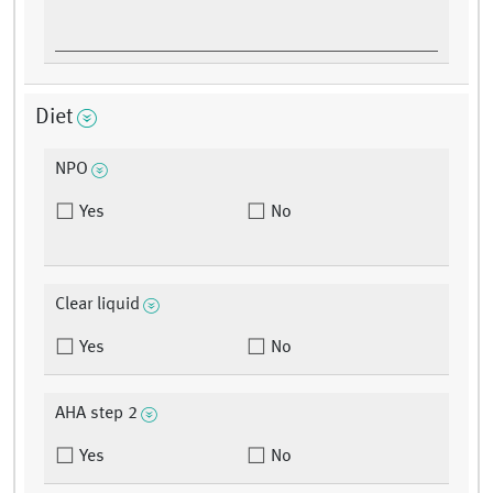
Diet
NPO
Yes
No
Clear liquid
Yes
No
AHA step 2
Yes
No