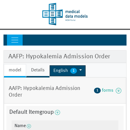
AAFP: Hypokalemia Admission Order
model
Details
English
1
AAFP: Hypokalemia Admission
forms
1
Order
Default Itemgroup
Name