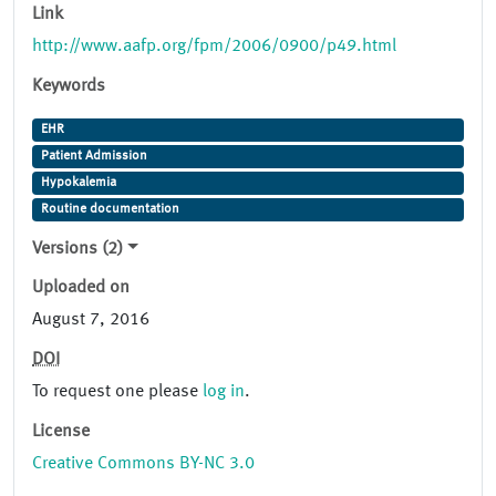
Link
http://www.aafp.org/fpm/2006/0900/p49.html
Keywords
EHR
Patient Admission
Hypokalemia
Routine documentation
Versions (2)
Uploaded on
August 7, 2016
DOI
To request one please
log in
.
License
Creative Commons BY-NC 3.0