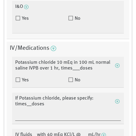
I&O
Yes
No
IV/Medications
Potassium chloride 10 mEq in 100 mL normal
saline IVPB over 1 hr, times___doses
Yes
No
If Potassium chloride, please specify:
times__doses
IV fluids__with 40 mEq KCl/L @___mL/hr