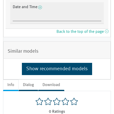
Date and Time
Back to the top of the page
Similar models
Show recommended models
Info
Dialog
Download
0
Ratings