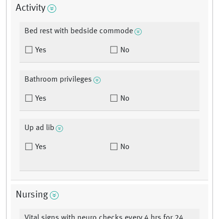
Activity
Bed rest with bedside commode
Yes
No
Bathroom privileges
Yes
No
Up ad lib
Yes
No
Nursing
Vital signs with neuro checks every 4 hrs for 24