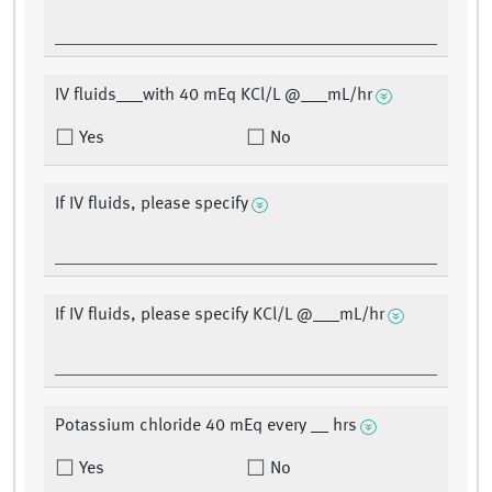
IV fluids___with 40 mEq KCl/L @___mL/hr
Yes
No
If IV fluids, please specify
If IV fluids, please specify KCl/L @___mL/hr
Potassium chloride 40 mEq every __ hrs
Yes
No