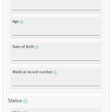
Age
Date of Birth
Medical record number
Status