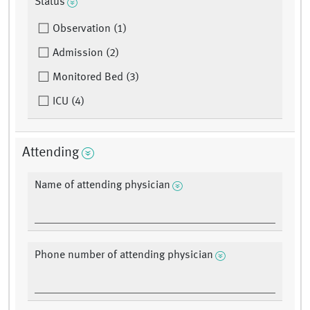
Status
Observation (1)
Admission (2)
Monitored Bed (3)
ICU (4)
Attending
Name of attending physician
Phone number of attending physician