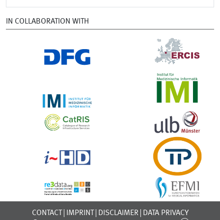
IN COLLABORATION WITH
CONTACT
IMPRINT
DISCLAIMER
DATA PRIVACY