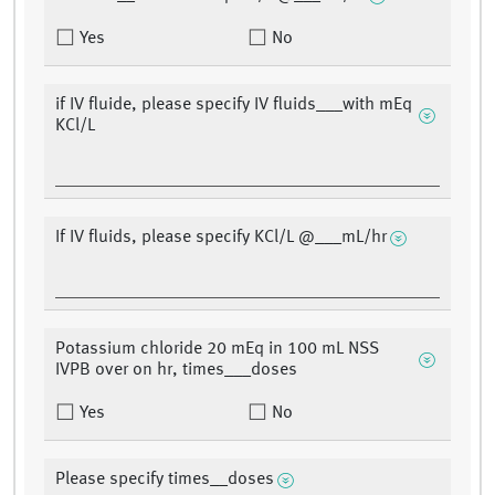
Yes
No
if IV fluide, please specify IV fluids___with mEq
KCl/L
If IV fluids, please specify KCl/L @___mL/hr
Potassium chloride 20 mEq in 100 mL NSS
IVPB over on hr, times___doses
Yes
No
Please specify times__doses