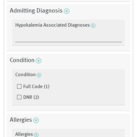
Admitting Diagnosis
Hypokalemia Associated Diagnoses
Condition
Condition
Full Code (1)
DNR (2)
Allergies
Allergies