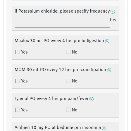
If Potassium chloride, please specify frequency
hrs
Maalox 30 mL PO every 4 hrs prn indigestion
Yes
No
MOM 30 mL PO every 12 hrs prn constipation
Yes
No
Tylenol PO every 4 hrs prn pain/fever
Yes
No
Ambien 10 mg PO at bedtime prn insomnia