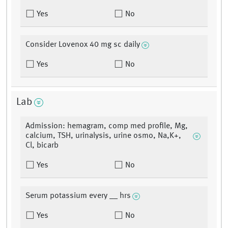
Yes
No
Consider Lovenox 40 mg sc daily
Yes
No
Lab
Admission: hemagram, comp med profile, Mg,
calcium, TSH, urinalysis, urine osmo, Na,K+,
Cl, bicarb
Yes
No
Serum potassium every __ hrs
Yes
No