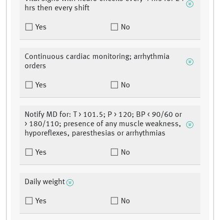
hrs then every shift
Yes
No
Continuous cardiac monitoring; arrhythmia
orders
Yes
No
Notify MD for: T > 101.5; P > 120; BP < 90/60 or
> 180/110; presence of any muscle weakness,
hyporeflexes, paresthesias or arrhythmias
Yes
No
Daily weight
Yes
No