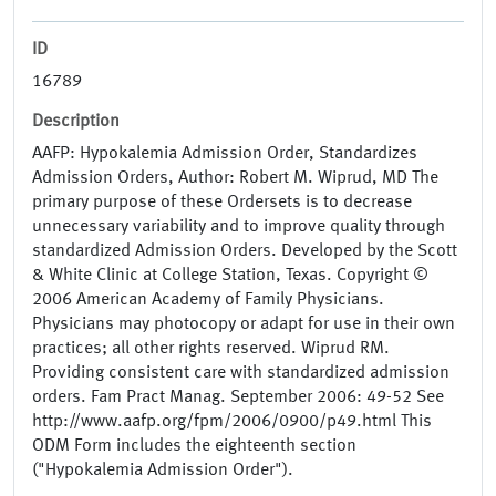
ID
16789
Description
AAFP: Hypokalemia Admission Order, Standardizes
Admission Orders, Author: Robert M. Wiprud, MD The
primary purpose of these Ordersets is to decrease
unnecessary variability and to improve quality through
standardized Admission Orders. Developed by the Scott
& White Clinic at College Station, Texas. Copyright ©
2006 American Academy of Family Physicians.
Physicians may photocopy or adapt for use in their own
practices; all other rights reserved. Wiprud RM.
Providing consistent care with standardized admission
orders. Fam Pract Manag. September 2006: 49-52 See
http://www.aafp.org/fpm/2006/0900/p49.html This
ODM Form includes the eighteenth section
("Hypokalemia Admission Order").