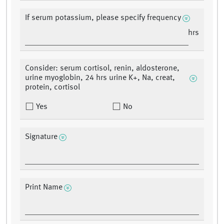
If serum potassium, please specify frequency
hrs
Consider: serum cortisol, renin, aldosterone,
urine myoglobin, 24 hrs urine K+, Na, creat,
protein, cortisol
Yes
No
Signature
Print Name