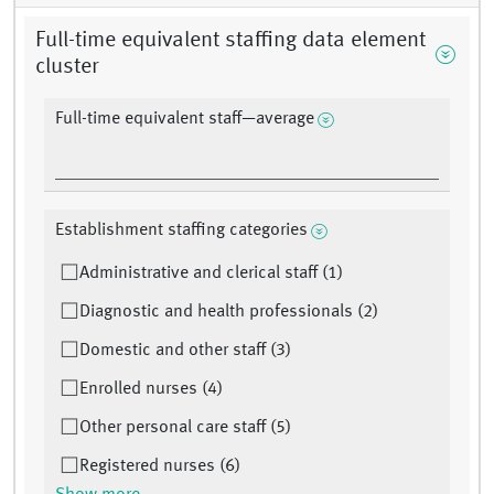
Full-time equivalent staffing data element
cluster
Full-time equivalent staff—average
Establishment staffing categories
Administrative and clerical staff (1)
Diagnostic and health professionals (2)
Domestic and other staff (3)
Enrolled nurses (4)
Other personal care staff (5)
Registered nurses (6)