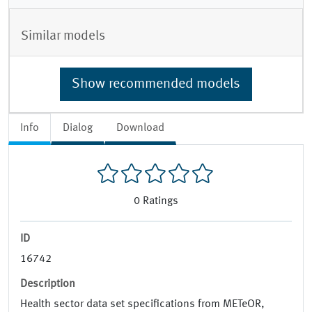
Similar models
Show recommended models
Info
Dialog
Download
0
Ratings
ID
16742
Description
Health sector data set specifications from METeOR,