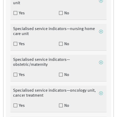
unit
Yes
No
Specialised service indicators—nursing home
care unit
Yes
No
Specialised service indicators—
obstetric/maternity
Yes
No
Specialised service indicators—oncology unit,
cancer treatment
Yes
No