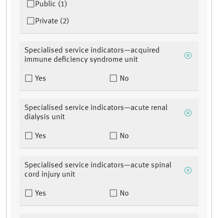
Public (1)
Private (2)
Specialised service indicators—acquired
immune deficiency syndrome unit
Yes
No
Specialised service indicators—acute renal
dialysis unit
Yes
No
Specialised service indicators—acute spinal
cord injury unit
Yes
No