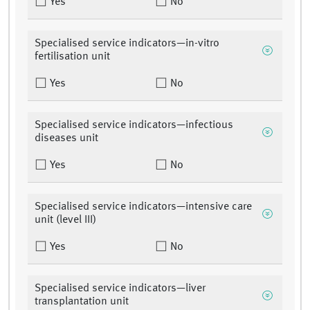
Yes
No
Specialised service indicators—in-vitro
fertilisation unit
Yes
No
Specialised service indicators—infectious
diseases unit
Yes
No
Specialised service indicators—intensive care
unit (level III)
Yes
No
Specialised service indicators—liver
transplantation unit