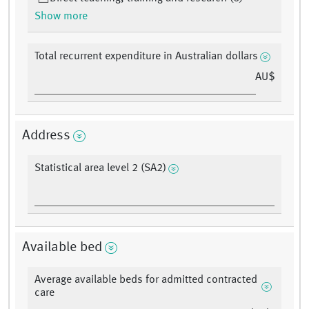
Show more
Total recurrent expenditure in Australian dollars
AU$
Address
Statistical area level 2 (SA2)
Available bed
Average available beds for admitted contracted
care