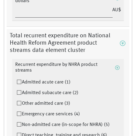
dollars
AU$
Total recurrent expenditure on National
Health Reform Agreement product
streams data element cluster
Recurrent expenditure by NHRA product
streams
Admitted acute care (1)
Admitted subacute care (2)
Other admitted care (3)
Emergency care services (4)
Non-admitted care (in-scope for NHRA) (5)
Direct teaching, training and research (6)