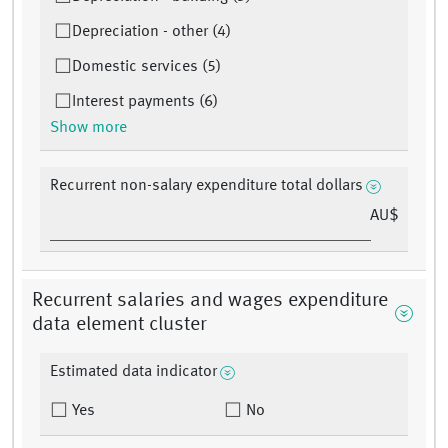
Depreciation - other (4)
Domestic services (5)
Interest payments (6)
Show more
Recurrent non-salary expenditure total dollars
AU$
Recurrent salaries and wages expenditure
data element cluster
Estimated data indicator
Yes
No