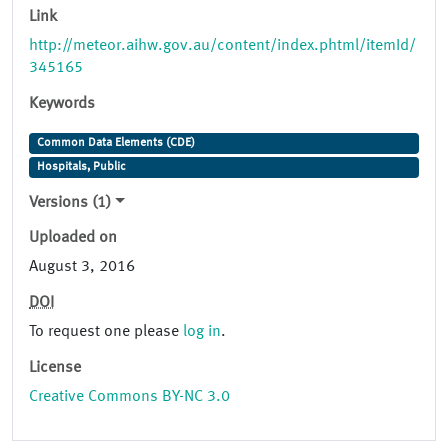
Link
http://meteor.aihw.gov.au/content/index.phtml/itemId/
345165
Keywords
Common Data Elements (CDE)
Hospitals, Public
Versions (1)
Uploaded on
August 3, 2016
DOI
To request one please
log in
.
License
Creative Commons BY-NC 3.0