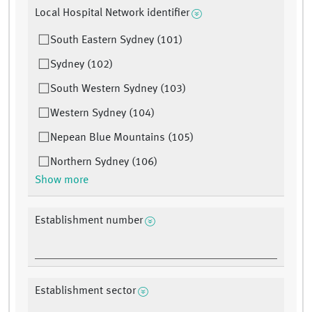
Local Hospital Network identifier
South Eastern Sydney (101)
Sydney (102)
South Western Sydney (103)
Western Sydney (104)
Nepean Blue Mountains (105)
Northern Sydney (106)
Show more
Establishment number
Establishment sector