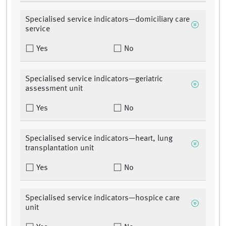
Specialised service indicators—domiciliary care
service
Yes
No
Specialised service indicators—geriatric
assessment unit
Yes
No
Specialised service indicators—heart, lung
transplantation unit
Yes
No
Specialised service indicators—hospice care
unit