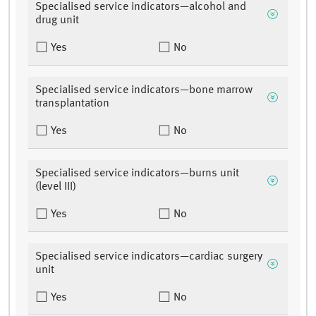
Specialised service indicators—alcohol and
drug unit
Yes
No
Specialised service indicators—bone marrow
transplantation
Yes
No
Specialised service indicators—burns unit
(level III)
Yes
No
Specialised service indicators—cardiac surgery
unit
Yes
No