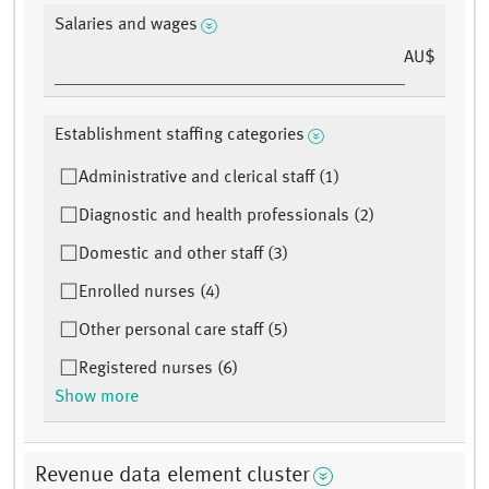
Salaries and wages
AU$
Establishment staffing categories
Administrative and clerical staff (1)
Diagnostic and health professionals (2)
Domestic and other staff (3)
Enrolled nurses (4)
Other personal care staff (5)
Registered nurses (6)
Show more
Revenue data element cluster