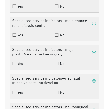
Yes
No
Specialised service indicators—maintenance
renal dialysis centre
Yes
No
Specialised service indicators—major
plastic/reconstructive surgery unit
Yes
No
Specialised service indicators—neonatal
intensive care unit (level III)
Yes
No
Specialised service indicators—neurosurgical