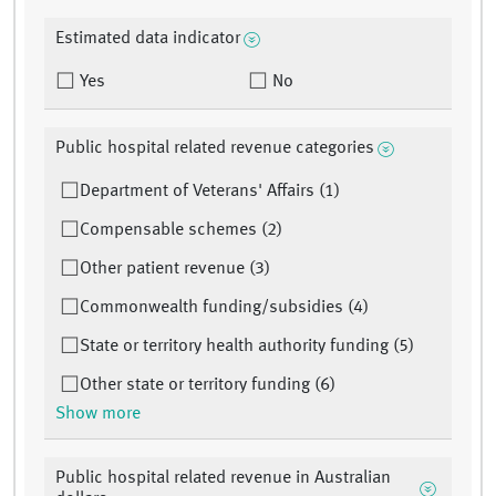
Estimated data indicator
Yes
No
Public hospital related revenue categories
Department of Veterans' Affairs (1)
Compensable schemes (2)
Other patient revenue (3)
Commonwealth funding/subsidies (4)
State or territory health authority funding (5)
Other state or territory funding (6)
Show more
Public hospital related revenue in Australian