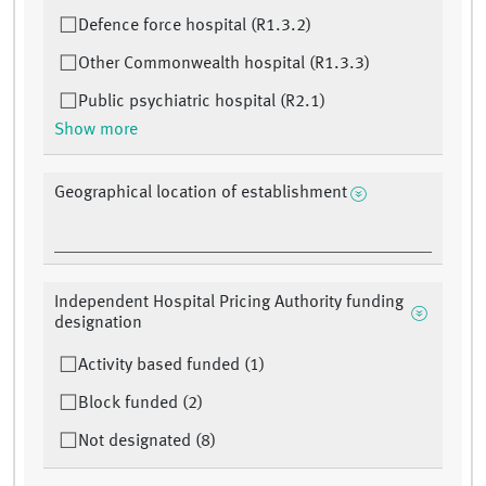
Defence force hospital (R1.3.2)
Other Commonwealth hospital (R1.3.3)
Public psychiatric hospital (R2.1)
Show more
Geographical location of establishment
Independent Hospital Pricing Authority funding
designation
Activity based funded (1)
Block funded (2)
Not designated (8)