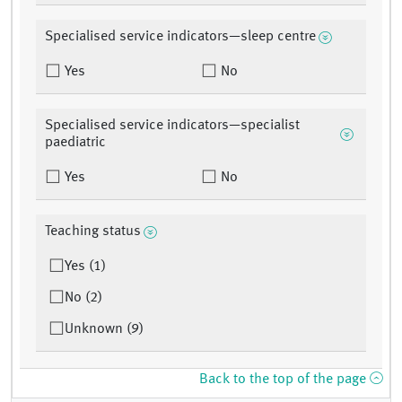
Specialised service indicators—sleep centre
Yes
No
Specialised service indicators—specialist
paediatric
Yes
No
Teaching status
Yes (1)
No (2)
Unknown (9)
Back to the top of the page