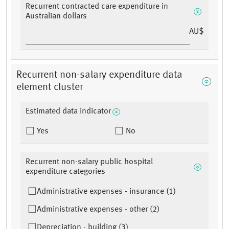
Recurrent contracted care expenditure in
Australian dollars
AU$
Recurrent non-salary expenditure data
element cluster
Estimated data indicator
Yes
No
Recurrent non-salary public hospital
expenditure categories
Administrative expenses - insurance (1)
Administrative expenses - other (2)
Depreciation - building (3)