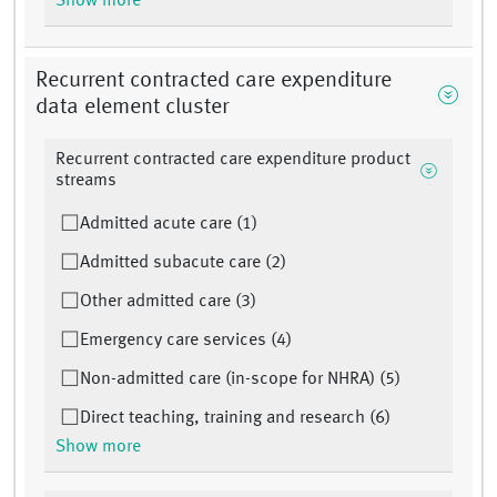
Show more
Recurrent contracted care expenditure
data element cluster
Recurrent contracted care expenditure product
streams
Admitted acute care (1)
Admitted subacute care (2)
Other admitted care (3)
Emergency care services (4)
Non-admitted care (in-scope for NHRA) (5)
Direct teaching, training and research (6)
Show more