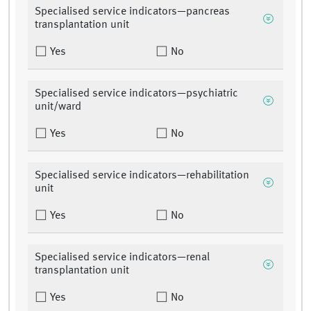
Specialised service indicators—pancreas
transplantation unit
Yes
No
Specialised service indicators—psychiatric
unit/ward
Yes
No
Specialised service indicators—rehabilitation
unit
Yes
No
Specialised service indicators—renal
transplantation unit
Yes
No