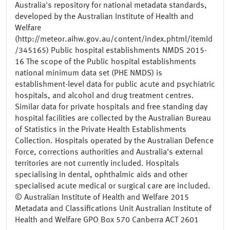
Australia's repository for national metadata standards,
developed by the Australian Institute of Health and
Welfare
(http://meteor.aihw.gov.au/content/index.phtml/itemId
/345165) Public hospital establishments NMDS 2015-
16 The scope of the Public hospital establishments
national minimum data set (PHE NMDS) is
establishment-level data for public acute and psychiatric
hospitals, and alcohol and drug treatment centres.
Similar data for private hospitals and free standing day
hospital facilities are collected by the Australian Bureau
of Statistics in the Private Health Establishments
Collection. Hospitals operated by the Australian Defence
Force, corrections authorities and Australia's external
territories are not currently included. Hospitals
specialising in dental, ophthalmic aids and other
specialised acute medical or surgical care are included.
© Australian Institute of Health and Welfare 2015
Metadata and Classifications Unit Australian Institute of
Health and Welfare GPO Box 570 Canberra ACT 2601