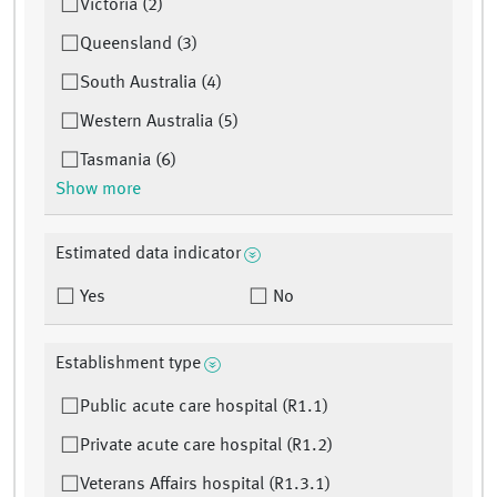
Victoria (2)
Queensland (3)
South Australia (4)
Western Australia (5)
Tasmania (6)
Show more
Estimated data indicator
Yes
No
Establishment type
Public acute care hospital (R1.1)
Private acute care hospital (R1.2)
Veterans Affairs hospital (R1.3.1)