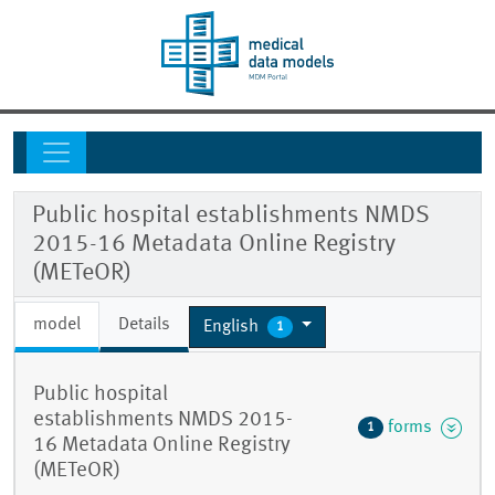
Public hospital establishments NMDS
2015-16 Metadata Online Registry
(METeOR)
model
Details
English
1
Public hospital
establishments NMDS 2015-
forms
1
16 Metadata Online Registry
(METeOR)