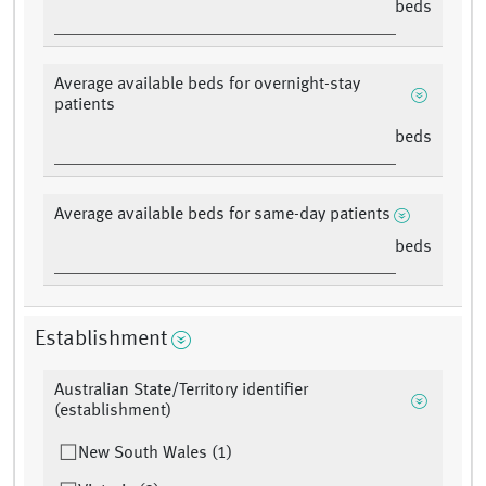
beds
Average available beds for overnight-stay
patients
beds
Average available beds for same-day patients
beds
Establishment
Australian State/Territory identifier
(establishment)
New South Wales (1)