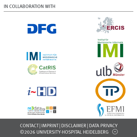
IN COLLABORATION WITH
CONTACT
IMPRINT
DISCLAIMER
DATA PRIVACY
©2026 UNIVERSITY-HOSPITAL HEIDELBERG