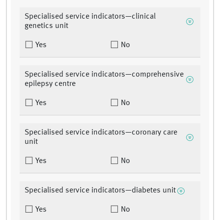
Specialised service indicators—clinical
genetics unit
Yes
No
Specialised service indicators—comprehensive
epilepsy centre
Yes
No
Specialised service indicators—coronary care
unit
Yes
No
Specialised service indicators—diabetes unit
Yes
No