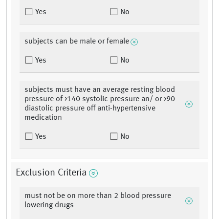
Yes
No
subjects can be male or female
Yes
No
subjects must have an average resting blood
pressure of >140 systolic pressure an/ or >90
diastolic pressure off anti-hypertensive
medication
Yes
No
Exclusion Criteria
must not be on more than 2 blood pressure
lowering drugs