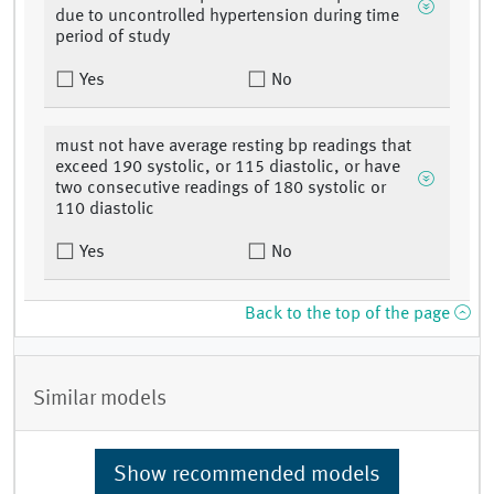
due to uncontrolled hypertension during time
period of study
Yes
No
must not have average resting bp readings that
exceed 190 systolic, or 115 diastolic, or have
two consecutive readings of 180 systolic or
110 diastolic
Yes
No
Back to the top of the page
Similar models
Show recommended models