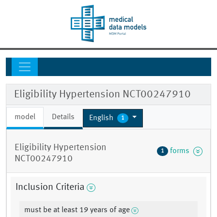
Eligibility Hypertension NCT00247910
model
Details
English
1
Eligibility Hypertension
forms
1
NCT00247910
Inclusion Criteria
must be at least 19 years of age