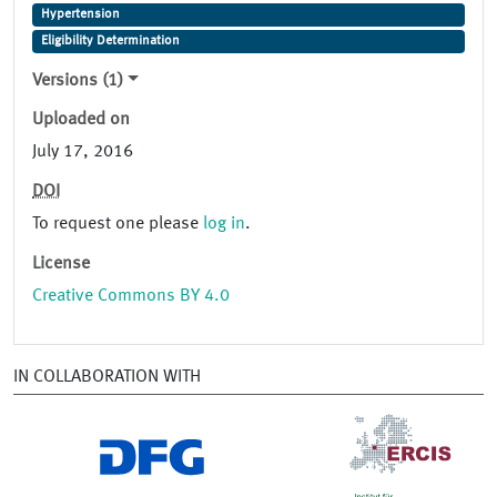
Hypertension
Eligibility Determination
Versions (1)
Uploaded on
July 17, 2016
DOI
To request one please
log in
.
License
Creative Commons BY 4.0
IN COLLABORATION WITH