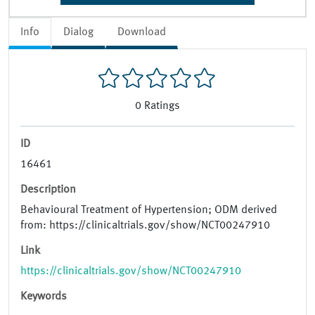
Info
Dialog
Download
0
Ratings
ID
16461
Description
Behavioural Treatment of Hypertension; ODM derived
from: https://clinicaltrials.gov/show/NCT00247910
Link
https://clinicaltrials.gov/show/NCT00247910
Keywords