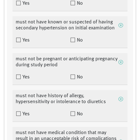
Yes
No
must not have known or suspected of having
secondary hypertension on initial examination
Yes
No
must not be pregnant or anticipating pregnancy
during study period
Yes
No
must not have history of allergy,
hypersensitivity or intolerance to diuretics
Yes
No
must not have medical condition that may
result in an unacceptable risk of complications