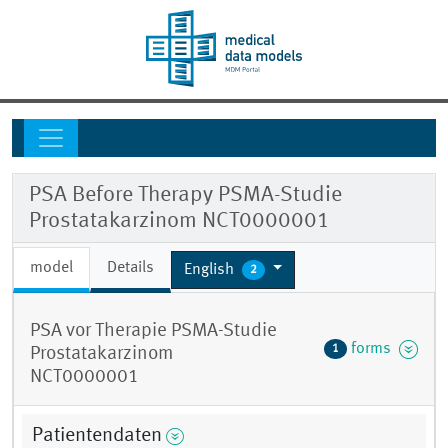
PSA Before Therapy PSMA-Studie
Prostatakarzinom NCT0000001
model
Details
English
2
PSA vor Therapie PSMA-Studie
forms
1
Prostatakarzinom
NCT0000001
Patientendaten