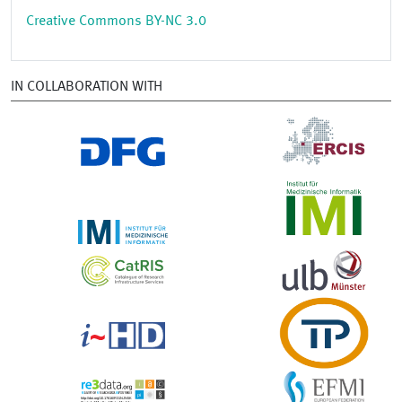
Creative Commons BY-NC 3.0
IN COLLABORATION WITH