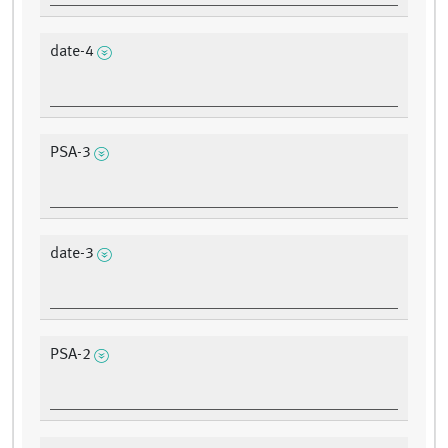
date-4
PSA-3
date-3
PSA-2