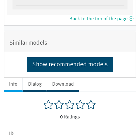
Back to the top of the page
Similar models
Show recommended models
Info
Dialog
Download
0
Ratings
ID