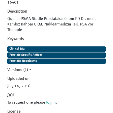
16401
Description
Quelle: PSMA-Studie Prostatakarzinom PD Dr. med.
Kambiz Rahbar UKM, Nuklearmedizin Teil: PSA vor
Therapie
Keywords
Clinical Trial
Prostate-Specific Antigen
Prostatic Neoplasms
Versions (1)
Uploaded on
July 14, 2016
DOI
To request one please
log in
.
License