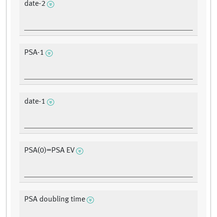
date-2
PSA-1
date-1
PSA(0)=PSA EV
PSA doubling time