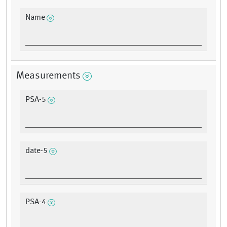
Name
Measurements
PSA-5
date-5
PSA-4