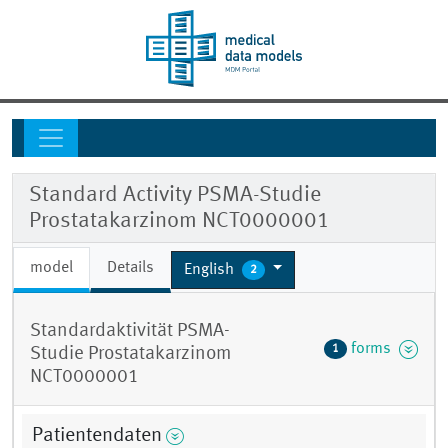
Standard Activity PSMA-Studie
Prostatakarzinom NCT0000001
model
Details
English
2
Standardaktivität PSMA-
forms
1
Studie Prostatakarzinom
NCT0000001
Patientendaten