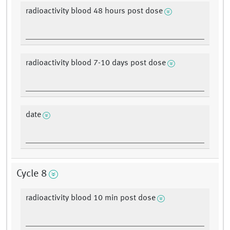
radioactivity blood 48 hours post dose
radioactivity blood 7-10 days post dose
date
Cycle 8
radioactivity blood 10 min post dose