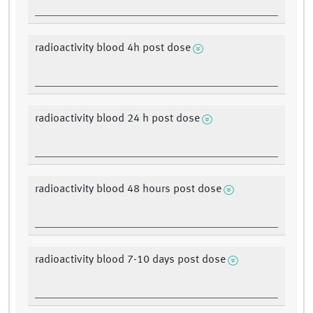
radioactivity blood 4h post dose
radioactivity blood 24 h post dose
radioactivity blood 48 hours post dose
radioactivity blood 7-10 days post dose