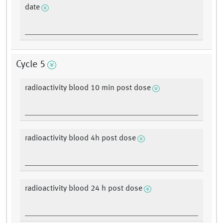
date
Cycle 5
radioactivity blood 10 min post dose
radioactivity blood 4h post dose
radioactivity blood 24 h post dose