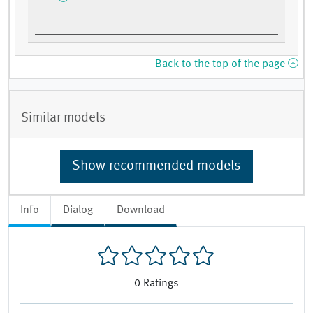
Back to the top of the page
Similar models
Show recommended models
Info
Dialog
Download
0
Ratings