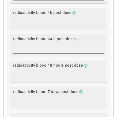
radioactivity blood 4h post dose
radioactivity blood 24 h post dose
radioactivity blood 48 hours post dose
radioactivity blood 7 days post dose