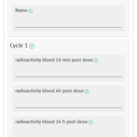
Name
Cycle 1
radioactivity blood 10 min post dose
radioactivity blood 4h post dose
radioactivity blood 24 h post dose