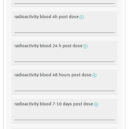
radioactivity blood 4h post dose
radioactivity blood 24 h post dose
radioactivity blood 48 hours post dose
radioactivity blood 7-10 days post dose