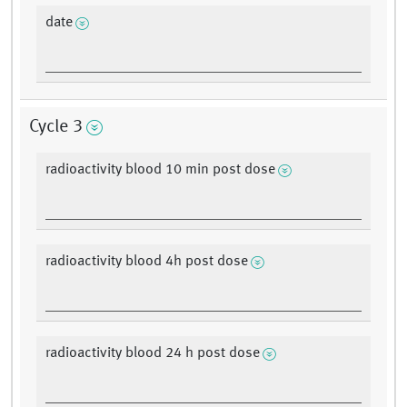
date
Cycle 3
radioactivity blood 10 min post dose
radioactivity blood 4h post dose
radioactivity blood 24 h post dose