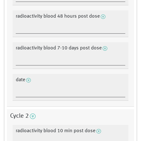
radioactivity blood 48 hours post dose
radioactivity blood 7-10 days post dose
date
Cycle 2
radioactivity blood 10 min post dose