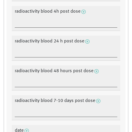
radioactivity blood 4h post dose
radioactivity blood 24 h post dose
radioactivity blood 48 hours post dose
radioactivity blood 7-10 days post dose
date