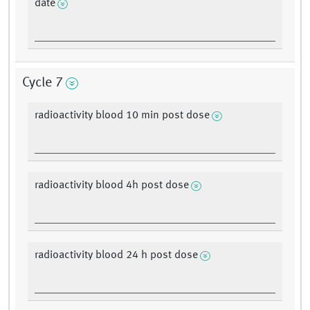
date
Cycle 7
radioactivity blood 10 min post dose
radioactivity blood 4h post dose
radioactivity blood 24 h post dose