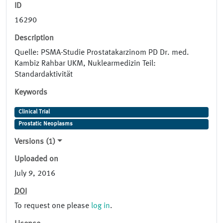
ID
16290
Description
Quelle: PSMA-Studie Prostatakarzinom PD Dr. med.
Kambiz Rahbar UKM, Nuklearmedizin Teil:
Standardaktivität
Keywords
Clinical Trial
Prostatic Neoplasms
Versions (1)
Uploaded on
July 9, 2016
DOI
To request one please
log in
.