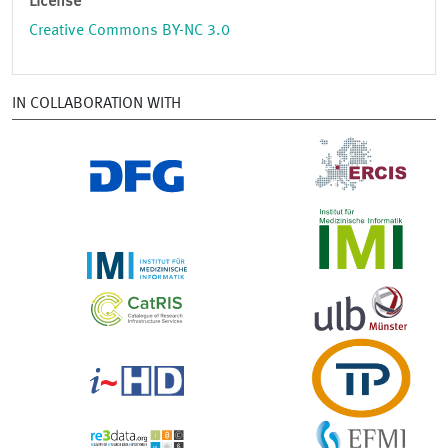
License
Creative Commons BY-NC 3.0
IN COLLABORATION WITH