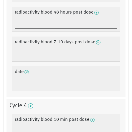
radioactivity blood 48 hours post dose
radioactivity blood 7-10 days post dose
date
Cycle 4
radioactivity blood 10 min post dose