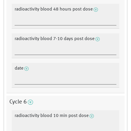
radioactivity blood 48 hours post dose
radioactivity blood 7-10 days post dose
date
Cycle 6
radioactivity blood 10 min post dose