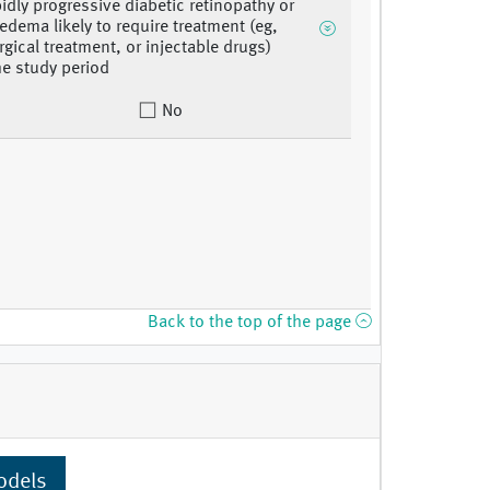
pidly progressive diabetic retinopathy or
edema likely to require treatment (eg,
rgical treatment, or injectable drugs)
he study period
No
Back to the top of the page
odels