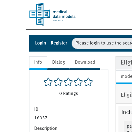
Login
Register
Elig
Info
Dialog
Download
mode
0
Ratings
Elig
ID
Incl
16037
pa
Description