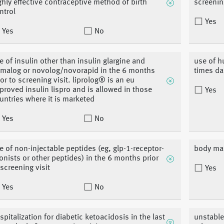
ghly effective contraceptive method of birth
screenin
ntrol
Yes
Yes
No
e of insulin other than insulin glargine and
use of h
malog or novolog/novorapid in the 6 months
times da
ior to screening visit. liprolog® is an eu
proved insulin lispro and is allowed in those
Yes
untries where it is marketed
Yes
No
e of non-injectable peptides (eg, glp-1-receptor-
body mas
onists or other peptides) in the 6 months prior
 screening visit
Yes
Yes
No
spitalization for diabetic ketoacidosis in the last
unstable