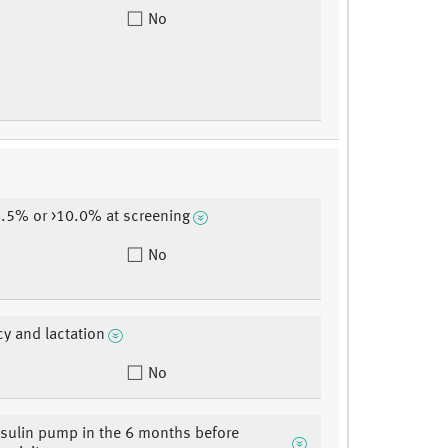
No
.5% or >10.0% at screening
No
y and lactation
No
nsulin pump in the 6 months before