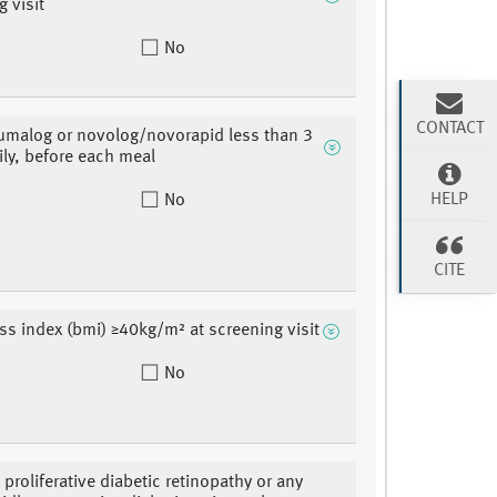
g visit
No
CONTACT
umalog or novolog/novorapid less than 3
ily, before each meal
HELP
No
CITE
s index (bmi) ≥40kg/m² at screening visit
No
 proliferative diabetic retinopathy or any