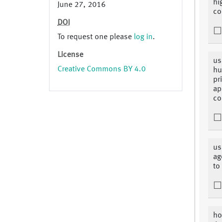
hi
June 27, 2016
co
DOI
To request one please
log in
.
License
us
Creative Commons BY 4.0
hu
pr
ap
co
us
ag
to
ho