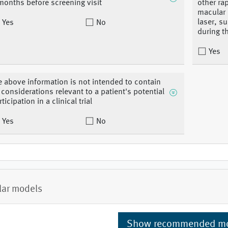
months before screening visit
other ra
macular 
laser, su
Yes
No
during t
Yes
e above information is not intended to contain
l considerations relevant to a patient's potential
ticipation in a clinical trial
Yes
No
lar models
Show recommended m