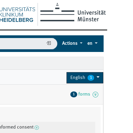
Actions
en
English
1
forms
1
informed consent