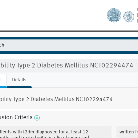
ibility Type 2 Diabetes Mellitus NCT02294474
l
Details
ibility Type 2 Diabetes Mellitus NCT02294474
usion Criteria
tients with t2dm diagnosed for at least 12
written 