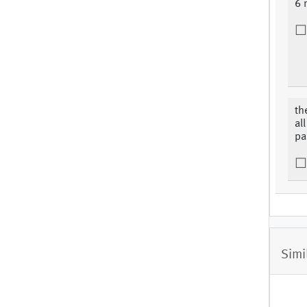
6 
th
al
par
Simi