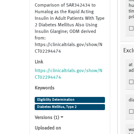
mo
Comparison of SAR342434 to
hu
ti
Humalog as the Rapid Acting
pr
Insulin in Adult Patients With Type
2 Diabetes Mellitus Also Using
Insulin Glargine; ODM derived
from:
https://clinicaltrials.gov/show/N
Excl
CT02294474
Link
at
ad
https://clinicaltrials.gov/show/N
CT02294474
Keywords
di
Eligibility Determination
Diabetes Mellitus, Type 2
Versions (1)
Uploaded on
wo