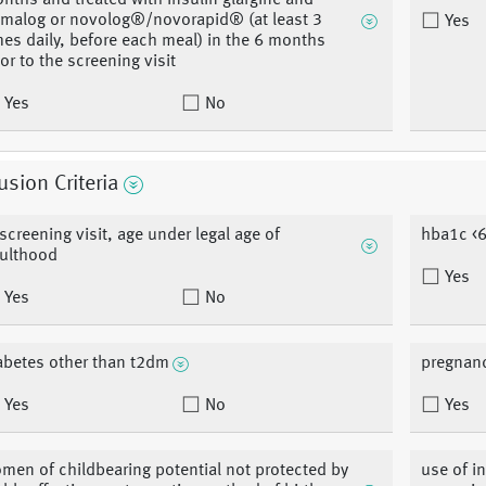
nths and treated with insulin glargine and
malog or novolog®/novorapid® (at least 3
Yes
mes daily, before each meal) in the 6 months
ior to the screening visit
Yes
No
usion Criteria
 screening visit, age under legal age of
hba1c <6
ulthood
Yes
Yes
No
abetes other than t2dm
pregnanc
Yes
No
Yes
men of childbearing potential not protected by
use of i