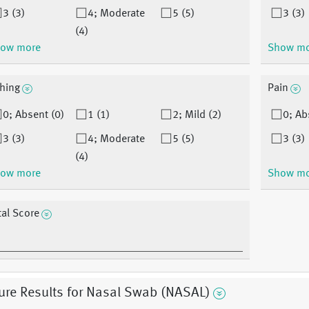
3 (3)
4; Moderate
5 (5)
3 (3)
(4)
ow more
Show m
ching
Pain
0; Absent (0)
1 (1)
2; Mild (2)
0; Ab
3 (3)
4; Moderate
5 (5)
3 (3)
(4)
ow more
Show m
tal Score
ure Results for Nasal Swab (NASAL)