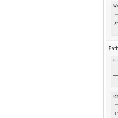
Wa
gr
Pat
Is
Id
an