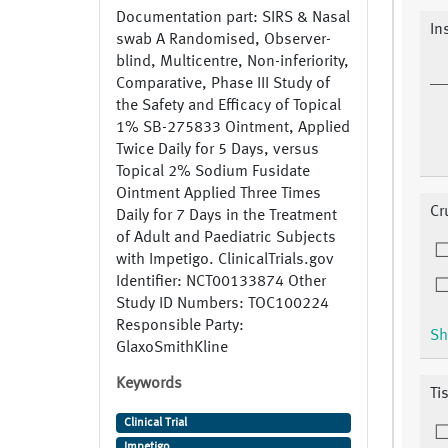
Documentation part: SIRS & Nasal
In
swab A Randomised, Observer-
blind, Multicentre, Non-inferiority,
Comparative, Phase III Study of
the Safety and Efficacy of Topical
1% SB-275833 Ointment, Applied
Twice Daily for 5 Days, versus
Topical 2% Sodium Fusidate
Ointment Applied Three Times
Cr
Daily for 7 Days in the Treatment
of Adult and Paediatric Subjects
with Impetigo. ClinicalTrials.gov
Identifier: NCT00133874 Other
Study ID Numbers: TOC100224
Responsible Party:
Sh
GlaxoSmithKline
Keywords
Ti
Clinical Trial
Impetigo