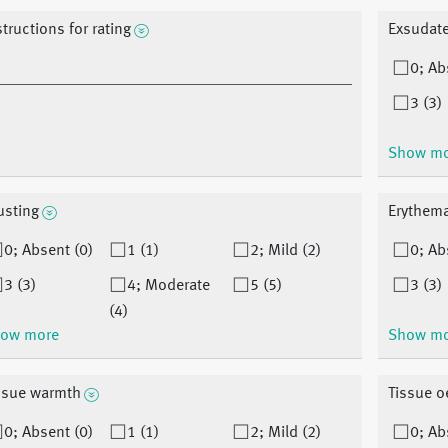
structions for rating
Exsudat
0; Ab
3 (3)
Show m
usting
Erythem
0; Absent (0)
1 (1)
2; Mild (2)
0; Ab
3 (3)
4; Moderate
5 (5)
3 (3)
(4)
ow more
Show m
ssue warmth
Tissue 
0; Absent (0)
1 (1)
2; Mild (2)
0; Ab