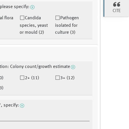
 please specify:
CITE
l flora
Candida
Pathogen
species, yeast
isolated for
or mould (2)
culture (3)
tion: Colony count/growth estimate
0)
2+ (11)
3+ (12)
3)
", specify: