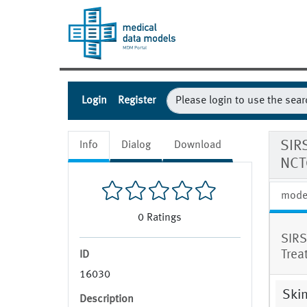
Login
Register
SIR
Info
Dialog
Download
NCT
mode
0
Ratings
SIRS
Trea
ID
16030
Skin
Description