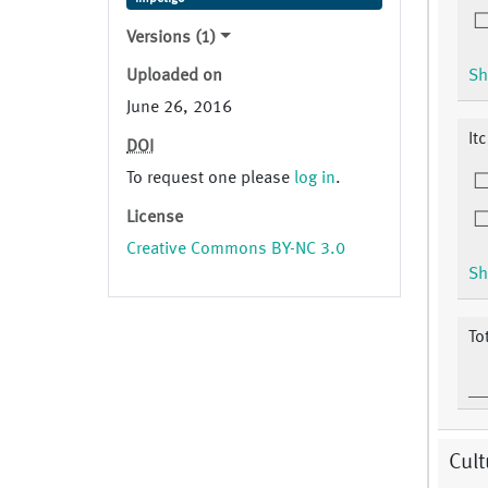
Versions (1)
Uploaded on
Sh
June 26, 2016
It
DOI
To request one please
log in
.
License
Creative Commons BY-NC 3.0
Sh
To
Cult