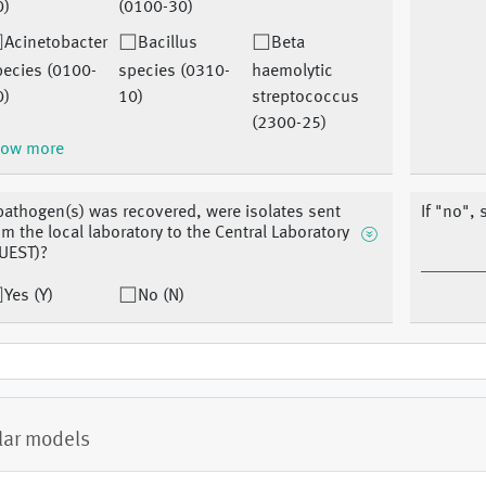
0)
(0100-30)
Acinetobacter
Bacillus
Beta
pecies (0100-
species (0310-
haemolytic
0)
10)
streptococcus
(2300-25)
ow more
 pathogen(s) was recovered, were isolates sent
If "no", 
om the local laboratory to the Central Laboratory
UEST)?
Yes (Y)
No (N)
lar models