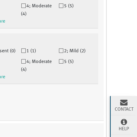
4; Moderate
5 (5)
(4)
ore
sent (0)
1 (1)
2; Mild (2)
4; Moderate
5 (5)
(4)
ore
CONTACT
HELP