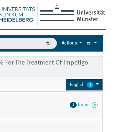
Actions
en
 For The Treatment Of Impetigo
English
1
e
forms
1