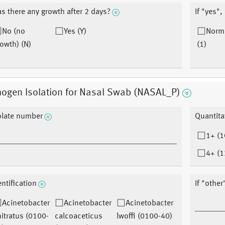
s there any growth after 2 days?
If "yes",
No (no
Yes (Y)
Norma
owth) (N)
(1)
hogen Isolation for Nasal Swab (NASAL_P)
olate number
Quantita
1+ (1
4+ (1
entification
If "other
Acinetobacter
Acinetobacter
Acinetobacter
itratus (0100-
calcoaceticus
lwoffi (0100-40)