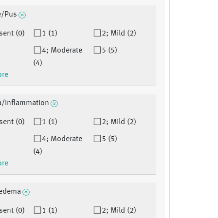
e/Pus
sent (0)
1 (1)
2; Mild (2)
4; Moderate
5 (5)
(4)
ore
a/Inflammation
sent (0)
1 (1)
2; Mild (2)
4; Moderate
5 (5)
(4)
ore
oedema
sent (0)
1 (1)
2; Mild (2)