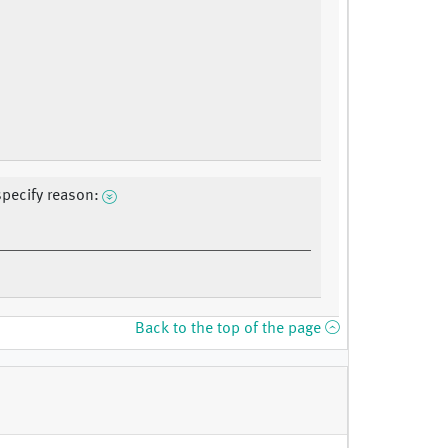
specify reason:
Back to the top of the page