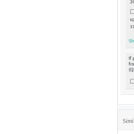
2
s
1
Sh
If
fr
(Q
Simi