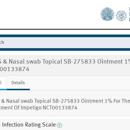
S & Nasal swab Topical SB-275833 Ointment 1%
00133874
l
Details
 & Nasal swab Topical SB-275833 Ointment 1% For Th
tment Of Impetigo NCT00133874
 Infection Rating Scale