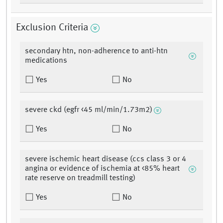
Exclusion Criteria
secondary htn, non-adherence to anti-htn
medications
Yes
No
severe ckd (egfr <45 ml/min/1.73m2)
Yes
No
severe ischemic heart disease (ccs class 3 or 4
angina or evidence of ischemia at <85% heart
rate reserve on treadmill testing)
Yes
No