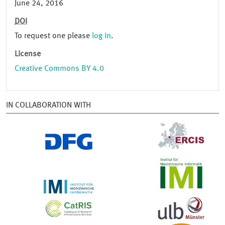
June 24, 2016
DOI
To request one please
log in
.
License
Creative Commons BY 4.0
IN COLLABORATION WITH