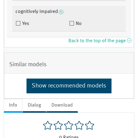
cognitively impaired
Yes
No
Back to the top of the page
Similar models
Show recommended models
Info
Dialog
Download
0
Ratings