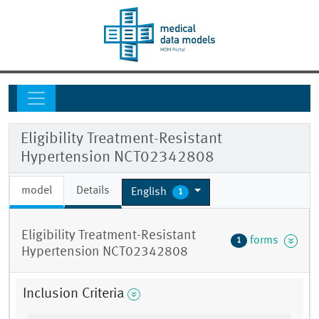
Eligibility Treatment-Resistant
Hypertension NCT02342808
model
Details
English
1
Eligibility Treatment-Resistant
forms
1
Hypertension NCT02342808
Inclusion Criteria