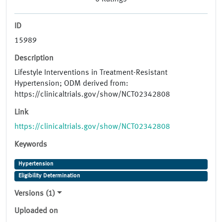
ID
15989
Description
Lifestyle Interventions in Treatment-Resistant
Hypertension; ODM derived from:
https://clinicaltrials.gov/show/NCT02342808
Link
https://clinicaltrials.gov/show/NCT02342808
Keywords
Hypertension
Eligibility Determination
Versions (1)
Uploaded on