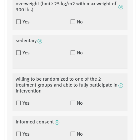
overweight (bmi > 25 kg/m2 with max weight of
300 lbs)
Yes
No
sedentary
Yes
No
willing to be randomized to one of the 2
treatment groups and able to fully participate in
intervention
Yes
No
informed consent
Yes
No