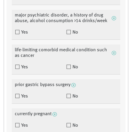
major psychiatric disorder, a history of drug
abuse, alcohol consumption >14 drinks/week
Yes
No
life-limiting comorbid medical condition such
as cancer
Yes
No
prior gastric bypass surgery
Yes
No
currently pregnant
Yes
No