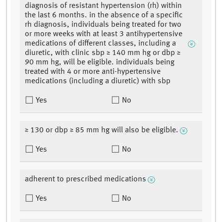
diagnosis of resistant hypertension (rh) within
the last 6 months. in the absence of a specific
rh diagnosis, individuals being treated for two
or more weeks with at least 3 antihypertensive
medications of different classes, including a
diuretic, with clinic sbp ≥ 140 mm hg or dbp ≥
90 mm hg, will be eligible. individuals being
treated with 4 or more anti-hypertensive
medications (including a diuretic) with sbp
Yes
No
≥ 130 or dbp ≥ 85 mm hg will also be eligible.
Yes
No
adherent to prescribed medications
Yes
No