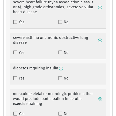
severe heart failure (nyha association class 3
or 4), high grade arrhythmias, severe valvular
heart disease
Yes
No
severe asthma or chronic obstructive lung
disease
Yes
No
diabetes requiring insulin
Yes
No
musculoskeletal or neurologic problems that
would preclude participation in aerobic
exercise training
Yes
No