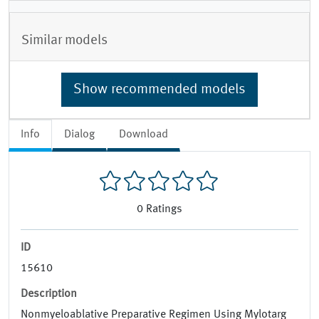
Similar models
Show recommended models
Info
Dialog
Download
0
Ratings
ID
15610
Description
Nonmyeloablative Preparative Regimen Using Mylotarg