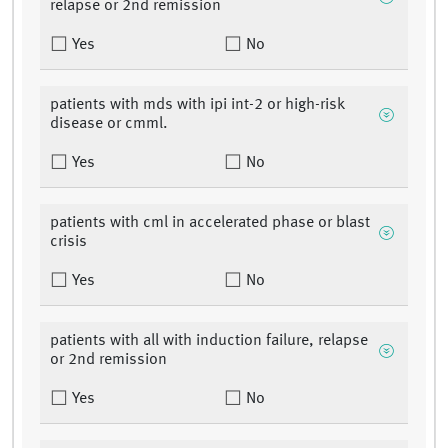
relapse or 2nd remission
Yes
No
patients with mds with ipi int-2 or high-risk
disease or cmml.
Yes
No
patients with cml in accelerated phase or blast
crisis
Yes
No
patients with all with induction failure, relapse
or 2nd remission
Yes
No