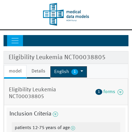
Eligibility Leukemia NCT00038805
model
Details
English
1
Eligibility Leukemia
forms
1
NCT00038805
Inclusion Criteria
patients 12-75 years of age