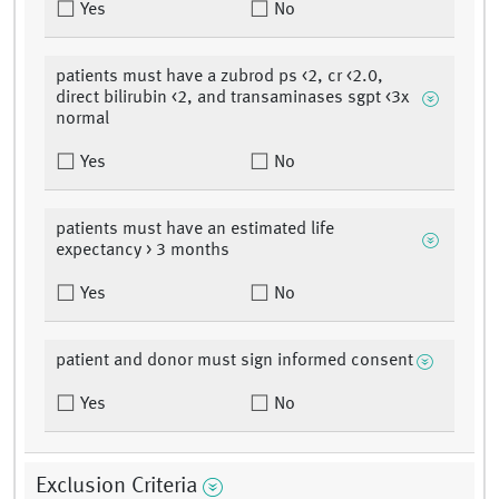
Yes
No
patients must have a zubrod ps <2, cr <2.0,
direct bilirubin <2, and transaminases sgpt <3x
normal
Yes
No
patients must have an estimated life
expectancy > 3 months
Yes
No
patient and donor must sign informed consent
Yes
No
Exclusion Criteria