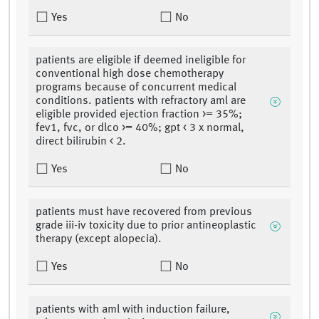
Yes
No
patients are eligible if deemed ineligible for
conventional high dose chemotherapy
programs because of concurrent medical
conditions. patients with refractory aml are
eligible provided ejection fraction >= 35%;
fev1, fvc, or dlco >= 40%; gpt < 3 x normal,
direct bilirubin < 2.
Yes
No
patients must have recovered from previous
grade iii-iv toxicity due to prior antineoplastic
therapy (except alopecia).
Yes
No
patients with aml with induction failure,