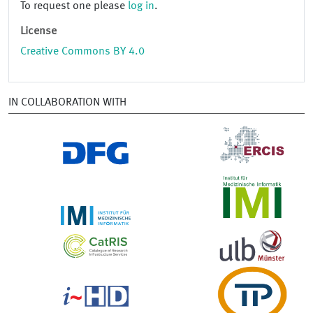
To request one please
log in
.
License
Creative Commons BY 4.0
IN COLLABORATION WITH