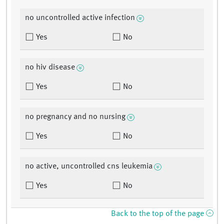
no uncontrolled active infection
Yes
No
no hiv disease
Yes
No
no pregnancy and no nursing
Yes
No
no active, uncontrolled cns leukemia
Yes
No
Back to the top of the page