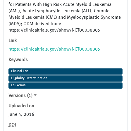
for Patients With High Risk Acute Myeloid Leukemia
(AML), Acute Lymphocytic Leukemia (ALL), Chronic
Myeloid Leukemia (CML) and Myelodysplastic Syndrome
(MDS); ODM derived from:
https://clinicaltrials.gov/show/NCT00038805
Link
https://clinicaltrials.gov/show/NCT00038805
Keywords
Clinical Trial
Eligibility Determination
Leukemia
Versions (1)
Uploaded on
June 4, 2016
DOI