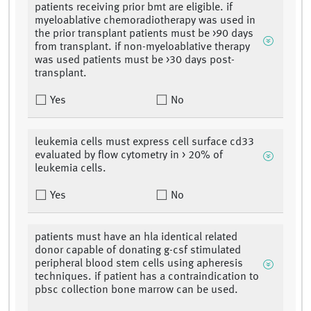
patients receiving prior bmt are eligible. if
myeloablative chemoradiotherapy was used in
the prior transplant patients must be >90 days
from transplant. if non-myeloablative therapy
was used patients must be >30 days post-
transplant.
Yes
No
leukemia cells must express cell surface cd33
evaluated by flow cytometry in > 20% of
leukemia cells.
Yes
No
patients must have an hla identical related
donor capable of donating g-csf stimulated
peripheral blood stem cells using apheresis
techniques. if patient has a contraindication to
pbsc collection bone marrow can be used.