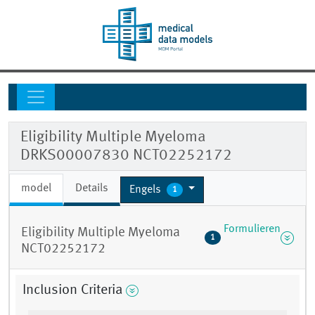
Eligibility Multiple Myeloma
DRKS00007830 NCT02252172
model
Details
Engels
1
Formulieren
Eligibility Multiple Myeloma
1
NCT02252172
Inclusion Criteria