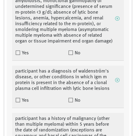
amyloidosis, monoclonal gammopathy of
undetermined significance (presence of serum
m-protein <3 g/dl; absence of lytic bone
lesions, anemia, hypercalcemia, and renal
insufficiency related to the m-protein), or
smoldering multiple myeloma (asymptomatic
multiple myeloma with absence of related
organ or tissue impairment end organ damage)
Yes
No
participant has a diagnosis of waldenström's
disease, or other conditions in which igm m
protein is present in the absence of a clonal
plasma cell infiltration with lytic bone lesions
Yes
No
participant has a history of malignancy (other
than multiple myeloma) within 5 years before
the date of randomization (exceptions are