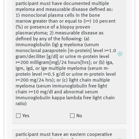
participant must have documented multiple
myeloma and measurable disease defined as:
1) monoclonal plasma cells in the bone
marrow greater than or equal to (>=) 10 percent
(%) or presence of a biopsy proven
plasmacytoma; 2) measurable disease as
defined by any of the following: (a)
immunoglobulin (ig) g myeloma (serum
monoclonal paraprotein [m-protein] level >=1.0
gram/deciliter [g/dl] or urine m-protein level
>=200 milligram[mg]/24 hours[hrs]; or (b) iga,
igm, igd, or ige multiple myeloma (serum m-
protein level >=0.5 g/dl or urine m-protein level
>=200 mg/24 hrs); or (c) light chain multiple
myeloma (serum immunoglobulin free light
chain >=10 mg/dl and abnormal serum
immunoglobulin kappa lambda free light chain
ratio)
Yes
No
participant must have an eastern cooperative