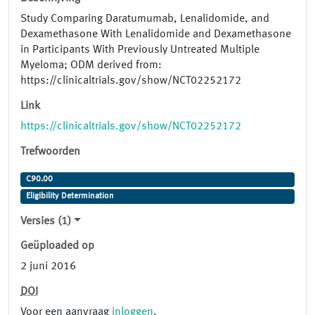
Study Comparing Daratumumab, Lenalidomide, and
Dexamethasone With Lenalidomide and Dexamethasone
in Participants With Previously Untreated Multiple
Myeloma; ODM derived from:
https://clinicaltrials.gov/show/NCT02252172
Link
https://clinicaltrials.gov/show/NCT02252172
Trefwoorden
C90.00
Eligibility Determination
Versies (1)
Geüploaded op
2 juni 2016
DOI
Voor een aanvraag
inloggen
.