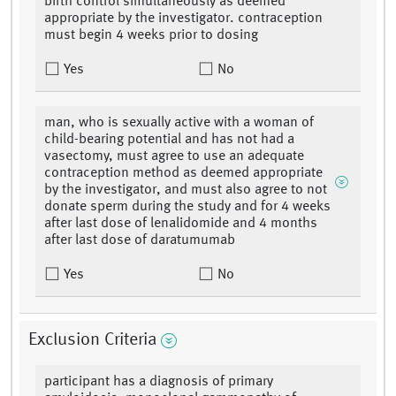
birth control simultaneously as deemed
appropriate by the investigator. contraception
must begin 4 weeks prior to dosing
Yes
No
man, who is sexually active with a woman of
child-bearing potential and has not had a
vasectomy, must agree to use an adequate
contraception method as deemed appropriate
by the investigator, and must also agree to not
donate sperm during the study and for 4 weeks
after last dose of lenalidomide and 4 months
after last dose of daratumumab
Yes
No
Exclusion Criteria
participant has a diagnosis of primary