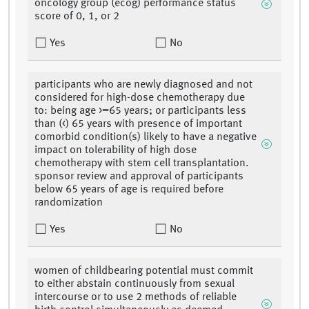
oncology group (ecog) performance status
score of 0, 1, or 2
Yes
No
participants who are newly diagnosed and not
considered for high-dose chemotherapy due
to: being age >=65 years; or participants less
than (<) 65 years with presence of important
comorbid condition(s) likely to have a negative
impact on tolerability of high dose
chemotherapy with stem cell transplantation.
sponsor review and approval of participants
below 65 years of age is required before
randomization
Yes
No
women of childbearing potential must commit
to either abstain continuously from sexual
intercourse or to use 2 methods of reliable