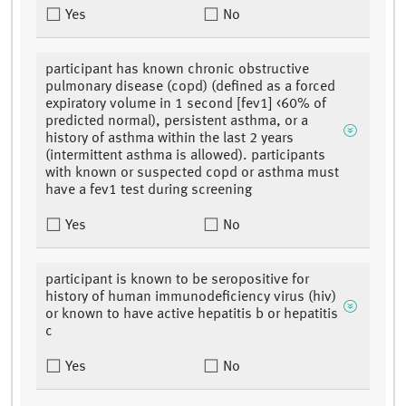
Yes
No
participant has known chronic obstructive
pulmonary disease (copd) (defined as a forced
expiratory volume in 1 second [fev1] <60% of
predicted normal), persistent asthma, or a
history of asthma within the last 2 years
(intermittent asthma is allowed). participants
with known or suspected copd or asthma must
have a fev1 test during screening
Yes
No
participant is known to be seropositive for
history of human immunodeficiency virus (hiv)
or known to have active hepatitis b or hepatitis
c
Yes
No