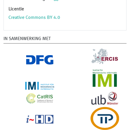
Licentie
Creative Commons BY 4.0
IN SAMENWERKING MET