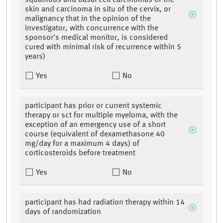
squamous and basal cell carcinomas of the
skin and carcinoma in situ of the cervix, or
malignancy that in the opinion of the
investigator, with concurrence with the
sponsor's medical monitor, is considered
cured with minimal risk of recurrence within 5
years)
Yes
No
participant has prior or current systemic
therapy or sct for multiple myeloma, with the
exception of an emergency use of a short
course (equivalent of dexamethasone 40
mg/day for a maximum 4 days) of
corticosteroids before treatment
Yes
No
participant has had radiation therapy within 14
days of randomization