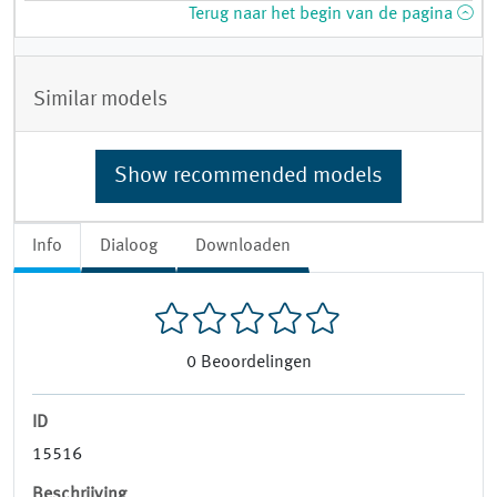
Terug naar het begin van de pagina
Similar models
Show recommended models
Info
Dialoog
Downloaden
0
Beoordelingen
ID
15516
Beschrijving