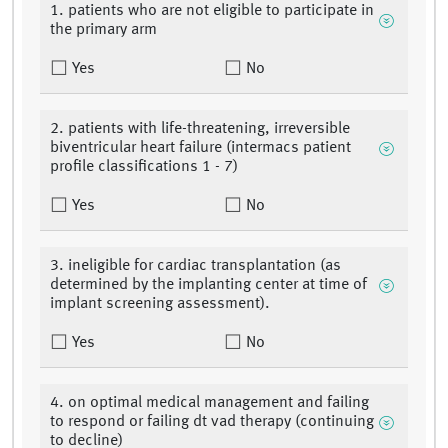
1. patients who are not eligible to participate in
the primary arm
Yes
No
2. patients with life-threatening, irreversible
biventricular heart failure (intermacs patient
profile classifications 1 - 7)
Yes
No
3. ineligible for cardiac transplantation (as
determined by the implanting center at time of
implant screening assessment).
Yes
No
4. on optimal medical management and failing
to respond or failing dt vad therapy (continuing
to decline)