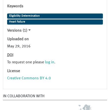
Keywords
Eligibility Determination
Heart Failure
Versions (1)
Uploaded on
May 29, 2016
DOI
To request one please
log in
.
License
Creative Commons BY 4.0
IN COLLABORATION WITH