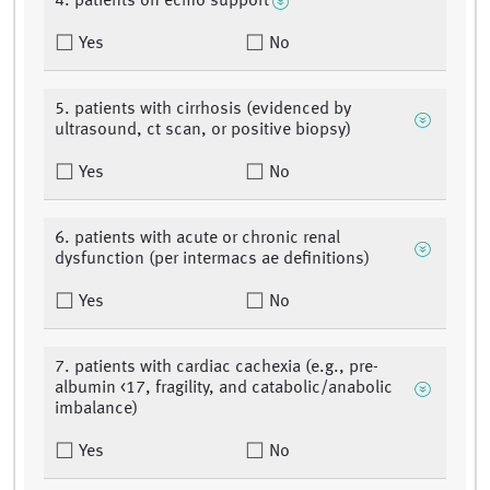
4. patients on ecmo support
Yes
No
5. patients with cirrhosis (evidenced by
ultrasound, ct scan, or positive biopsy)
Yes
No
6. patients with acute or chronic renal
dysfunction (per intermacs ae definitions)
Yes
No
7. patients with cardiac cachexia (e.g., pre-
albumin <17, fragility, and catabolic/anabolic
imbalance)
Yes
No