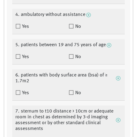
4. ambulatory without assistance
Yes
No
5. patients between 19 and 75 years of age
Yes
No
6. patients with body surface area (bsa) of ≥
1.7m2
Yes
No
7. sternum to t10 distance > 10cm or adequate
room in chest as determined by 3-d imaging
assessment or by other standard clinical
assessments