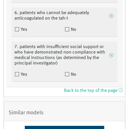
6. patients who cannot be adequately
anticoagulated on the tah-t
Yes
No
7. patients with insufficient social support or
who have demonstrated non-compliance with
medical instructions (as determined by the
principal investigator)
Yes
No
Back to the top of the page
Similar models