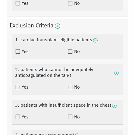
Yes
No
Exclusion Criteria
1. cardiac transplant-eligible patients
Yes
No
2. patients who cannot be adequately
anticoagulated on the tah-t
Yes
No
3. patients with insufficient space in the chest
Yes
No