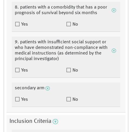
8. patients with a comorbidity that has a poor
prognosis of survival beyond six months
Yes
No
9. patients with insufficient social support or
who have demonstrated non-compliance with
medical instructions (as determined by the
principal investigator)
Yes
No
secondary arm
Yes
No
Inclusion Criteria