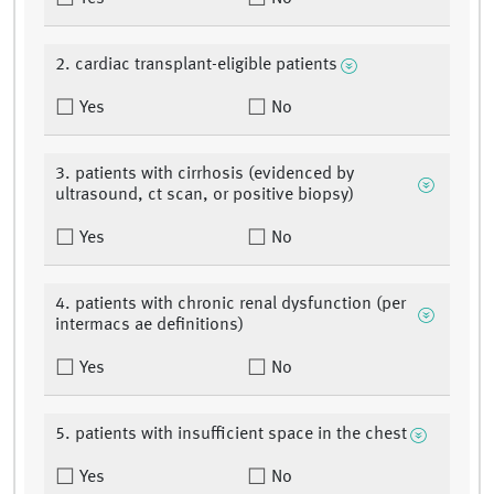
2. cardiac transplant-eligible patients
Yes
No
3. patients with cirrhosis (evidenced by
ultrasound, ct scan, or positive biopsy)
Yes
No
4. patients with chronic renal dysfunction (per
intermacs ae definitions)
Yes
No
5. patients with insufficient space in the chest
Yes
No