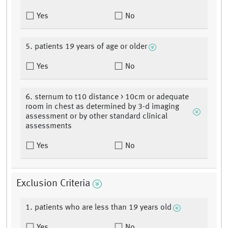
Yes
No
5. patients 19 years of age or older
Yes
No
6. sternum to t10 distance > 10cm or adequate
room in chest as determined by 3-d imaging
assessment or by other standard clinical
assessments
Yes
No
Exclusion Criteria
1. patients who are less than 19 years old
Yes
No