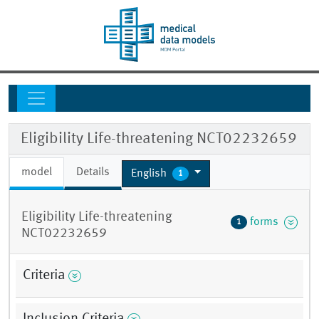
Eligibility Life-threatening NCT02232659
model
Details
English
1
Eligibility Life-threatening
forms
1
NCT02232659
Criteria