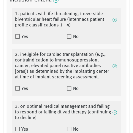
Inclusion Criteria
1. patients with ife-threatening, irreversible
biventricular heart failure (intermacs patient
profile classifications 1 - 4)
Yes
No
2. ineligible for cardiac transplantation (e.g.,
contraindication to immunosuppression,
cancer, elevated panel reactive antibodies
[pras]) as determined by the implanting center
at time of implant screening assessment.
Yes
No
3. on optimal medical management and failing
to respond or failing dt vad therapy (continuing
to decline)
Yes
No