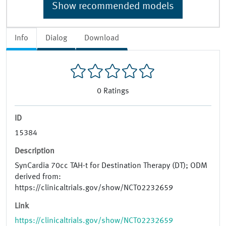
Show recommended models
Info
Dialog
Download
0
Ratings
ID
15384
Description
SynCardia 70cc TAH-t for Destination Therapy (DT); ODM
derived from:
https://clinicaltrials.gov/show/NCT02232659
Link
https://clinicaltrials.gov/show/NCT02232659